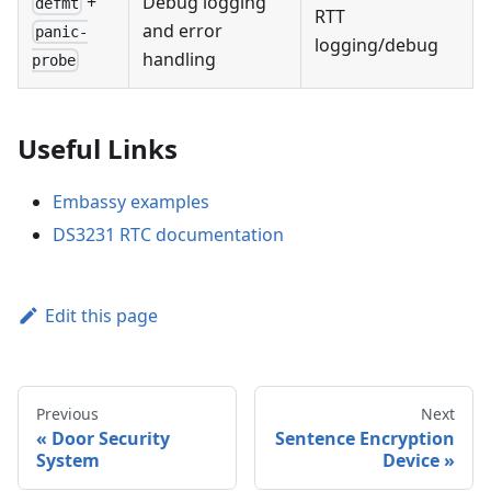
+
Debug logging
defmt
RTT
and error
panic-
logging/debug
handling
probe
Useful Links
Embassy examples
DS3231 RTC documentation
Edit this page
Previous
Next
Door Security
Sentence Encryption
System
Device