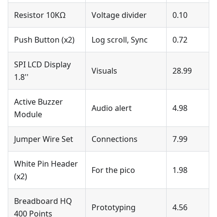
Resistor 10KΩ
Voltage divider
0.10
Push Button (x2)
Log scroll, Sync
0.72
SPI LCD Display
Visuals
28.99
1.8''
Active Buzzer
Audio alert
4.98
Module
Jumper Wire Set
Connections
7.99
White Pin Header
For the pico
1.98
(x2)
Breadboard HQ
Prototyping
4.56
400 Points