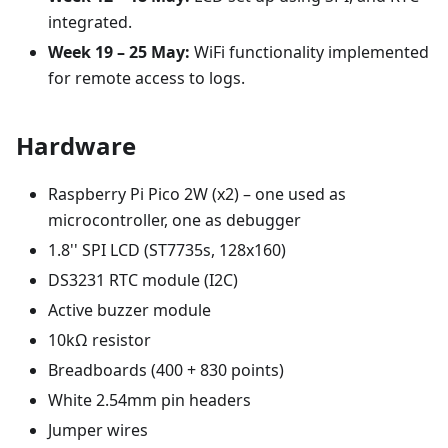
integrated.
Week 19 – 25 May:
WiFi functionality implemented
for remote access to logs.
Hardware
Raspberry Pi Pico 2W (x2) – one used as
microcontroller, one as debugger
1.8'' SPI LCD (ST7735s, 128x160)
DS3231 RTC module (I2C)
Active buzzer module
10kΩ resistor
Breadboards (400 + 830 points)
White 2.54mm pin headers
Jumper wires