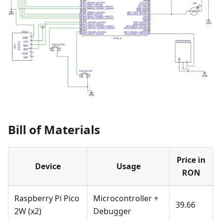
Bill of Materials
Price in
Device
Usage
RON
Raspberry Pi Pico
Microcontroller +
39.66
2W (x2)
Debugger