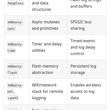
and data
heapless
and buffers
structures
Async mutexes
SPI/I2C bus
embassy-
and primitives
sharing
sync
Timed events
Timer and delay
embassy-
and log delay
utilities
time
control
Flash memory
Persistent log
embassy-
abstraction
storage
flash
WiFi/network
Enables wireless
embassy-
stack for remote
access to log
,
net
logging
data
cyw43