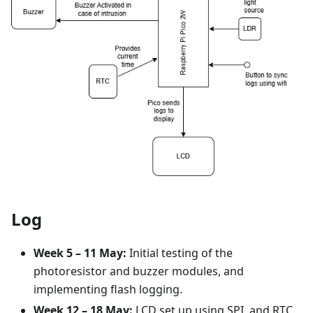
Log
Week 5 – 11 May:
Initial testing of the
photoresistor and buzzer modules, and
implementing flash logging.
Week 12 – 18 May:
LCD set up using SPI, and RTC