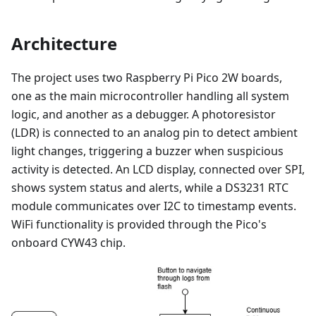
Architecture
The project uses two Raspberry Pi Pico 2W boards,
one as the main microcontroller handling all system
logic, and another as a debugger. A photoresistor
(LDR) is connected to an analog pin to detect ambient
light changes, triggering a buzzer when suspicious
activity is detected. An LCD display, connected over SPI,
shows system status and alerts, while a DS3231 RTC
module communicates over I2C to timestamp events.
WiFi functionality is provided through the Pico's
onboard CYW43 chip.