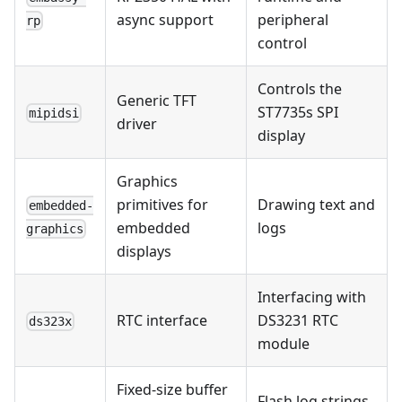
async support
peripheral
rp
control
Controls the
Generic TFT
ST7735s SPI
mipidsi
driver
display
Graphics
primitives for
Drawing text and
embedded-
embedded
logs
graphics
displays
Interfacing with
RTC interface
DS3231 RTC
ds323x
module
Fixed-size buffer
Flash log strings