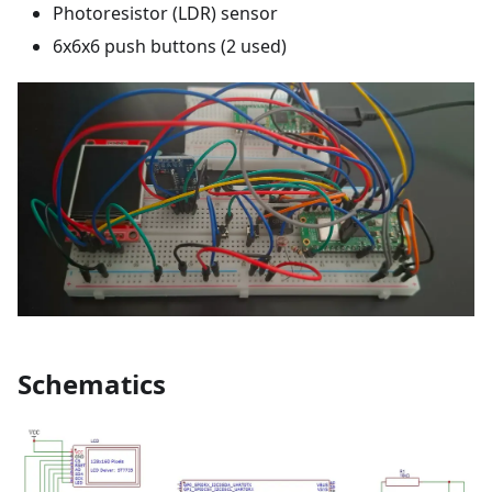
Photoresistor (LDR) sensor
6x6x6 push buttons (2 used)
Schematics