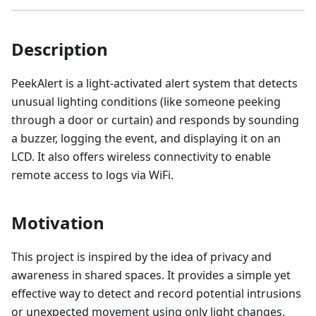
Description
PeekAlert is a light-activated alert system that detects
unusual lighting conditions (like someone peeking
through a door or curtain) and responds by sounding
a buzzer, logging the event, and displaying it on an
LCD. It also offers wireless connectivity to enable
remote access to logs via WiFi.
Motivation
This project is inspired by the idea of privacy and
awareness in shared spaces. It provides a simple yet
effective way to detect and record potential intrusions
or unexpected movement using only light changes.