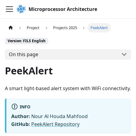
Microprocessor Architecture
Project
Projects 2025
PeekAlert
Version: FILS English
On this page
PeekAlert
A smart light-based alert system with WiFi connectivity.
INFO
Author:
Nour Al Houda Mahfood
GitHub:
PeekAlert Repository