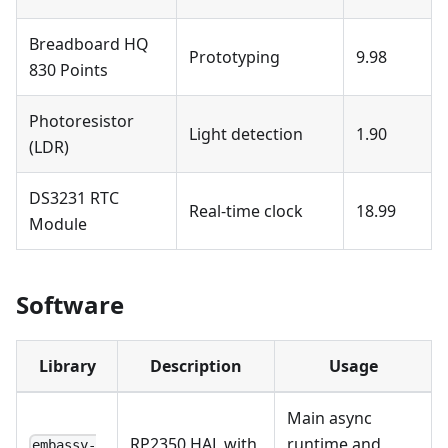
Breadboard HQ
Prototyping
9.98
830 Points
Photoresistor
Light detection
1.90
(LDR)
DS3231 RTC
Real-time clock
18.99
Module
Software
Library
Description
Usage
Main async
RP2350 HAL with
runtime and
embassy-