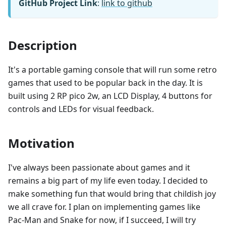
GitHub Project Link
:
link to github
Description
It's a portable gaming console that will run some retro
games that used to be popular back in the day. It is
built using 2 RP pico 2w, an LCD Display, 4 buttons for
controls and LEDs for visual feedback.
Motivation
I've always been passionate about games and it
remains a big part of my life even today. I decided to
make something fun that would bring that childish joy
we all crave for. I plan on implementing games like
Pac-Man and Snake for now, if I succeed, I will try