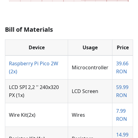
Bill of Materials
Device
Usage
Price
Raspberry Pi Pico 2W
39.66
Microcontroller
(2x)
RON
LCD SPI 2,2 '' 240x320
59.99
LCD Screen
PX (1x)
RON
7.99
Wire Kit(2x)
Wires
RON
14.99