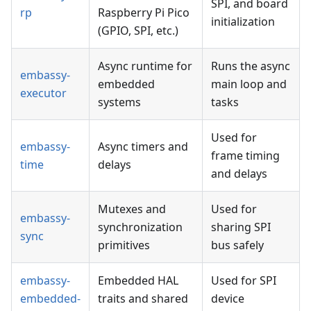
SPI, and board
rp
Raspberry Pi Pico
initialization
(GPIO, SPI, etc.)
Async runtime for
Runs the async
embassy-
embedded
main loop and
executor
systems
tasks
Used for
embassy-
Async timers and
frame timing
time
delays
and delays
Mutexes and
Used for
embassy-
synchronization
sharing SPI
sync
primitives
bus safely
embassy-
Embedded HAL
Used for SPI
embedded-
traits and shared
device