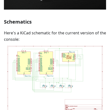
Schematics
Here's a KiCad schematic for the current version of the
console: