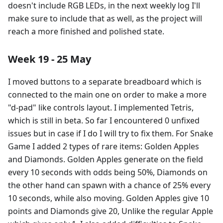
doesn't include RGB LEDs, in the next weekly log I'll
make sure to include that as well, as the project will
reach a more finished and polished state.
Week 19 - 25 May
I moved buttons to a separate breadboard which is
connected to the main one on order to make a more
"d-pad" like controls layout. I implemented Tetris,
which is still in beta. So far I encountered 0 unfixed
issues but in case if I do I will try to fix them. For Snake
Game I added 2 types of rare items: Golden Apples
and Diamonds. Golden Apples generate on the field
every 10 seconds with odds being 50%, Diamonds on
the other hand can spawn with a chance of 25% every
10 seconds, while also moving. Golden Apples give 10
points and Diamonds give 20, Unlike the regular Apple