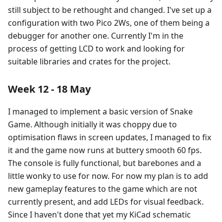
still subject to be rethought and changed. I've set up a
configuration with two Pico 2Ws, one of them being a
debugger for another one. Currently I'm in the
process of getting LCD to work and looking for
suitable libraries and crates for the project.
Week 12 - 18 May
I managed to implement a basic version of Snake
Game. Although initially it was choppy due to
optimisation flaws in screen updates, I managed to fix
it and the game now runs at buttery smooth 60 fps.
The console is fully functional, but barebones and a
little wonky to use for now. For now my plan is to add
new gameplay features to the game which are not
currently present, and add LEDs for visual feedback.
Since I haven't done that yet my KiCad schematic