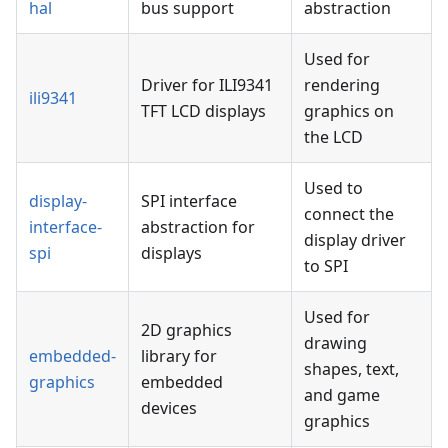
hal
bus support
abstraction
Used for
Driver for ILI9341
rendering
ili9341
TFT LCD displays
graphics on
the LCD
Used to
display-
SPI interface
connect the
interface-
abstraction for
display driver
spi
displays
to SPI
Used for
2D graphics
drawing
embedded-
library for
shapes, text,
graphics
embedded
and game
devices
graphics