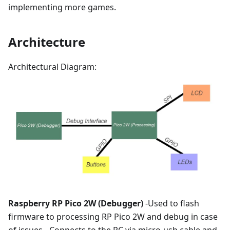
implementing more games.
Architecture
Architectural Diagram:
Raspberry RP Pico 2W (Debugger)
-Used to flash
firmware to processing RP Pico 2W and debug in case