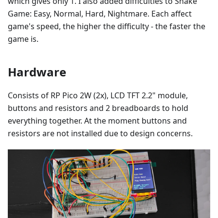
which gives only 1. I also added difficulties to Snake
Game: Easy, Normal, Hard, Nightmare. Each affect
game's speed, the higher the difficulty - the faster the
game is.
Hardware
Consists of RP Pico 2W (2x), LCD TFT 2.2" module,
buttons and resistors and 2 breadboards to hold
everything together. At the moment buttons and
resistors are not installed due to design concerns.