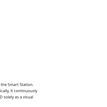
r the Smart Station.
ally, it continuously
 solely as a visual