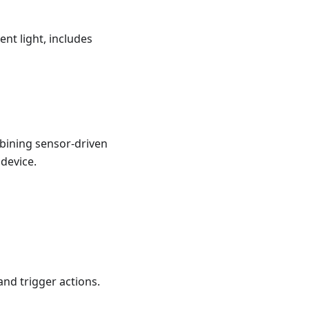
nt light, includes
bining sensor-driven
 device.
and trigger actions.