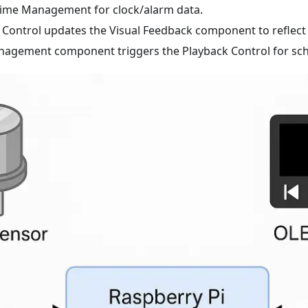
Time Management for clock/alarm data.
 Control updates the Visual Feedback component to reflect 
agement component triggers the Playback Control for sch