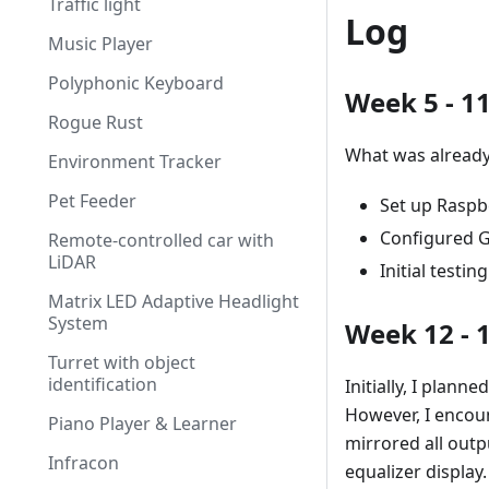
Traffic light
Log
Music Player
Polyphonic Keyboard
Week 5 - 1
Rogue Rust
What was already
Environment Tracker
Pet Feeder
Set up Raspbe
Configured G
Remote-controlled car with
LiDAR
Initial testi
Matrix LED Adaptive Headlight
System
Week 12 - 
Turret with object
identification
Initially, I plan
However, I encoun
Piano Player & Learner
mirrored all outp
Infracon
equalizer display.