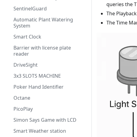
queries the 
SentinelGuard
The Playback
Automatic Plant Watering
The Time Man
System
Smart Clock
Barrier with license plate
reader
DriveSight
3x3 SLOTS MACHINE
Poker Hand Identifier
Octane
PicoPlay
Simon Says Game with LCD
Smart Weather station