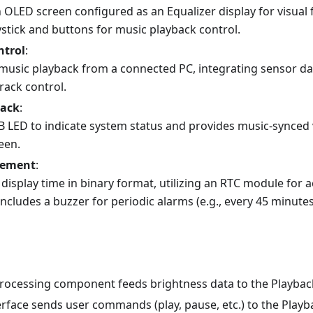
 OLED screen configured as an Equalizer display for visual f
ystick and buttons for music playback control.
ntrol
:
music playback from a connected PC, integrating sensor da
rack control.
back
:
B LED to indicate system status and provides music-synced
een.
gement
:
display time in binary format, utilizing an RTC module for 
 includes a buzzer for periodic alarms (e.g., every 45 minute
rocessing component feeds brightness data to the Playbac
erface sends user commands (play, pause, etc.) to the Play