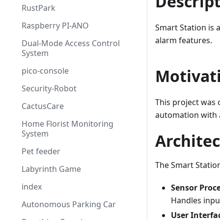
Descrip
RustPark
Raspberry PI-ANO
Smart Station is 
alarm features.
Dual-Mode Access Control
System
pico-console
Motivat
Security-Robot
This project was
CactusCare
automation with a
Home Florist Monitoring
System
Archite
Pet feeder
The Smart Statio
Labyrinth Game
index
Sensor Proc
Handles input
Autonomous Parking Car
User Interfa