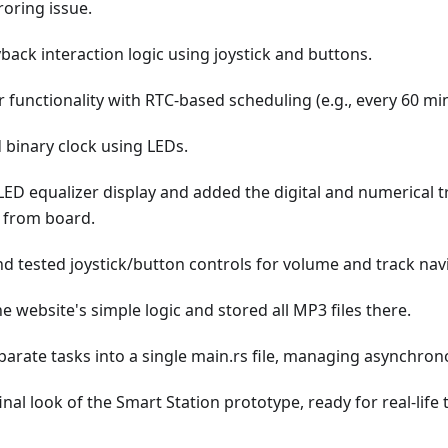
roring issue.
yback interaction logic using joystick and buttons.
functionality with RTC-based scheduling (e.g., every 60 mi
binary clock using LEDs.
ED equalizer display and added the digital and numerical tr
s from board.
d tested joystick/button controls for volume and track nav
 website's simple logic and stored all MP3 files there.
eparate tasks into a single main.rs file, managing asynchron
inal look of the Smart Station prototype, ready for real-life 