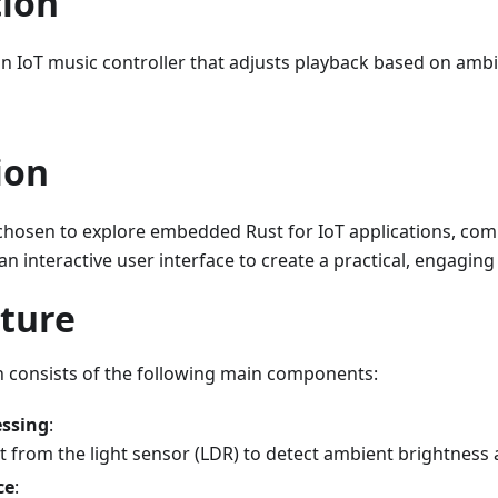
tion
an IoT music controller that adjusts playback based on ambie
ion
 chosen to explore embedded Rust for IoT applications, com
n interactive user interface to create a practical, engaging
cture
n consists of the following main components:
essing
:
 from the light sensor (LDR) to detect ambient brightness 
ce
: