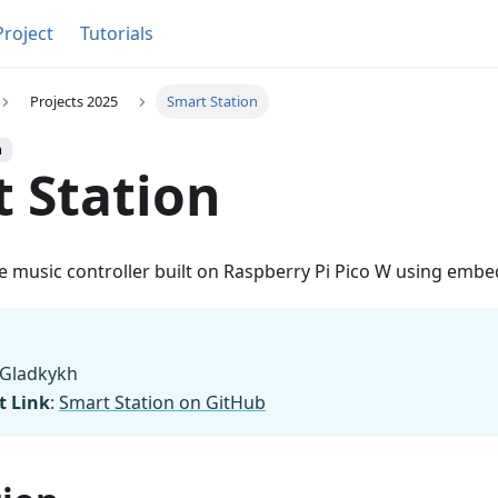
Project
Tutorials
Projects 2025
Smart Station
h
 Station
 music controller built on Raspberry Pi Pico W using embe
a Gladkykh
t Link
:
Smart Station on GitHub