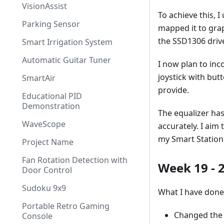
VisionAssist
To achieve this, 
Parking Sensor
mapped it to graph
the SSD1306 drive
Smart Irrigation System
Automatic Guitar Tuner
I now plan to inc
joystick with butt
SmartAir
provide.
Educational PID
Demonstration
The equalizer has
WaveScope
accurately. I aim
my Smart Station
Project Name
Fan Rotation Detection with
Week 19 - 
Door Control
Sudoku 9x9
What I have done
Portable Retro Gaming
Changed the
Console