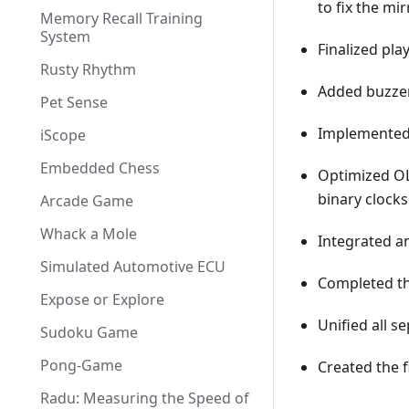
to fix the mir
Memory Recall Training
System
Finalized pla
Rusty Rhythm
Added buzzer 
Pet Sense
Implemented 
iScope
Embedded Chess
Optimized OL
binary clock
Arcade Game
Whack a Mole
Integrated an
Simulated Automotive ECU
Completed the
Expose or Explore
Unified all s
Sudoku Game
Pong-Game
Created the f
Radu: Measuring the Speed of