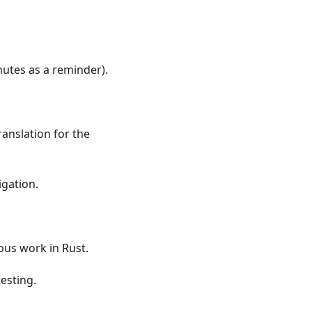
nutes as a reminder).
anslation for the
igation.
ous work in Rust.
testing.