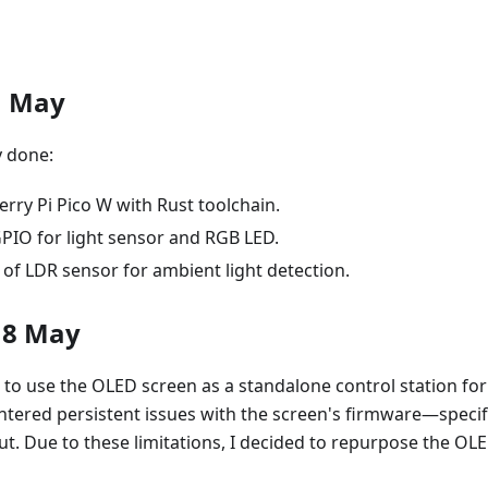
1 May
 done:
rry Pi Pico W with Rust toolchain.
PIO for light sensor and RGB LED.
ng of LDR sensor for ambient light detection.
18 May
ned to use the OLED screen as a standalone control station fo
tered persistent issues with the screen's firmware—specific
ut. Due to these limitations, I decided to repurpose the OLED