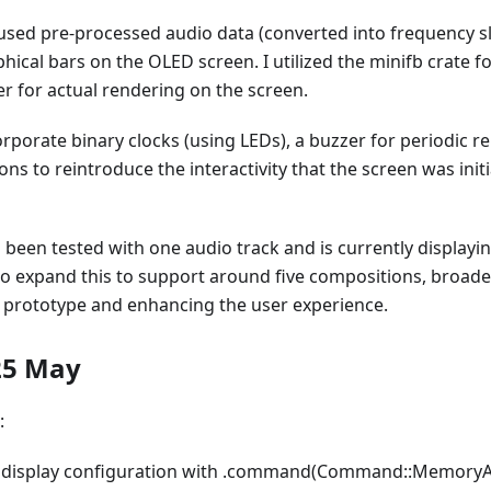
I used pre-processed audio data (converted into frequency s
ical bars on the OLED screen. I utilized the minifb crate for
r for actual rendering on the screen.
orporate binary clocks (using LEDs), a buzzer for periodic r
ons to reintroduce the interactivity that the screen was initi
 been tested with one audio track and is currently display
 to expand this to support around five compositions, broade
 prototype and enhancing the user experience.
25 May
:
 display configuration with .command(Command::MemoryAc