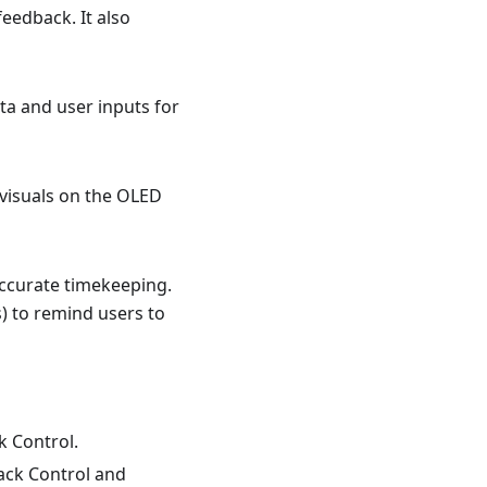
eedback. It also
ta and user inputs for
 visuals on the OLED
accurate timekeeping.
s) to remind users to
k Control.
back Control and