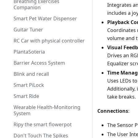
Breathing Exercises
Integrates an
Companion
includes a jo
Smart Pet Water Dispenser
Playback Co
Guitar Tuner
Coordinates 
volume and t
RC Car with physical controller
Visual Feed
PlantaSoteria
Drives an RG
Barrier Access System
Equalizer scr
Time Mana
Blink and recall
Uses LEDs to 
Smart PiLock
Additionally,
Smart Ride
take breaks.
Wearable Health-Monitoring
Connections
:
System
Ripy the smart flowerpot
The Sensor P
The User Int
Don't Touch The Spikes