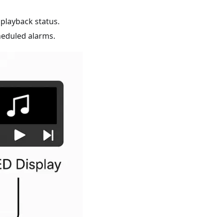
playback status.
eduled alarms.