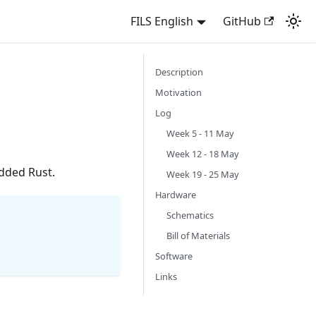
FILS English
GitHub
Description
Motivation
Log
Week 5 - 11 May
Week 12 - 18 May
dded Rust.
Week 19 - 25 May
Hardware
Schematics
Bill of Materials
Software
Links