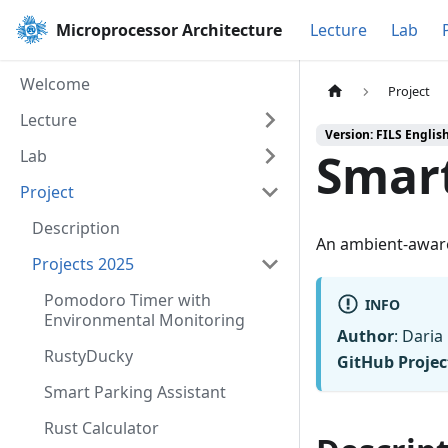
Microprocessor Architecture
Lecture
Lab
Welcome
Project
Lecture
Version: FILS Englis
Smart
Lab
Project
Description
An ambient-aware
Projects 2025
Pomodoro Timer with
INFO
Environmental Monitoring
Author
: Dari
RustyDucky
GitHub Projec
Smart Parking Assistant
Rust Calculator