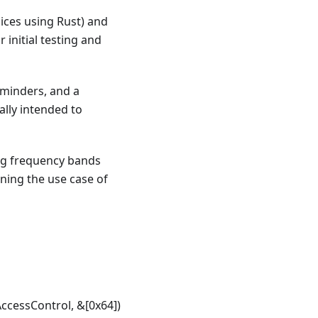
lices using Rust) and
 initial testing and
eminders, and a
ally intended to
ing frequency bands
ning the use case of
cessControl, &[0x64])