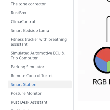
The tone corrector
RustBox
ClimaControl
Smart Bedside Lamp
Fitness tracker with breathing
assistant
Simulated Automotive ECU &
Trip Computer
Parking Simulator
Remote Control Turret
Smart Station
Posture Monitor
Rust Desk Assistant