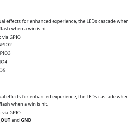
sual effects for enhanced experience, the LEDs cascade when
lash when a win is hit.
: via GPIO
 GPIO2
GPIO3
PIO4
IO5
sual effects for enhanced experience, the LEDs cascade when
lash when a win is hit.
: via GPIO
V_OUT
and
GND