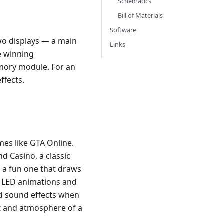
Schematics
Bill of Materials
Software
two displays — a main
Links
e winning
emory module. For an
ffects.
es like GTA Online.
d Casino, a classic
s a fun one that draws
he LED animations and
nd sound effects when
nt and atmosphere of a