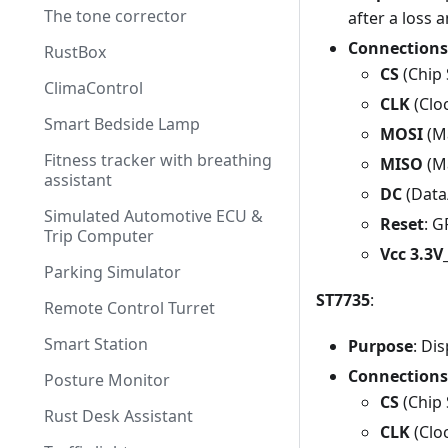
The tone corrector
after a loss 
Connections
RustBox
CS
(Chip 
ClimaControl
CLK
(Clo
Smart Bedside Lamp
MOSI
(Ma
Fitness tracker with breathing
MISO
(Ma
assistant
DC
(Data
Simulated Automotive ECU &
Reset
: 
Trip Computer
Vcc 3.3
Parking Simulator
ST7735
:
Remote Control Turret
Smart Station
Purpose
: Di
Connections
Posture Monitor
CS
(Chip 
Rust Desk Assistant
CLK
(Clo