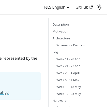
FILS English
GitHub
Description
Motivation
Architecture
Schematics Diagram
Log
e represented by the
Week 14 - 20 April
Week 21 - 27 April
Week 28 - 4 April
Week 5 - 11 May
Week 12 - 18 May
abyyi
Week 19 - 25 May
Hardware