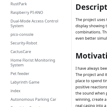
RustPark
Descrip
Raspberry PI-ANO
The project uses 
Dual-Mode Access Control
System
display showing 
combinations. Th
pico-console
even better simul
Security-Robot
CactusCare
Motivat
Home Florist Monitoring
System
I have always be
Pet feeder
The project and i
place to spend ti
Labyrinth Game
positive reaction
index
the sound when p
Autonomous Parking Car
winning, create a
real casino into a