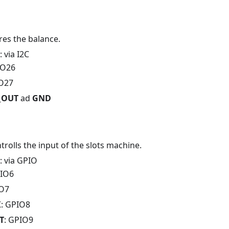
ores the balance.
: via I2C
IO26
IO27
V_OUT
ad
GND
ntrolls the input of the slots machine.
: via GPIO
PIO6
IO7
X
: GPIO8
T
: GPIO9