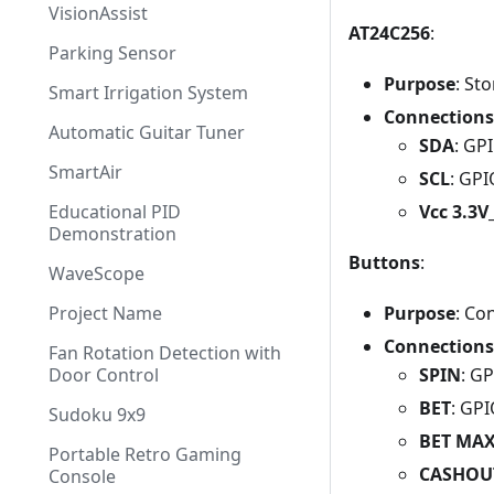
VisionAssist
AT24C256
:
Parking Sensor
Purpose
: St
Smart Irrigation System
Connections
Automatic Guitar Tuner
SDA
: GP
SmartAir
SCL
: GP
Vcc 3.3
Educational PID
Demonstration
Buttons
:
WaveScope
Purpose
: Co
Project Name
Connections
Fan Rotation Detection with
SPIN
: G
Door Control
BET
: GP
Sudoku 9x9
BET MA
Portable Retro Gaming
CASHOU
Console