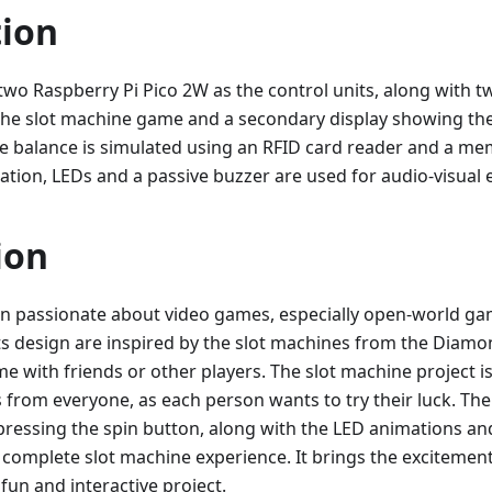
tion
two Raspberry Pi Pico 2W as the control units, along with 
the slot machine game and a secondary display showing th
e balance is simulated using an RFID card reader and a m
ation, LEDs and a passive buzzer are used for audio-visual e
ion
en passionate about video games, especially open-world gam
ts design are inspired by the slot machines from the Diamon
me with friends or other players. The slot machine project i
s from everyone, as each person wants to try their luck. T
ressing the spin button, along with the LED animations a
 complete slot machine experience. It brings the exciteme
 fun and interactive project.