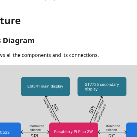
cture
s Diagram
s all the components and its connections.