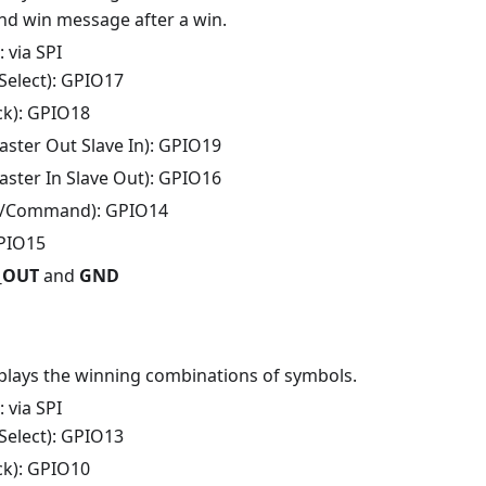
and win message after a win.
: via SPI
Select): GPIO17
ck): GPIO18
ster Out Slave In): GPIO19
ster In Slave Out): GPIO16
/Command): GPIO14
GPIO15
V_OUT
and
GND
splays the winning combinations of symbols.
: via SPI
Select): GPIO13
ck): GPIO10