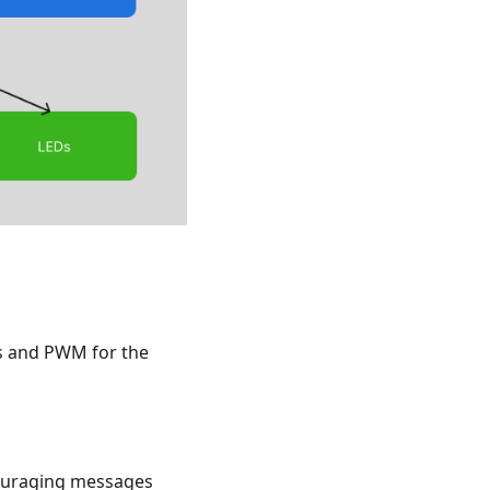
ns and PWM for the
couraging messages