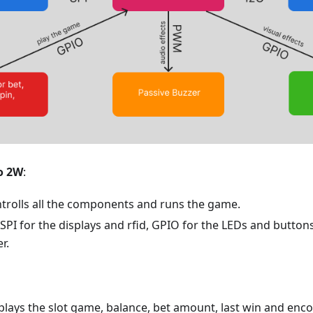
o 2W
:
ntrolls all the components and runs the game.
 SPI for the displays and rfid, GPIO for the LEDs and butto
r.
splays the slot game, balance, bet amount, last win and en