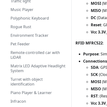
Traffic light
MOSI
(Ma
Music Player
MISO
(Ma
DC
(Data
Polyphonic Keyboard
Reset
: 
Rogue Rust
Vcc 3.3
Environment Tracker
RFID MFRC522
:
Pet Feeder
Remote-controlled car with
Purpose
: Si
LiDAR
Connections
Matrix LED Adaptive Headlight
SDA
: GP
System
SCK
(Clo
Turret with object
MOSI
(Ma
identification
MISO
(Ma
Piano Player & Learner
RST
: (Re
Infracon
Vcc 3.3