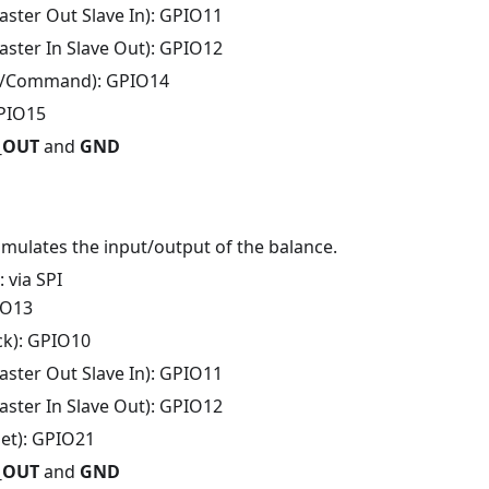
ster Out Slave In): GPIO11
ster In Slave Out): GPIO12
/Command): GPIO14
GPIO15
V_OUT
and
GND
mmulates the input/output of the balance.
: via SPI
IO13
ck): GPIO10
ster Out Slave In): GPIO11
ster In Slave Out): GPIO12
set): GPIO21
V_OUT
and
GND