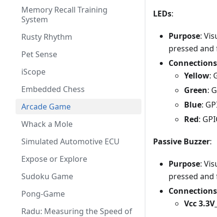
Memory Recall Training
LEDs
:
System
Purpose
: Vi
Rusty Rhythm
pressed and f
Pet Sense
Connections
iScope
Yellow
:
Embedded Chess
Green
: 
Blue
: G
Arcade Game
Red
: GP
Whack a Mole
Passive Buzzer
:
Simulated Automotive ECU
Expose or Explore
Purpose
: Vi
pressed and f
Sudoku Game
Connections
Pong-Game
Vcc 3.3
Radu: Measuring the Speed of