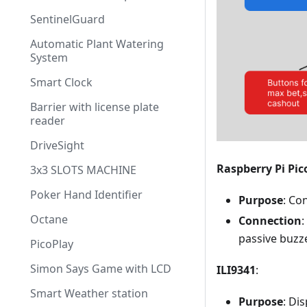
SentinelGuard
Automatic Plant Watering
System
Smart Clock
Barrier with license plate
reader
DriveSight
Raspberry Pi Pic
3x3 SLOTS MACHINE
Poker Hand Identifier
Purpose
: Co
Octane
Connection
:
passive buzze
PicoPlay
Simon Says Game with LCD
ILI9341
:
Smart Weather station
Purpose
: Di