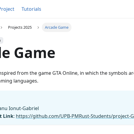
Project
Tutorials
Projects 2025
Arcade Game
h
de Game
inspired from the game GTA Online, in which the symbols ar
mming languages.
anu Ionut-Gabriel
t Link
:
https://github.com/UPB-PMRust-Students/project-G