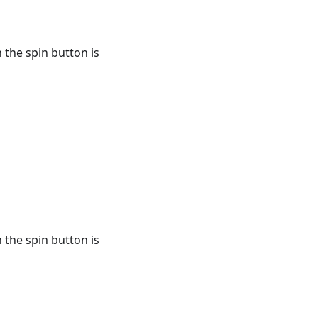
 the spin button is
 the spin button is