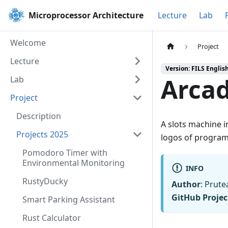
Microprocessor Architecture
Lecture
Lab
Welcome
Project
Lecture
Version: FILS Englis
Arca
Lab
Project
Description
A slots machine 
Projects 2025
logos of progra
Pomodoro Timer with
Environmental Monitoring
INFO
RustyDucky
Author
: Prute
GitHub Projec
Smart Parking Assistant
Rust Calculator