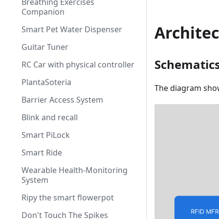
Breathing Exercises
Companion
Archite
Smart Pet Water Dispenser
Guitar Tuner
Schematic
RC Car with physical controller
PlantaSoteria
The diagram show
Barrier Access System
Blink and recall
Smart PiLock
Smart Ride
Wearable Health-Monitoring
System
Ripy the smart flowerpot
Don't Touch The Spikes