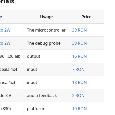
rials
e
Usage
Price
ico 2W
The microcontroller
39 RON
ico 2W
The debug probe
39 RON
6'' I2C alb
output
16 RON
ceala 4x4
input
7 RON
rica 4x3
input
18 RON
de 3 V
audio feedback
2 RON
(830)
platform
10 RON