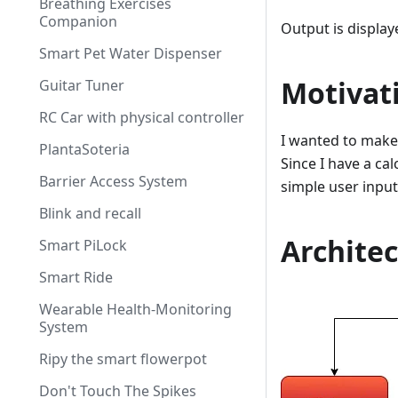
Breathing Exercises
Companion
Output is display
Smart Pet Water Dispenser
Motivat
Guitar Tuner
RC Car with physical controller
I wanted to make 
PlantaSoteria
Since I have a ca
Barrier Access System
simple user input
Blink and recall
Archite
Smart PiLock
Smart Ride
Wearable Health-Monitoring
System
Ripy the smart flowerpot
Don't Touch The Spikes