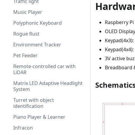
Traffic light
Hardwa
Music Player
Raspberry Pi
Polyphonic Keyboard
OLED Display 
Rogue Rust
Keypad(4x3): 
Environment Tracker
Keypad(4x4):
Pet Feeder
3V active buz
Remote-controlled car with
Breadboard &
LiDAR
Matrix LED Adaptive Headlight
Schematic
System
Turret with object
identification
Piano Player & Learner
Infracon