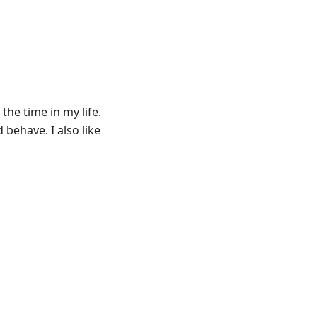
the time in my life.
 behave. I also like