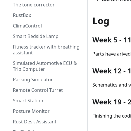
The tone corrector
RustBox
Log
ClimaControl
Smart Bedside Lamp
Week 5 - 1
Fitness tracker with breathing
assistant
Parts have arived
Simulated Automotive ECU &
Trip Computer
Week 12 - 
Parking Simulator
Schematics and w
Remote Control Turret
Week 19 - 
Smart Station
Posture Monitor
Finishing the cod
Rust Desk Assistant