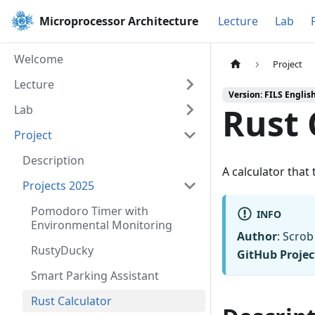
Microprocessor Architecture
Lecture
Lab
Welcome
Project
Lecture
Version: FILS Englis
Rust 
Lab
Project
Description
A calculator that
Projects 2025
Pomodoro Timer with
INFO
Environmental Monitoring
Author
: Scro
RustyDucky
GitHub Projec
Smart Parking Assistant
Rust Calculator