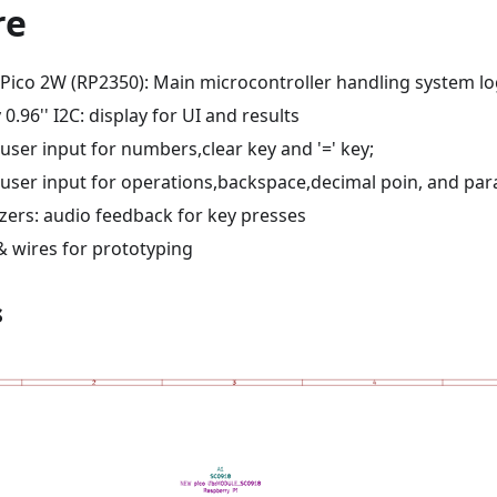
re
 Pico 2W (RP2350): Main microcontroller handling system lo
0.96'' I2C: display for UI and results
user input for numbers,clear key and '=' key;
 user input for operations,backspace,decimal poin, and par
zers: audio feedback for key presses
 wires for prototyping
s