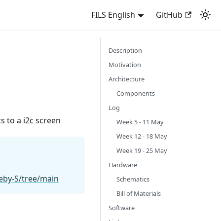
FILS English
GitHub
Description
Motivation
Architecture
Components
Log
s to a i2c screen
Week 5 - 11 May
Week 12 - 18 May
Week 19 - 25 May
Hardware
eby-S/tree/main
Schematics
Bill of Materials
Software