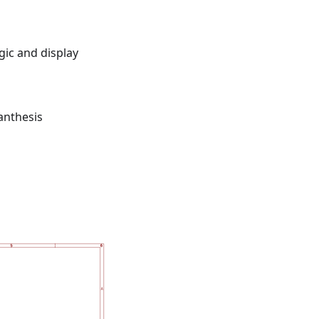
gic and display
anthesis