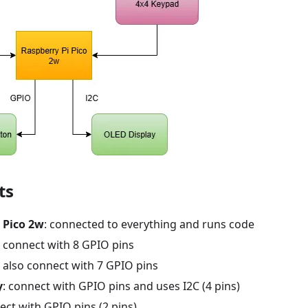
ts
 Pico 2w
: connected to everything and runs code
: connect with 8 GPIO pins
: also connect with 7 GPIO pins
y
: connect with GPIO pins and uses I2C (4 pins)
ect with GPIO pins (2 pins)