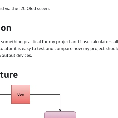
ed via the I2C Oled sceen.
ion
something practical for my project and I use calculators all 
lculator it is easy to test and compare how my project should
/output devices.
cture