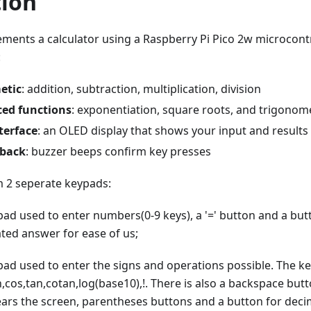
tion
ements a calculator using a Raspberry Pi Pico 2w microcont
:
etic
: addition, subtraction, multiplication, division
ed functions
: exponentiation, square roots, and trigonom
terface
: an OLED display that shows your input and results
dback
: buzzer beeps confirm key presses
 2 seperate keypads:
pad used to enter numbers(0-9 keys), a '=' button and a but
ated answer for ease of us;
pad used to enter the signs and operations possible. The ke
sin,cos,tan,cotan,log(base10),!. There is also a backspace but
lears the screen, parentheses buttons and a button for decim