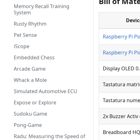
Bill of Mate
Memory Recall Training
System
Devic
Rusty Rhythm
Pet Sense
Raspberry Pi P
iScope
Raspberry Pi P
Embedded Chess
Display OLED 0.9
Arcade Game
Whack a Mole
Tastatura matri
Simulated Automotive ECU
Tastatura nume
Expose or Explore
Sudoku Game
2x Buzzer Activ 
Pong-Game
Breadboard HQ 
Radu: Measuring the Speed of