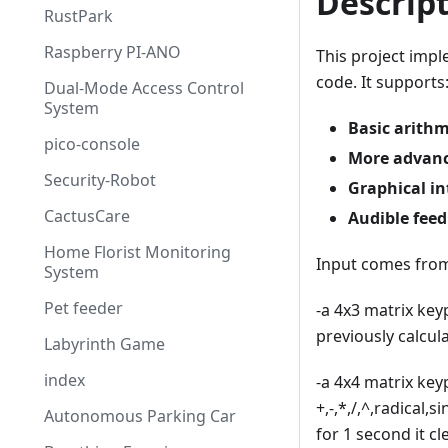
Descrip
RustPark
Raspberry PI-ANO
This project impl
code. It supports
Dual-Mode Access Control
System
Basic arithm
pico-console
More advanc
Security-Robot
Graphical in
CactusCare
Audible fee
Home Florist Monitoring
Input comes from
System
Pet feeder
-a 4x3 matrix key
previously calcul
Labyrinth Game
index
-a 4x4 matrix key
+,-,*,/,^,radical,
Autonomous Parking Car
for 1 second it c