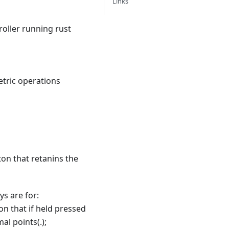
Links
roller running rust
etric operations
ton that retanins the
ys are for:
ton that if held pressed
al points(.);