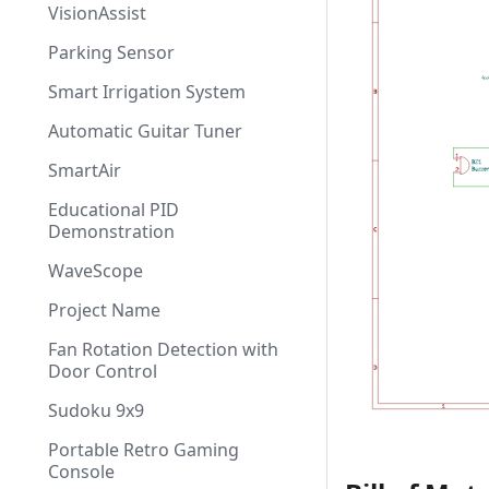
VisionAssist
Parking Sensor
Smart Irrigation System
Automatic Guitar Tuner
SmartAir
Educational PID
Demonstration
WaveScope
Project Name
Fan Rotation Detection with
Door Control
Sudoku 9x9
Portable Retro Gaming
Console