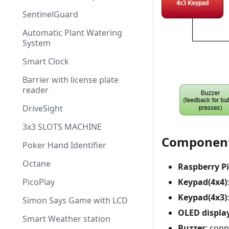
SentinelGuard
Automatic Plant Watering
System
Smart Clock
Barrier with license plate
reader
DriveSight
3x3 SLOTS MACHINE
Componen
Poker Hand Identifier
Octane
Raspberry Pi
PicoPlay
Keypad(4x4)
Keypad(4x3)
Simon Says Game with LCD
OLED displa
Smart Weather station
Buzzer
: conn