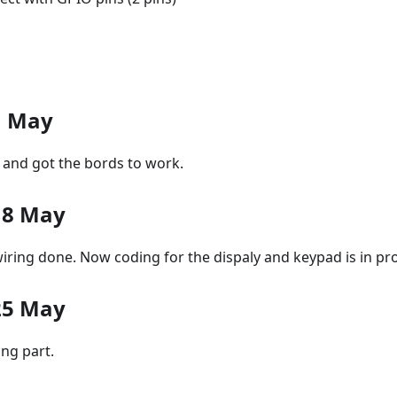
1 May
 and got the bords to work.
18 May
iring done. Now coding for the dispaly and keypad is in pr
25 May
ing part.