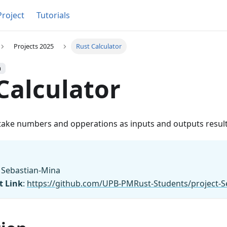
Project
Tutorials
Projects 2025
Rust Calculator
h
Calculator
 take numbers and opperations as inputs and outputs result
b Sebastian-Mina
t Link
:
https://github.com/UPB-PMRust-Students/project-S