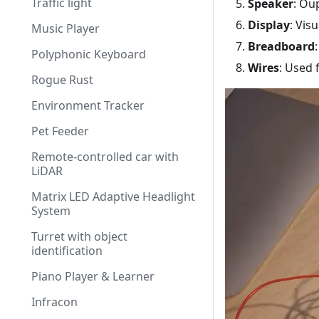
Traffic light
Speaker
: Ou
Display
: Vis
Music Player
Breadboard
Polyphonic Keyboard
Wires
: Used 
Rogue Rust
Environment Tracker
Pet Feeder
Remote-controlled car with
LiDAR
Matrix LED Adaptive Headlight
System
Turret with object
identification
Piano Player & Learner
Infracon