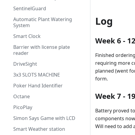
SentinelGuard
Log
Automatic Plant Watering
System
Smart Clock
Week 6 - 1
Barrier with license plate
reader
Finished orderin
requiring more cu
DriveSight
planned (went for
3x3 SLOTS MACHINE
form.
Poker Hand Identifier
Week 7 - 1
Octane
PicoPlay
Battery proved to
Simon Says Game with LCD
components now w
Will need to add 
Smart Weather station