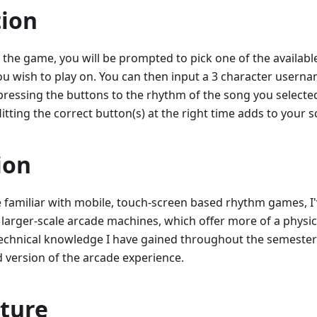
tion
the game, you will be prompted to pick one of the availabl
you wish to play on. You can then input a 3 character user
f pressing the buttons to the rhythm of the song you selected
Hitting the correct button(s) at the right time adds to your s
ion
 familiar with mobile, touch-screen based rhythm games, I
 larger-scale arcade machines, which offer more of a physical
technical knowledge I have gained throughout the semester 
ed version of the arcade experience.
cture