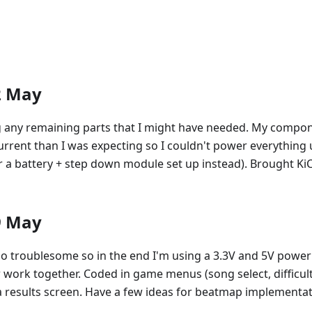
2 May
g any remaining parts that I might have needed. My compo
rrent than I was expecting so I couldn't power everything u
 a battery + step down module set up instead). Brought KiC
9 May
o troublesome so in the end I'm using a 3.3V and 5V power 
ork together. Coded in game menus (song select, difficult
a results screen. Have a few ideas for beatmap implementat