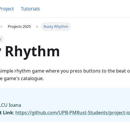
Project
Tutorials
Projects 2025
Rusty Rhythm
h
y Rhythm
 simple rhythm game where you press buttons to the beat of
e game's catalogue.
LCU Ioana
t Link
:
https://github.com/UPB-PMRust-Students/project-i