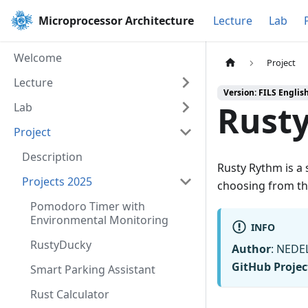
Microprocessor Architecture
Lecture
Lab
Welcome
Project
Lecture
Version: FILS Englis
Rust
Lab
Project
Description
Rusty Rythm is a
Projects 2025
choosing from th
Pomodoro Timer with
Environmental Monitoring
INFO
RustyDucky
Author
: NEDE
GitHub Projec
Smart Parking Assistant
Rust Calculator