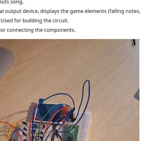
puts song.
ual output device, displays the game elements (falling notes
: Used for building the circuit.
for connecting the components.