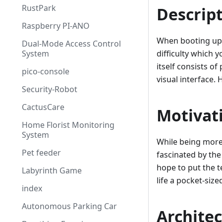
RustPark
Descrip
Raspberry PI-ANO
When booting up 
Dual-Mode Access Control
System
difficulty which 
itself consists o
pico-console
visual interface. 
Security-Robot
CactusCare
Motivat
Home Florist Monitoring
System
While being more
Pet feeder
fascinated by the
hope to put the 
Labyrinth Game
life a pocket-siz
index
Autonomous Parking Car
Archite