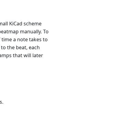
small KiCad scheme
 beatmap manually. To
 time a note takes to
to the beat, each
mps that will later
s.