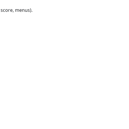
, score, menus).