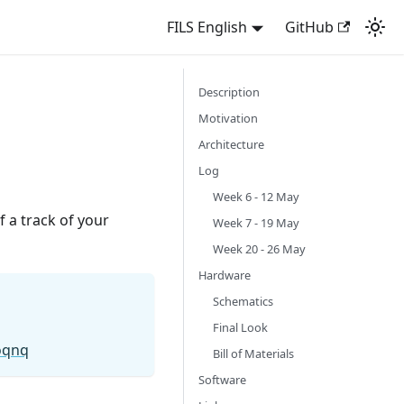
FILS English
GitHub
Description
Motivation
Architecture
Log
Week 6 - 12 May
 a track of your
Week 7 - 19 May
Week 20 - 26 May
Hardware
Schematics
Final Look
oqnq
Bill of Materials
Software