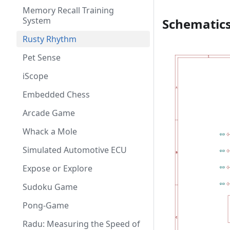
Memory Recall Training
System
Schematic
Rusty Rhythm
Pet Sense
iScope
Embedded Chess
Arcade Game
Whack a Mole
Simulated Automotive ECU
Expose or Explore
Sudoku Game
Pong-Game
Radu: Measuring the Speed of