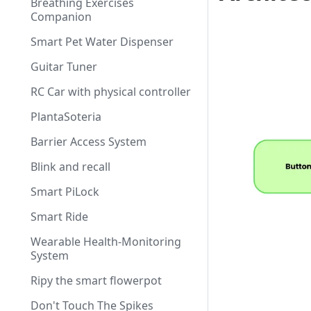
Breathing Exercises
Companion
Smart Pet Water Dispenser
Guitar Tuner
RC Car with physical controller
PlantaSoteria
Barrier Access System
Blink and recall
Smart PiLock
Smart Ride
Wearable Health-Monitoring
System
Ripy the smart flowerpot
Don't Touch The Spikes