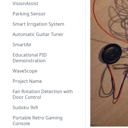
VisionAssist
Parking Sensor
Smart Irrigation System
Automatic Guitar Tuner
SmartAir
Educational PID
Demonstration
WaveScope
Project Name
Fan Rotation Detection with
Door Control
Sudoku 9x9
Portable Retro Gaming
Console