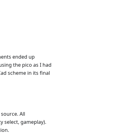
nents ended up
sing the pico as I had
ad scheme in its final
source. All
y select, gameplay).
ion.