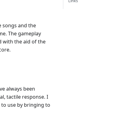
Links
e songs and the
name. The gameplay
 with the aid of the
core.
've always been
, tactile response. I
to use by bringing to