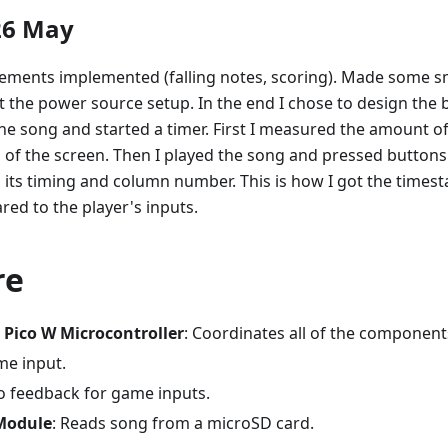
26 May
lements implemented (falling notes, scoring). Made some 
t the power source setup. In the end I chose to design the
 the song and started a timer. First I measured the amount of
of the screen. Then I played the song and pressed buttons 
 its timing and column number. This is how I got the timesta
ed to the player's inputs.
re
 Pico W Microcontroller
: Coordinates all of the component
me input.
io feedback for game inputs.
Module
: Reads song from a microSD card.