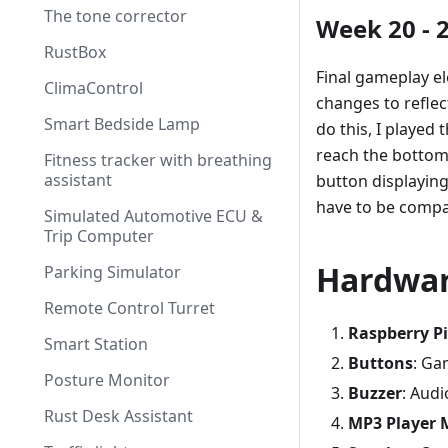
The tone corrector
Week 20 - 
RustBox
Final gameplay e
ClimaControl
changes to reflec
Smart Bedside Lamp
do this, I played
reach the bottom 
Fitness tracker with breathing
assistant
button displaying
have to be compar
Simulated Automotive ECU &
Trip Computer
Hardwa
Parking Simulator
Remote Control Turret
Raspberry Pi
Smart Station
Buttons
: Ga
Posture Monitor
Buzzer
: Aud
Rust Desk Assistant
MP3 Player 