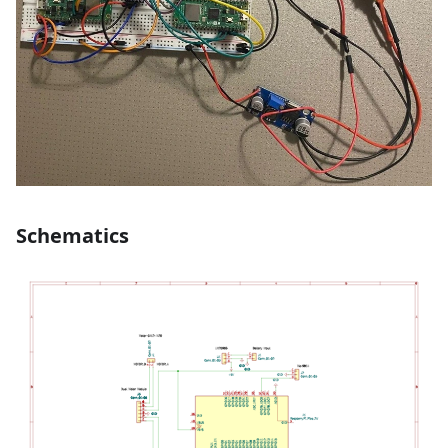
Schematics