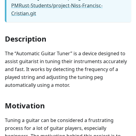
PMRust-Students/project-Niss-Francisc-
Cristian.git
Description
The “Automatic Guitar Tuner” is a device designed to
assist guitarist in tuning their instruments accurately
and fast. It works by detecting the frequency of a
played string and adjusting the tuning peg
automatically using a motor.
Motivation
Tuning a guitar can be considered a frustrating
process for a lot of guitar players, especially