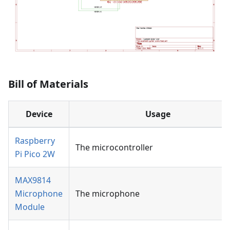
Bill of Materials
Device
Usage
Raspberry
The microcontroller
Pi Pico 2W
MAX9814
Microphone
The microphone
Module