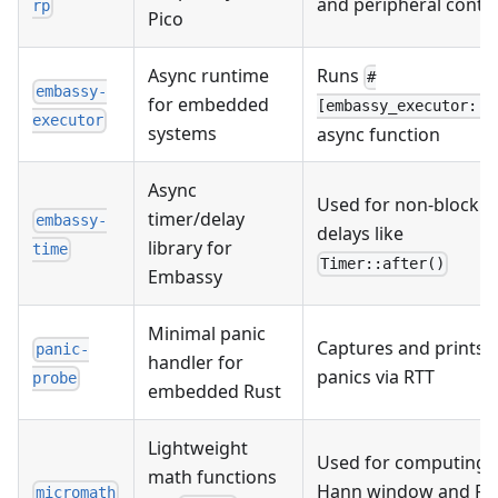
and peripheral contr
rp
Pico
Async runtime
Runs
#
embassy-
for embedded
[embassy_executor::m
executor
systems
async function
Async
Used for non-blockin
timer/delay
embassy-
delays like
library for
time
Timer::after()
Embassy
Minimal panic
Captures and prints
panic-
handler for
panics via RTT
probe
embedded Rust
Lightweight
Used for computing
math functions
Hann window and FF
micromath