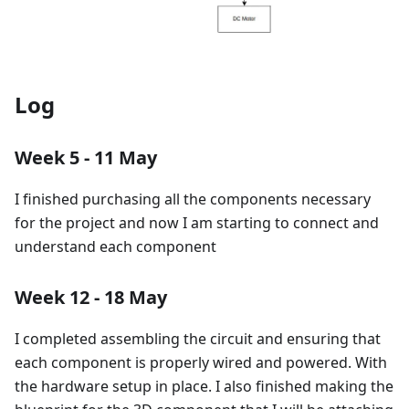
Log
Week 5 - 11 May
I finished purchasing all the components necessary
for the project and now I am starting to connect and
understand each component
Week 12 - 18 May
I completed assembling the circuit and ensuring that
each component is properly wired and powered. With
the hardware setup in place. I also finished making the