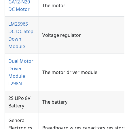
GA12-N20
The motor
DC Motor
LM2596S
DC-DC Step
Voltage regulator
Down
Module
Dual Motor
Driver
The motor driver module
Module
L298N
2S LiPo 8V
The battery
Battery
General
Electronics
Breadboard,wires,capacitors,resistors,e