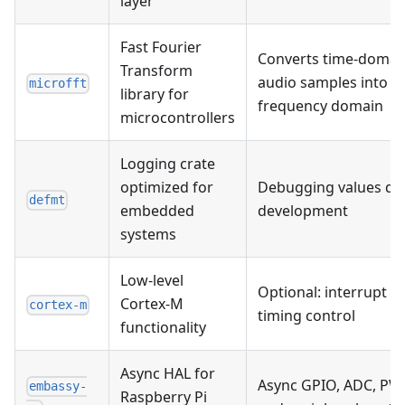
layer
Fast Fourier
Converts time-domai
Transform
audio samples into
microfft
library for
frequency domain
microcontrollers
Logging crate
optimized for
Debugging values du
defmt
embedded
development
systems
Low-level
Optional: interrupt a
Cortex-M
cortex-m
timing control
functionality
Async HAL for
Async GPIO, ADC, PW
embassy-
Raspberry Pi