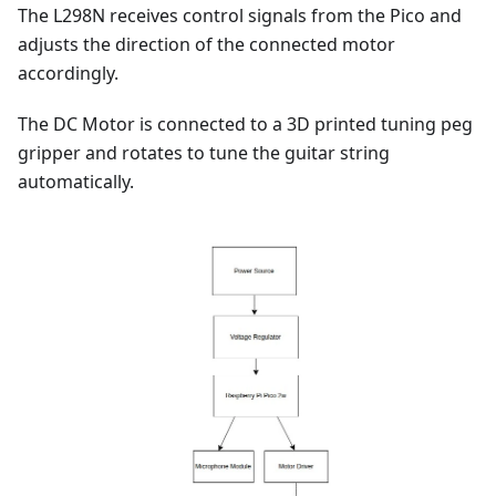
The L298N receives control signals from the Pico and
adjusts the direction of the connected motor
accordingly.
The DC Motor is connected to a 3D printed tuning peg
gripper and rotates to tune the guitar string
automatically.