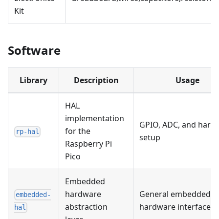
Kit
Software
Library
Description
Usage
HAL
implementation
GPIO, ADC, and hard
for the
rp-hal
setup
Raspberry Pi
Pico
Embedded
hardware
General embedded
embedded-
abstraction
hardware interface
hal