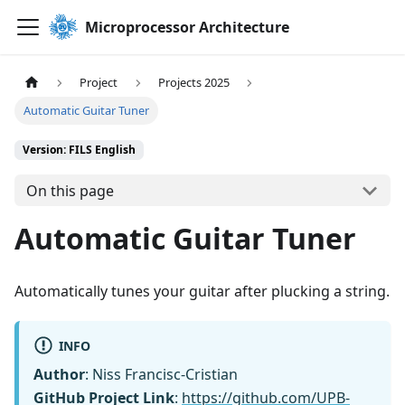
Microprocessor Architecture
Project
Projects 2025
Automatic Guitar Tuner
Version: FILS English
On this page
Automatic Guitar Tuner
Automatically tunes your guitar after plucking a string.
INFO
Author
: Niss Francisc-Cristian
GitHub Project Link
:
https://github.com/UPB-