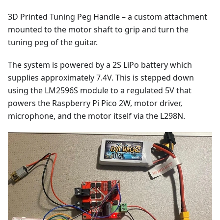
3D Printed Tuning Peg Handle – a custom attachment
mounted to the motor shaft to grip and turn the
tuning peg of the guitar.
The system is powered by a 2S LiPo battery which
supplies approximately 7.4V. This is stepped down
using the LM2596S module to a regulated 5V that
powers the Raspberry Pi Pico 2W, motor driver,
microphone, and the motor itself via the L298N.