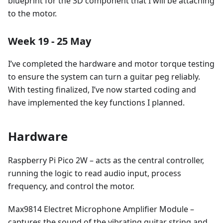
blueprint for the 3D component that I will be attaching
to the motor.
Week 19 - 25 May
I’ve completed the hardware and motor torque testing
to ensure the system can turn a guitar peg reliably.
With testing finalized, I’ve now started coding and
have implemented the key functions I planned.
Hardware
Raspberry Pi Pico 2W – acts as the central controller,
running the logic to read audio input, process
frequency, and control the motor.
Max9814 Electret Microphone Amplifier Module –
captures the sound of the vibrating guitar string and