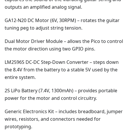
outputs an amplified analog signal.
GA12-N20 DC Motor (6V, 30RPM) – rotates the guitar
tuning peg to adjust string tension.
Dual Motor Driver Module – allows the Pico to control
the motor direction using two GPIO pins.
LM2596S DC-DC Step-Down Converter – steps down
the 8.4V from the battery to a stable 5V used by the
entire system.
2S LiPo Battery (7.4V, 1300mAh) – provides portable
power for the motor and control circuitry.
Generic Electronics Kit – includes breadboard, jumper
wires, resistors, and connectors needed for
prototyping.