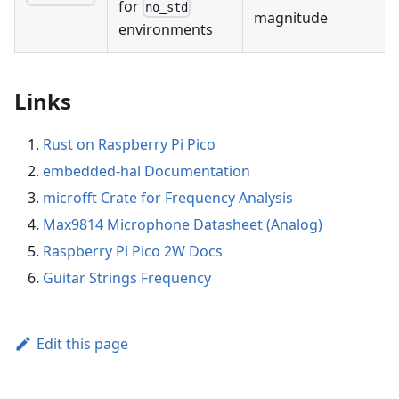
for
no_std
magnitude
environments
Links
Rust on Raspberry Pi Pico
embedded-hal Documentation
microfft Crate for Frequency Analysis
Max9814 Microphone Datasheet (Analog)
Raspberry Pi Pico 2W Docs
Guitar Strings Frequency
Edit this page