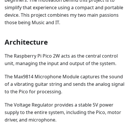
beginners. The motivation behind this project is to
simplify that experience using a compact and portable
device. This project combines my two main passions
those being Music and IT.
Architecture
The Raspberry Pi Pico 2W acts as the central control
unit, managing the input and output of the system.
The Max9814 Microphone Module captures the sound
of a vibrating guitar string and sends the analog signal
to the Pico for processing.
The Voltage Regulator provides a stable 5V power
supply to the entire system, including the Pico, motor
driver, and microphone.