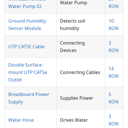
Water Pump
Water Pump X2
RON
Ground Humidity
Detects soil
10
Sensor Module
humidity
RON
Connecting
3
UTP CAT5E Cable
Devices
RON
Double Surface-
14
mount UTP CAT5e
Connecting Cables
RON
Outlet
Breadboard Power
5
Supplies Power
Supply
RON
3
Water Hose
Drives Water
RON