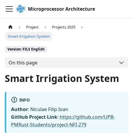
Microprocessor Architecture
Project
Projects 2025
Smart Irrigation System
Version: FILS English
On this page
Smart Irrigation System
INFO
Author
: Niculae Filip Ioan
GitHub Project Link
:
https://github.com/UPB-
PMRust-Students/project-NFI-279