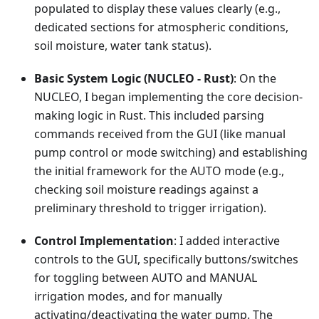
populated to display these values clearly (e.g.,
dedicated sections for atmospheric conditions,
soil moisture, water tank status).
Basic System Logic (NUCLEO - Rust)
: On the
NUCLEO, I began implementing the core decision-
making logic in Rust. This included parsing
commands received from the GUI (like manual
pump control or mode switching) and establishing
the initial framework for the AUTO mode (e.g.,
checking soil moisture readings against a
preliminary threshold to trigger irrigation).
Control Implementation
: I added interactive
controls to the GUI, specifically buttons/switches
for toggling between AUTO and MANUAL
irrigation modes, and for manually
activating/deactivating the water pump. The