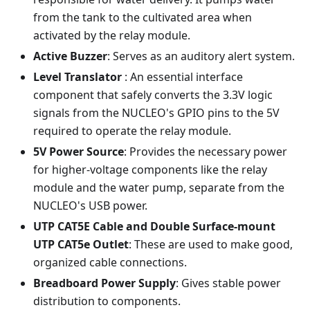
from the tank to the cultivated area when
activated by the relay module.
Active Buzzer
: Serves as an auditory alert system.
Level Translator
: An essential interface
component that safely converts the 3.3V logic
signals from the NUCLEO's GPIO pins to the 5V
required to operate the relay module.
5V Power Source
: Provides the necessary power
for higher-voltage components like the relay
module and the water pump, separate from the
NUCLEO's USB power.
UTP CAT5E Cable and Double Surface-mount
UTP CAT5e Outlet
: These are used to make good,
organized cable connections.
Breadboard Power Supply
: Gives stable power
distribution to components.