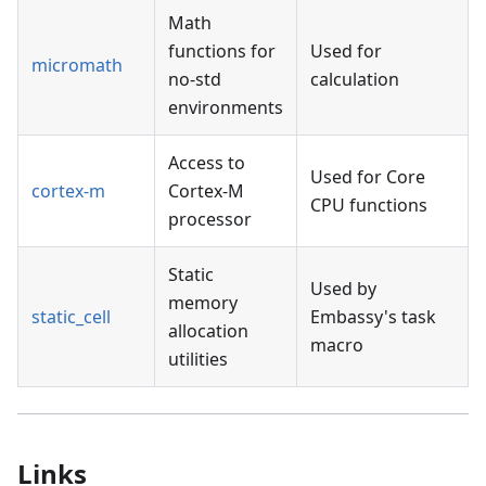
Math
functions for
Used for
micromath
no-std
calculation
environments
Access to
Used for Core
cortex-m
Cortex-M
CPU functions
processor
Static
Used by
memory
static_cell
Embassy's task
allocation
macro
utilities
Links