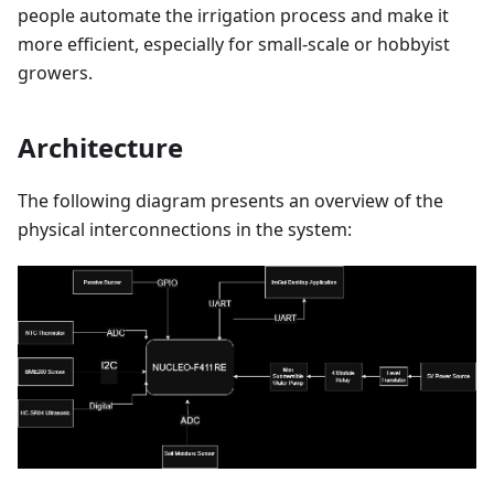
people automate the irrigation process and make it
more efficient, especially for small-scale or hobbyist
growers.
Architecture
The following diagram presents an overview of the
physical interconnections in the system: