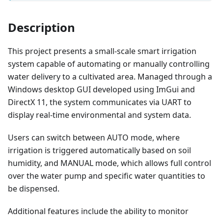
Description
This project presents a small-scale smart irrigation
system capable of automating or manually controlling
water delivery to a cultivated area. Managed through a
Windows desktop GUI developed using ImGui and
DirectX 11, the system communicates via UART to
display real-time environmental and system data.
Users can switch between AUTO mode, where
irrigation is triggered automatically based on soil
humidity, and MANUAL mode, which allows full control
over the water pump and specific water quantities to
be dispensed.
Additional features include the ability to monitor