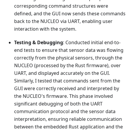
corresponding command structures were
defined, and the GUI now sends these commands
back to the NUCLEO via UART, enabling user
interaction with the system.
Testing & Debugging
: Conducted initial end-to-
end tests to ensure that sensor data was flowing
correctly from the physical sensors, through the
NUCLEO (processed by the Rust firmware), over
UART, and displayed accurately on the GUI.
Similarly, I tested that commands sent from the
GUI were correctly received and interpreted by
the NUCLEO's firmware. This phase involved
significant debugging of both the UART
communication protocol and the sensor data
interpretation, ensuring reliable communication
between the embedded Rust application and the