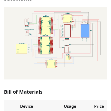
Bill of Materials
Device
Usage
Price