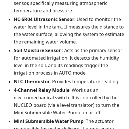
sensor, specifically measuring atmospheric
temperature and pressure.
HC-SR04 Ultrasonic Sensor
: Used to monitor the
water level in the tank. It measures the distance to
the water surface, allowing the system to estimate
the remaining water volume.
Soil Moisture Sensor
: Acts as the primary sensor
for automated irrigation. It detects the humidity
level in the soil, and its readings trigger the
irrigation process in AUTO mode.
NTC Thermistor
: Provides temperature reading.
4-Channel Relay Module
: Works as an
electromechanical switch. It is controlled by the
NUCLEO board (via a level translator) to turn the
Mini Submersible Water Pump on or off.
Mini Submersible Water Pump
: The actuator
responsible for water delivery. It pumps water