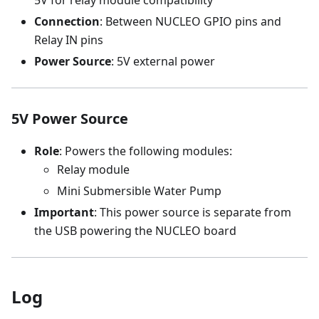
Connection
: Between NUCLEO GPIO pins and
Relay IN pins
Power Source
: 5V external power
5V Power Source
Role
: Powers the following modules:
Relay module
Mini Submersible Water Pump
Important
: This power source is separate from
the USB powering the NUCLEO board
Log