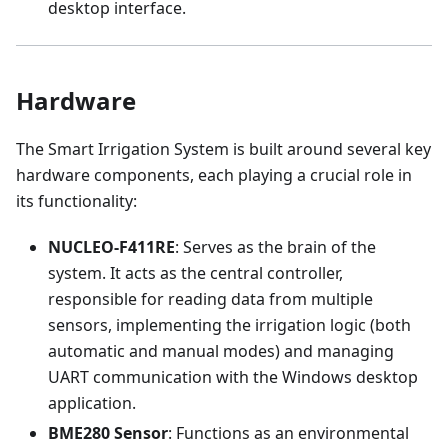
desktop interface.
Hardware
The Smart Irrigation System is built around several key
hardware components, each playing a crucial role in
its functionality:
NUCLEO-F411RE
: Serves as the brain of the
system. It acts as the central controller,
responsible for reading data from multiple
sensors, implementing the irrigation logic (both
automatic and manual modes) and managing
UART communication with the Windows desktop
application.
BME280 Sensor
: Functions as an environmental