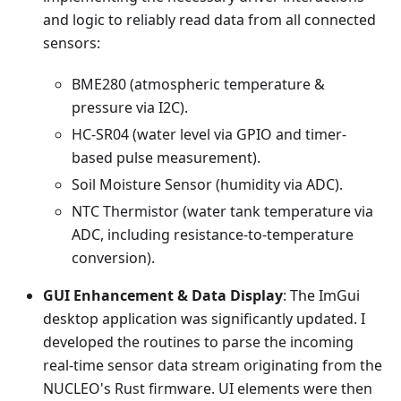
and logic to reliably read data from all connected
sensors:
BME280 (atmospheric temperature &
pressure via I2C).
HC-SR04 (water level via GPIO and timer-
based pulse measurement).
Soil Moisture Sensor (humidity via ADC).
NTC Thermistor (water tank temperature via
ADC, including resistance-to-temperature
conversion).
GUI Enhancement & Data Display
: The ImGui
desktop application was significantly updated. I
developed the routines to parse the incoming
real-time sensor data stream originating from the
NUCLEO's Rust firmware. UI elements were then