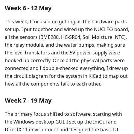
Week 6 - 12 May
This week, I focused on getting all the hardware parts
set up. I put together and wired up the NUCLEO board,
all the sensors (BME280, HC-SR04, Soil Moisture, NTC),
the relay module, and the water pumps, making sure
the level translators and the 5V power supply were
hooked up correctly. Once all the physical parts were
connected and I double-checked everything, I drew up
the circuit diagram for the system in KiCad to map out
how all the components talk to each other.
Week 7 - 19 May
The primary focus shifted to software, starting with
the Windows desktop GUI. I set up the ImGui and
DirectX 11 environment and designed the basic UI