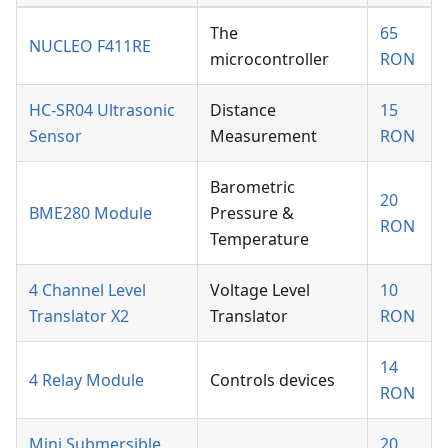
The
65
NUCLEO F411RE
microcontroller
RON
HC-SR04 Ultrasonic
Distance
15
Sensor
Measurement
RON
Barometric
20
BME280 Module
Pressure &
RON
Temperature
4 Channel Level
Voltage Level
10
Translator X2
Translator
RON
14
4 Relay Module
Controls devices
RON
Mini Submersible
20