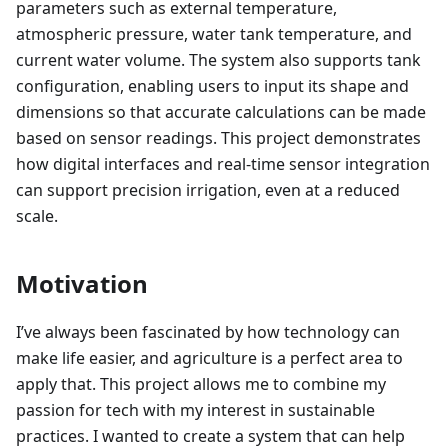
parameters such as external temperature,
atmospheric pressure, water tank temperature, and
current water volume. The system also supports tank
configuration, enabling users to input its shape and
dimensions so that accurate calculations can be made
based on sensor readings. This project demonstrates
how digital interfaces and real-time sensor integration
can support precision irrigation, even at a reduced
scale.
Motivation
I’ve always been fascinated by how technology can
make life easier, and agriculture is a perfect area to
apply that. This project allows me to combine my
passion for tech with my interest in sustainable
practices. I wanted to create a system that can help