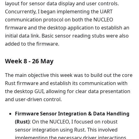
layout for sensor data display and user controls.
Concurrently, I began implementing the UART
communication protocol on both the NUCLEO
firmware and the desktop application to establish an
initial data link. Basic sensor reading stubs were also
added to the firmware.
Week 8 - 26 May
The main objective this week was to build out the core
Rust firmware and establish its communication with
the desktop GUI, allowing for clear data presentation
and user-driven control.
Firmware Sensor Integration & Data Handling
(Rust)
: On the NUCLEO, I focused on robust
sensor integration using Rust. This involved
implementing the necessary driver interactions