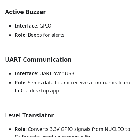
Active Buzzer
Interface
: GPIO
Role
: Beeps for alerts
UART Communication
Interface
: UART over USB
Role
: Sends data to and receives commands from
ImGui desktop app
Level Translator
Role
: Converts 3.3V GPIO signals from NUCLEO to
5V for relay module compatibility