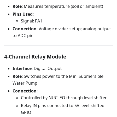
Role
: Measures temperature (soil or ambient)
Pins Used
:
Signal: PA1
Connection
: Voltage divider setup; analog output
to ADC pin
4-Channel Relay Module
Interface
: Digital Output
Role
: Switches power to the Mini Submersible
Water Pump
Connection
:
Controlled by NUCLEO through level shifter
Relay IN pins connected to 5V level-shifted
GPIO