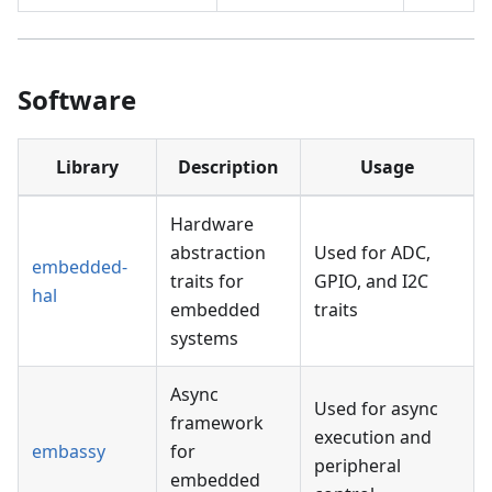
Software
Library
Description
Usage
Hardware
abstraction
Used for ADC,
embedded-
traits for
GPIO, and I2C
hal
embedded
traits
systems
Async
Used for async
framework
execution and
embassy
for
peripheral
embedded