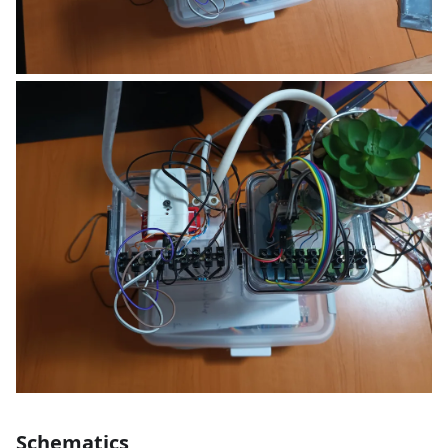
Schematics