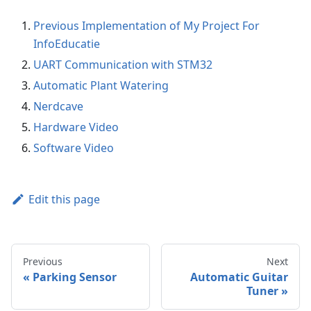
Previous Implementation of My Project For
InfoEducatie
UART Communication with STM32
Automatic Plant Watering
Nerdcave
Hardware Video
Software Video
Edit this page
Previous
Next
Parking Sensor
Automatic Guitar
Tuner