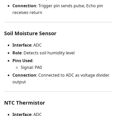
Connection
: Trigger pin sends pulse, Echo pin
receives return
Soil Moisture Sensor
Interface
: ADC
Role
: Detects soil humidity level
Pins Used
:
Signal: PA0
Connection
: Connected to ADC as voltage divider
output
NTC Thermistor
Interface
: ADC