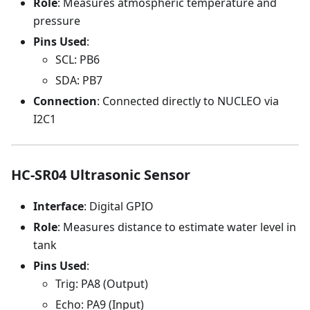
Role
: Measures atmospheric temperature and
pressure
Pins Used
:
SCL: PB6
SDA: PB7
Connection
: Connected directly to NUCLEO via
I2C1
HC-SR04 Ultrasonic Sensor
Interface
: Digital GPIO
Role
: Measures distance to estimate water level in
tank
Pins Used
:
Trig: PA8 (Output)
Echo: PA9 (Input)