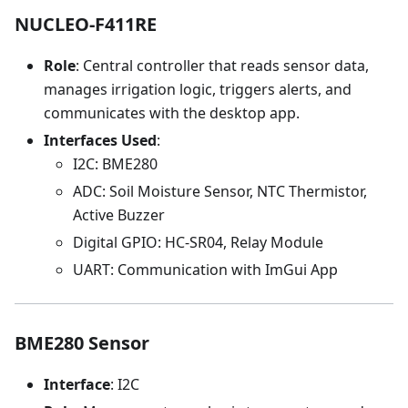
NUCLEO-F411RE
Role
: Central controller that reads sensor data,
manages irrigation logic, triggers alerts, and
communicates with the desktop app.
Interfaces Used
:
I2C: BME280
ADC: Soil Moisture Sensor, NTC Thermistor,
Active Buzzer
Digital GPIO: HC-SR04, Relay Module
UART: Communication with ImGui App
BME280 Sensor
Interface
: I2C