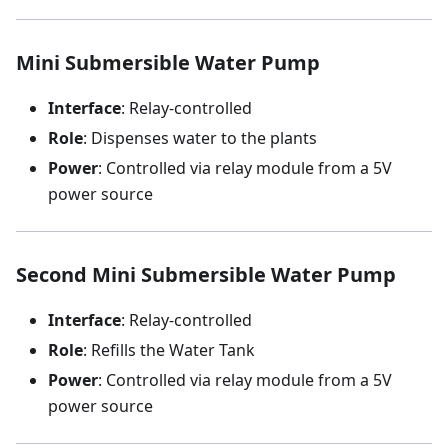
Mini Submersible Water Pump
Interface
: Relay-controlled
Role
: Dispenses water to the plants
Power
: Controlled via relay module from a 5V
power source
Second Mini Submersible Water Pump
Interface
: Relay-controlled
Role
: Refills the Water Tank
Power
: Controlled via relay module from a 5V
power source