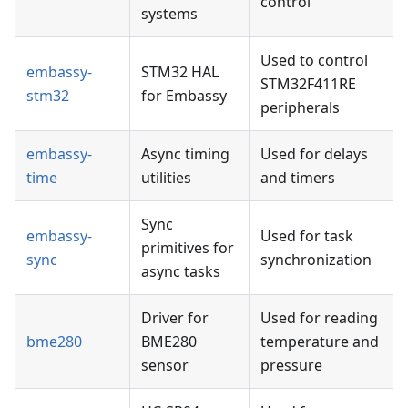
control
systems
Used to control
embassy-
STM32 HAL
STM32F411RE
stm32
for Embassy
peripherals
embassy-
Async timing
Used for delays
time
utilities
and timers
Sync
embassy-
Used for task
primitives for
sync
synchronization
async tasks
Driver for
Used for reading
bme280
BME280
temperature and
sensor
pressure