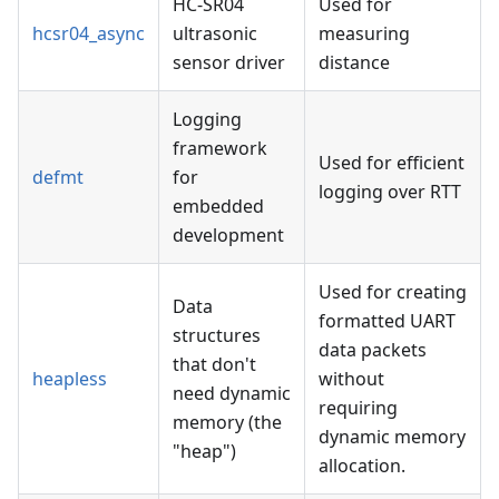
HC-SR04
Used for
hcsr04_async
ultrasonic
measuring
sensor driver
distance
Logging
framework
Used for efficient
defmt
for
logging over RTT
embedded
development
Used for creating
Data
formatted UART
structures
data packets
that don't
heapless
without
need dynamic
requiring
memory (the
dynamic memory
"heap")
allocation.