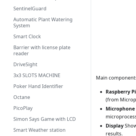
SentinelGuard
Automatic Plant Watering
System
Smart Clock
Barrier with license plate
reader
DriveSight
3x3 SLOTS MACHINE
Main component
Poker Hand Identifier
Raspberry P
Octane
(from Microp
PicoPlay
Microphone
microprocess
Simon Says Game with LCD
Display
Shows
Smart Weather station
results.