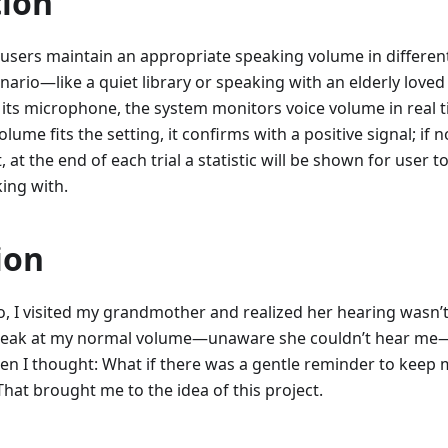
tion
 users maintain an appropriate speaking volume in different 
enario—like a quiet library or speaking with an elderly lov
ng its microphone, the system monitors voice volume in real 
olume fits the setting, it confirms with a positive signal; if 
, at the end of each trial a statistic will be shown for user t
ing with.
ion
 I visited my grandmother and realized her hearing wasn’t 
peak at my normal volume—unaware she couldn’t hear me—a
when I thought: What if there was a gentle reminder to keep 
hat brought me to the idea of this project.