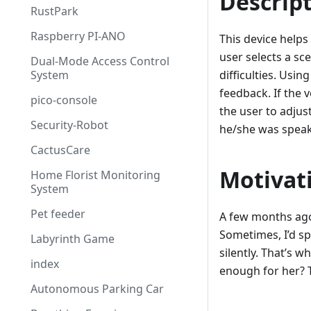
Descrip
RustPark
Raspberry PI-ANO
This device helps
user selects a sc
Dual-Mode Access Control
System
difficulties. Usi
feedback. If the v
pico-console
the user to adjust
Security-Robot
he/she was speak
CactusCare
Motivat
Home Florist Monitoring
System
Pet feeder
A few months ago,
Sometimes, I’d s
Labyrinth Game
silently. That’s 
index
enough for her? T
Autonomous Parking Car