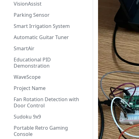
VisionAssist
Parking Sensor
Smart Irrigation System
Automatic Guitar Tuner
SmartAir
Educational PID
Demonstration
WaveScope
Project Name
Fan Rotation Detection with
Door Control
Sudoku 9x9
Portable Retro Gaming
Console