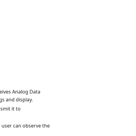
ceives Analog Data
s and display.
smit it to
e user can observe the