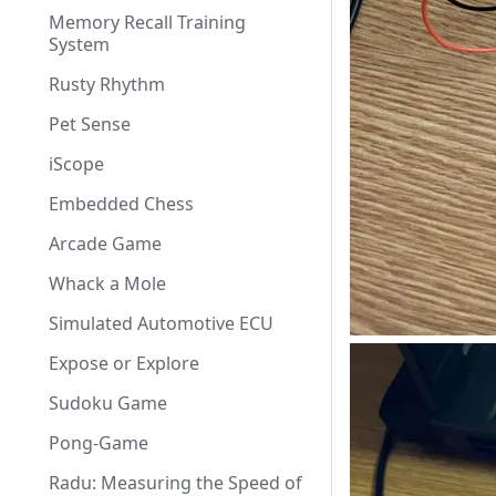
Memory Recall Training
System
Rusty Rhythm
Pet Sense
iScope
Embedded Chess
Arcade Game
Whack a Mole
Simulated Automotive ECU
Expose or Explore
Sudoku Game
Pong-Game
Radu: Measuring the Speed of