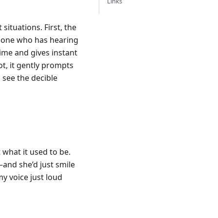
Links
situations. First, the
ed one who has hearing
time and gives instant
not, it gently prompts
o see the decible
what it used to be.
nd she’d just smile
my voice just loud