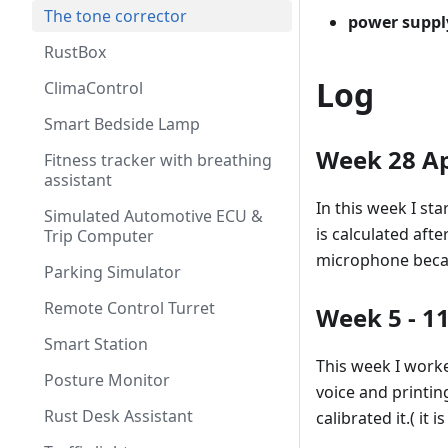
The tone corrector
power suppl
RustBox
Log
ClimaControl
Smart Bedside Lamp
Week 28 Ap
Fitness tracker with breathing
assistant
In this week I s
Simulated Automotive ECU &
is calculated af
Trip Computer
microphone becau
Parking Simulator
Remote Control Turret
Week 5 - 1
Smart Station
This week I worke
Posture Monitor
voice and printi
Rust Desk Assistant
calibrated it.( it 