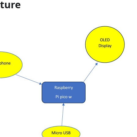
cture