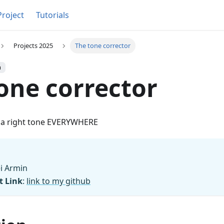
Project
Tutorials
Projects 2025
The tone corrector
h
one corrector
e a right tone EVERYWHERE
ei Armin
t Link
:
link to my github