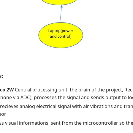
s:
ico 2W
Central processing unit, the brain of the project, Re
hone via ADC), processes the signal and sends output to log
recieves analog electrical signal with air vibrations and tran
or.
 visual informations, sent from the microcontroller so th