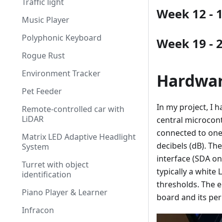
Traffic light
Week 12 - 
Music Player
Polyphonic Keyboard
Week 19 - 
Rogue Rust
Environment Tracker
Hardwa
Pet Feeder
In my project, I 
Remote-controlled car with
LiDAR
central microcon
connected to one 
Matrix LED Adaptive Headlight
decibels (dB). Th
System
interface (SDA on
Turret with object
typically a whit
identification
thresholds. The 
Piano Player & Learner
board and its per
Infracon