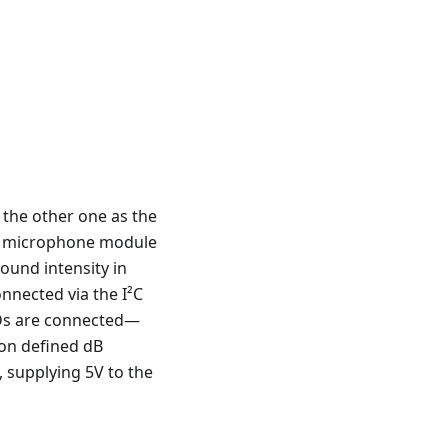
 the other one as the
14 microphone module
sound intensity in
nnected via the I²C
LEDs are connected—
on defined dB
 supplying 5V to the