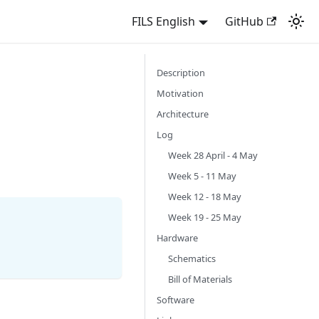
FILS English
GitHub
Description
Motivation
Architecture
Log
Week 28 April - 4 May
Week 5 - 11 May
Week 12 - 18 May
Week 19 - 25 May
Hardware
Schematics
Bill of Materials
Software