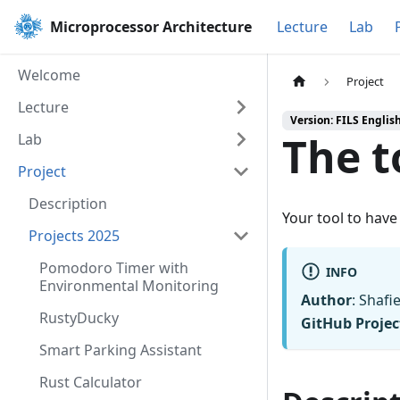
Microprocessor Architecture
Lecture
Lab
Welcome
Project
Lecture
Version: FILS Englis
The t
Lab
Project
Description
Your tool to hav
Projects 2025
Pomodoro Timer with
INFO
Environmental Monitoring
Author
: Shafi
RustyDucky
GitHub Projec
Smart Parking Assistant
Rust Calculator