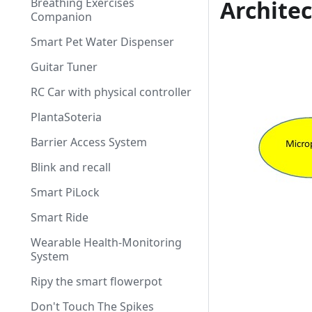
Breathing Exercises
Archite
Companion
Smart Pet Water Dispenser
Guitar Tuner
RC Car with physical controller
PlantaSoteria
Barrier Access System
Blink and recall
Smart PiLock
Smart Ride
Wearable Health-Monitoring
System
Ripy the smart flowerpot
Don't Touch The Spikes