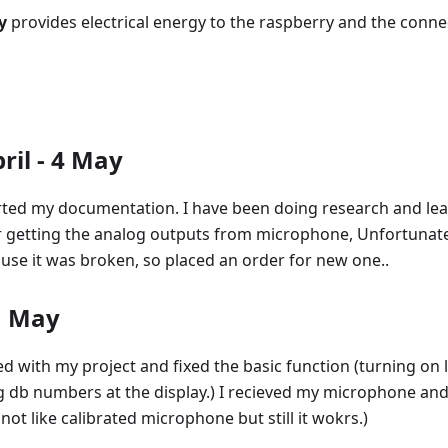
y
provides electrical energy to the raspberry and the con
ril - 4 May
tarted my documentation. I have been doing research and le
ter getting the analog outputs from microphone, Unfortunat
se it was broken, so placed an order for new one..
1 May
d with my project and fixed the basic function (turning on
ng db numbers at the display.) I recieved my microphone an
is not like calibrated microphone but still it wokrs.)