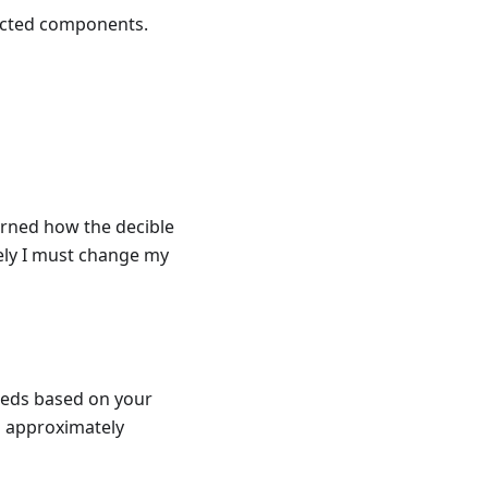
nected components.
arned how the decible
ely I must change my
 leds based on your
d approximately