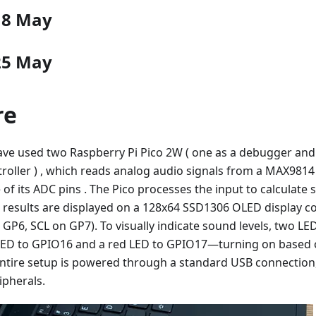
18 May
25 May
re
have used two Raspberry Pi Pico 2W ( one as a debugger and
troller ) , which reads analog audio signals from a MAX98
of its ADC pins . The Pico processes the input to calculate 
e results are displayed on a 128x64 SSD1306 OLED display co
 GP6, SCL on GP7). To visually indicate sound levels, two 
e LED to GPIO16 and a red LED to GPIO17—turning on based 
entire setup is powered through a standard USB connection,
ipherals.