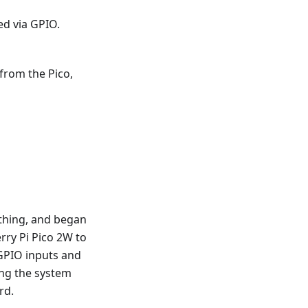
ed via GPIO.
from the Pico,
ything, and began
rry Pi Pico 2W to
GPIO inputs and
ting the system
rd.