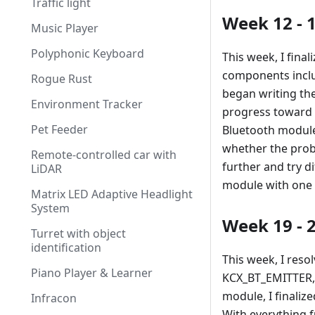
Traffic light
Week 12 - 
Music Player
Polyphonic Keyboard
This week, I fina
components inclu
Rogue Rust
began writing th
Environment Tracker
progress toward i
Pet Feeder
Bluetooth module 
whether the probl
Remote-controlled car with
further and try di
LiDAR
module with one 
Matrix LED Adaptive Headlight
System
Week 19 - 
Turret with object
identification
This week, I reso
Piano Player & Learner
KCX_BT_EMITTER, 
module, I finaliz
Infracon
With everything f