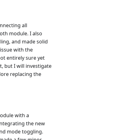
nnecting all
oth module. I also
ling, and made solid
issue with the
t entirely sure yet
 but I will investigate
plore replacing the
module with a
integrating the new
 and mode toggling.
o made a few minor