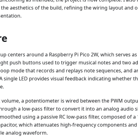
he aesthetics of the build, refining the wiring layout an
sentation.
re
p centers around a Raspberry Pi Pico 2W, which serves as t
ight push buttons used to trigger musical notes and two a
 loop mode that records and replays note sequences, and a
. A single LED provides visual feedback indicating whether th
e.
t volume, a potentiometer is wired between the PWM output 
hrough a low-pass filter to convert it into an analog audio s
smoothed using a passive RC low-pass filter, composed of a 
apacitor, which attenuates high-frequency components an
ble analog waveform.