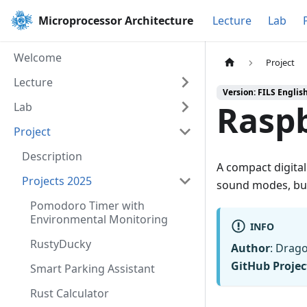
Microprocessor Architecture
Lecture
Lab
Welcome
Project
Lecture
Version: FILS Englis
Rasp
Lab
Project
Description
A compact digital
Projects 2025
sound modes, bui
Pomodoro Timer with
Environmental Monitoring
INFO
RustyDucky
Author
: Drag
GitHub Projec
Smart Parking Assistant
Rust Calculator