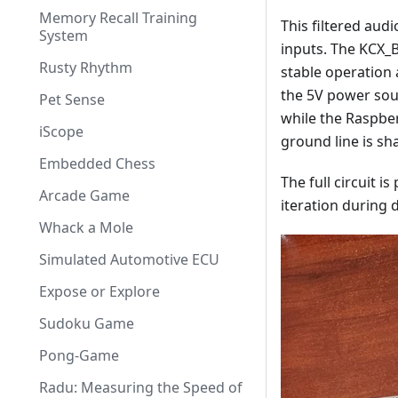
Memory Recall Training
This filtered aud
System
inputs. The KCX_B
Rusty Rhythm
stable operation 
the 5V power sou
Pet Sense
while the Raspbe
iScope
ground line is sha
Embedded Chess
The full circuit 
Arcade Game
iteration during
Whack a Mole
Simulated Automotive ECU
Expose or Explore
Sudoku Game
Pong-Game
Radu: Measuring the Speed of