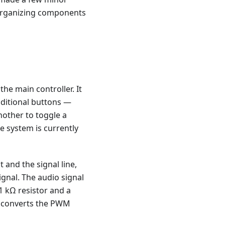
d organizing components
he main controller. It
dditional buttons —
nother to toggle a
e system is currently
and the signal line,
ignal. The audio signal
1 kΩ resistor and a
d converts the PWM