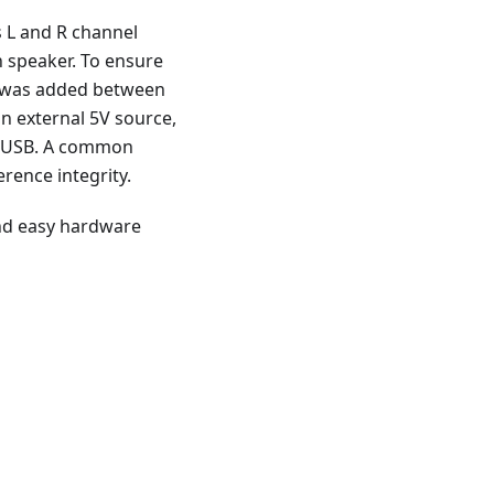
s L and R channel
h speaker. To ensure
or was added between
n external 5V source,
ia USB. A common
erence integrity.
 and easy hardware