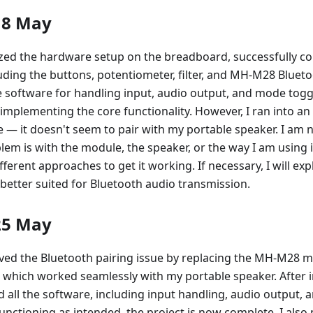
18 May
lized the hardware setup on the breadboard, successfully co
ding the buttons, potentiometer, filter, and MH-M28 Blueto
e software for handling input, audio output, and mode togg
mplementing the core functionality. However, I ran into an 
— it doesn't seem to pair with my portable speaker. I am no
em is with the module, the speaker, or the way I am using it,
fferent approaches to get it working. If necessary, I will ex
better suited for Bluetooth audio transmission.
25 May
lved the Bluetooth pairing issue by replacing the MH-M28 
which worked seamlessly with my portable speaker. After 
ed all the software, including input handling, audio output,
unctioning as intended, the project is now complete. I als