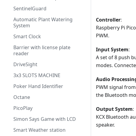
SentinelGuard
Automatic Plant Watering
Controller
:
System
Raspberry Pi Pico
PWM.
Smart Clock
Barrier with license plate
Input System
:
reader
A set of 8 push b
DriveSight
modes. Connected
3x3 SLOTS MACHINE
Audio Processin
Poker Hand Identifier
PWM signal from 
the Bluetooth mo
Octane
PicoPlay
Output System
:
KCX Bluetooth aud
Simon Says Game with LCD
speaker.
Smart Weather station