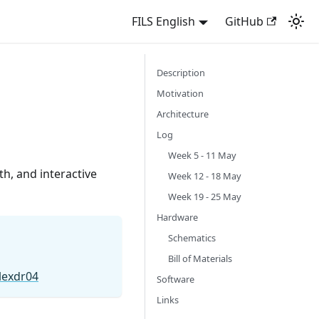
FILS English
GitHub
Description
Motivation
Architecture
Log
Week 5 - 11 May
th, and interactive
Week 12 - 18 May
Week 19 - 25 May
Hardware
Schematics
Bill of Materials
lexdr04
Software
Links