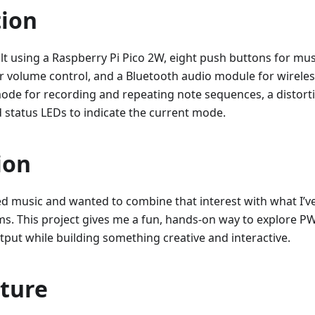
tion
uilt using a Raspberry Pi Pico 2W, eight push buttons for mus
r volume control, and a Bluetooth audio module for wireles
ode for recording and repeating note sequences, a distorti
d status LEDs to indicate the current mode.
ion
ed music and wanted to combine that interest with what I’v
. This project gives me a fun, hands-on way to explore P
put while building something creative and interactive.
cture