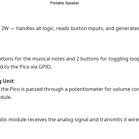
 2W — handles all logic, reads button inputs, and generate
uttons for the musical notes and 2 buttons for toggling loo
 to the Pico via GPIO.
g Unit
:
the Pico is passed through a potentiometer for volume con
dule.
io module receives the analog signal and transmits it wirel