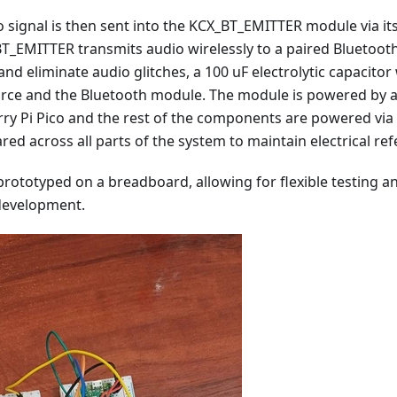
io signal is then sent into the KCX_BT_EMITTER module via it
T_EMITTER transmits audio wirelessly to a paired Bluetoot
and eliminate audio glitches, a 100 uF electrolytic capacit
rce and the Bluetooth module. The module is powered by a
rry Pi Pico and the rest of the components are powered v
red across all parts of the system to maintain electrical ref
is prototyped on a breadboard, allowing for flexible testing
 development.