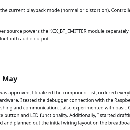
the current playback mode (normal or distortion). Controll
wer source powers the KCX_BT_EMITTER module separately 
Bluetooth audio output.
1 May
was approved, I finalized the component list, ordered ever
ardware. I tested the debugger connection with the Raspbe
ashing and communication. I also experimented with basic 
te button and LED functionality. Additionally, I started draf
d and planned out the initial wiring layout on the breadboa