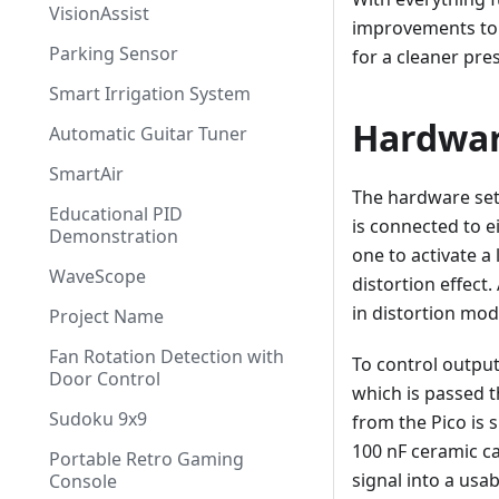
VisionAssist
improvements to t
Parking Sensor
for a cleaner pre
Smart Irrigation System
Hardwa
Automatic Guitar Tuner
SmartAir
The hardware setu
Educational PID
is connected to e
Demonstration
one to activate a
WaveScope
distortion effect
in distortion mod
Project Name
Fan Rotation Detection with
To control outpu
Door Control
which is passed t
Sudoku 9x9
from the Pico is 
100 nF ceramic c
Portable Retro Gaming
signal into a usa
Console