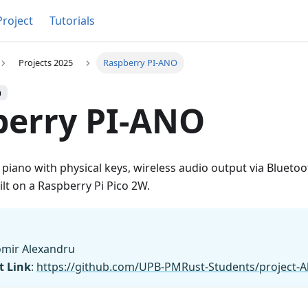
Project
Tutorials
Projects 2025
Raspberry PI-ANO
h
berry PI-ANO
 piano with physical keys, wireless audio output via Bluetoo
lt on a Raspberry Pi Pico 2W.
omir Alexandru
t Link
:
https://github.com/UPB-PMRust-Students/project-A