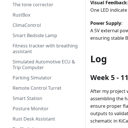
Visual Feedback
:
The tone corrector
One LED indicate 
RustBox
Power Supply
:
ClimaControl
A 5V external po
Smart Bedside Lamp
ensuring stable 
Fitness tracker with breathing
assistant
Log
Simulated Automotive ECU &
Trip Computer
Week 5 - 1
Parking Simulator
Remote Control Turret
After my project 
Smart Station
assembling the h
ensure proper fl
Posture Monitor
outputs to valida
Rust Desk Assistant
schematic in KiCa