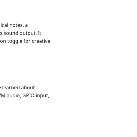
ical notes, a
s sound output. It
on toggle for creative
e learned about
WM audio, GPIO input,