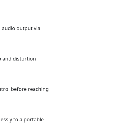
s audio output via
p and distortion
trol before reaching
essly to a portable