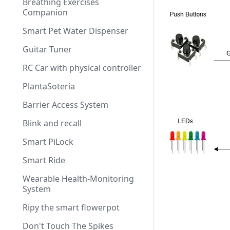
Breathing Exercises
Companion
Smart Pet Water Dispenser
Guitar Tuner
RC Car with physical controller
PlantaSoteria
Barrier Access System
Blink and recall
Smart PiLock
Smart Ride
Wearable Health-Monitoring
System
Ripy the smart flowerpot
Don't Touch The Spikes