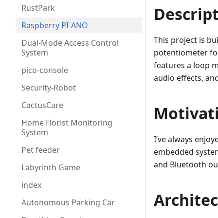
RustPark
Descrip
Raspberry PI-ANO
This project is b
Dual-Mode Access Control
System
potentiometer fo
features a loop m
pico-console
audio effects, an
Security-Robot
CactusCare
Motivat
Home Florist Monitoring
System
I’ve always enjoy
Pet feeder
embedded systems
and Bluetooth out
Labyrinth Game
index
Archite
Autonomous Parking Car