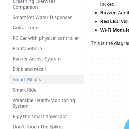
Breathing Exercises
locked.
Companion
Buzzer
: Audi
Smart Pet Water Dispenser
Red LED
: Vi
Guitar Tuner
Wi-Fi Module
RC Car with physical controller
This is the diagr
PlantaSoteria
Barrier Access System
Blink and recall
Smart PiLock
Smart Ride
Wearable Health-Monitoring
System
Ripy the smart flowerpot
Don't Touch The Spikes