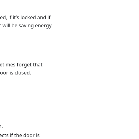
d, if it’s locked and if
t will be saving energy.
etimes forget that
oor is closed.
n.
cts if the door is