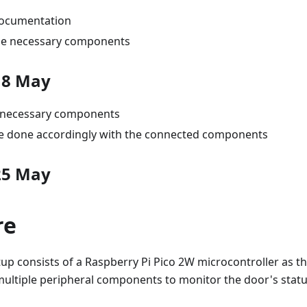
ocumentation
he necessary components
18 May
e necessary components
 done accordingly with the connected components
25 May
re
p consists of a Raspberry Pi Pico 2W microcontroller as th
multiple peripheral components to monitor the door's statu