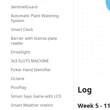
SentinelGuard
Automatic Plant Watering
System
Smart Clock
Barrier with license plate
reader
DriveSight
3x3 SLOTS MACHINE
Poker Hand Identifier
Octane
Log
PicoPlay
Simon Says Game with LCD
Week 5 - 1
Smart Weather station