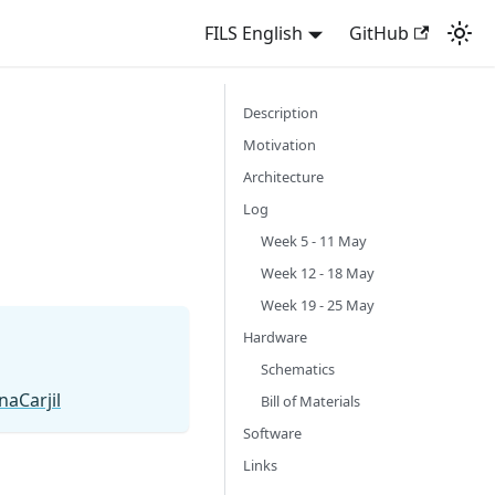
FILS English
GitHub
Description
Motivation
Architecture
Log
Week 5 - 11 May
Week 12 - 18 May
Week 19 - 25 May
Hardware
Schematics
aCarjil
Bill of Materials
Software
Links