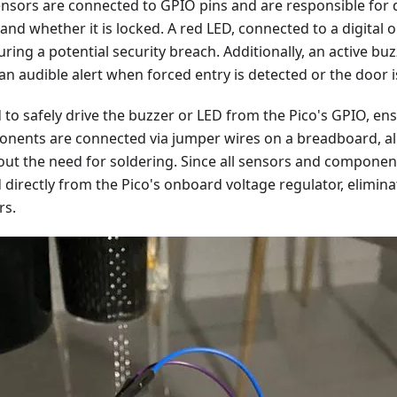
ensors are connected to GPIO pins and are responsible for 
and whether it is locked. A red LED, connected to a digital o
uring a potential security breach. Additionally, an active bu
an audible alert when forced entry is detected or the door i
 to safely drive the buzzer or LED from the Pico's GPIO, e
ponents are connected via jumper wires on a breadboard, al
ut the need for soldering. Since all sensors and component
directly from the Pico's onboard voltage regulator, elimina
rs.