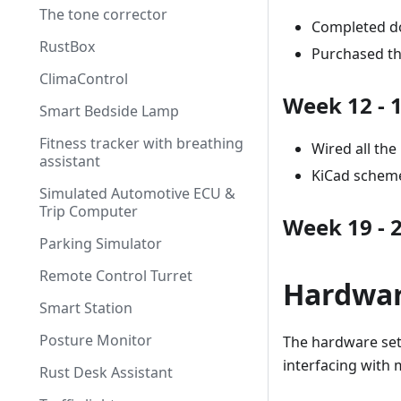
The tone corrector
Completed d
RustBox
Purchased t
ClimaControl
Week 12 - 
Smart Bedside Lamp
Fitness tracker with breathing
Wired all th
assistant
KiCad scheme
Simulated Automotive ECU &
Trip Computer
Week 19 - 
Parking Simulator
Remote Control Turret
Hardwa
Smart Station
Posture Monitor
The hardware setu
interfacing with 
Rust Desk Assistant