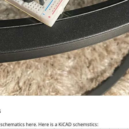
s
schematics here. Here is a KiCAD schemstics: