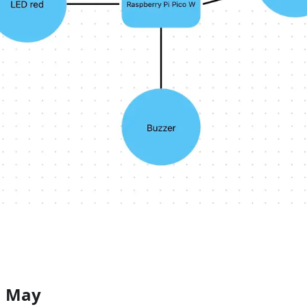
1 May