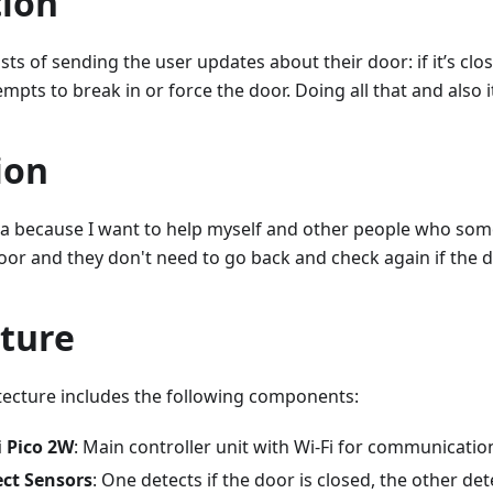
tion
sts of sending the user updates about their door: if it’s close
mpts to break in or force the door. Doing all that and also i
ion
eea because I want to help myself and other people who som
oor and they don't need to go back and check again if the d
cture
tecture includes the following components:
i Pico 2W
: Main controller unit with Wi-Fi for communicatio
ect Sensors
: One detects if the door is closed, the other dete