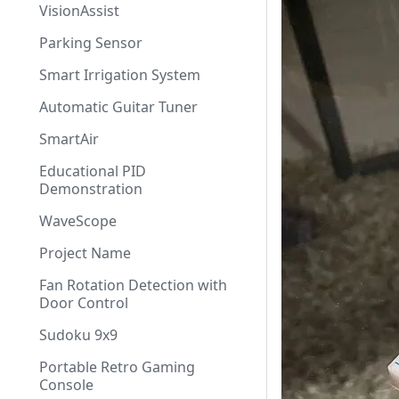
VisionAssist
Parking Sensor
Smart Irrigation System
Automatic Guitar Tuner
SmartAir
Educational PID
Demonstration
WaveScope
Project Name
Fan Rotation Detection with
Door Control
Sudoku 9x9
Portable Retro Gaming
Console