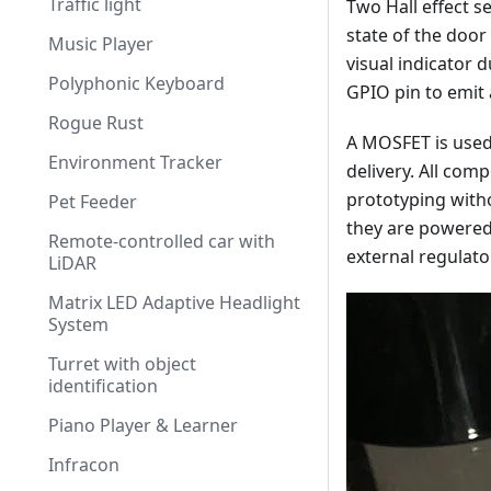
Traffic light
Two Hall effect s
state of the door 
Music Player
visual indicator d
Polyphonic Keyboard
GPIO pin to emit 
Rogue Rust
A MOSFET is used
Environment Tracker
delivery. All com
prototyping witho
Pet Feeder
they are powered 
Remote-controlled car with
external regulato
LiDAR
Matrix LED Adaptive Headlight
System
Turret with object
identification
Piano Player & Learner
Infracon