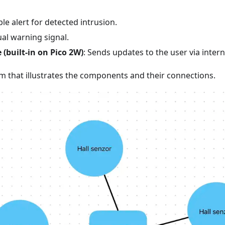
ble alert for detected intrusion.
sual warning signal.
 (built-in on Pico 2W)
: Sends updates to the user via intern
am that illustrates the components and their connections.