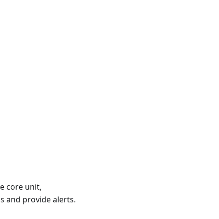
e core unit,
s and provide alerts.