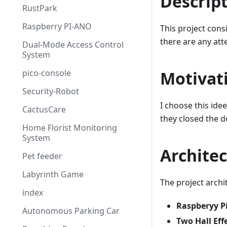
Descrip
RustPark
Raspberry PI-ANO
This project consi
there are any atte
Dual-Mode Access Control
System
pico-console
Motivat
Security-Robot
I choose this id
CactusCare
they closed the d
Home Florist Monitoring
System
Archite
Pet feeder
Labyrinth Game
The project archi
index
Raspberyy P
Autonomous Parking Car
Two Hall Eff