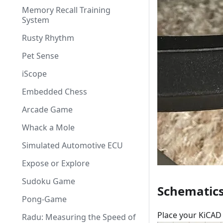
Memory Recall Training
System
Rusty Rhythm
Pet Sense
iScope
Embedded Chess
Arcade Game
Whack a Mole
Simulated Automotive ECU
Expose or Explore
Sudoku Game
Schematic
Pong-Game
Place your KiCAD 
Radu: Measuring the Speed of