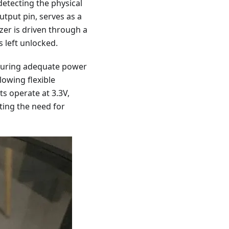
detecting the physical
utput pin, serves as a
zzer is driven through a
s left unlocked.
nsuring adequate power
lowing flexible
s operate at 3.3V,
ting the need for