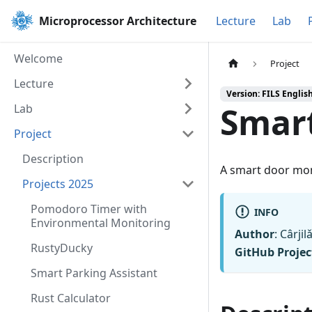
Microprocessor Architecture
Lecture
Lab
Welcome
Project
Lecture
Version: FILS Englis
Smart
Lab
Project
Description
A smart door mon
Projects 2025
Pomodoro Timer with
INFO
Environmental Monitoring
Author
: Cârji
RustyDucky
GitHub Projec
Smart Parking Assistant
Rust Calculator