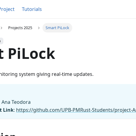
Project
Tutorials
Projects 2025
Smart PiLock
h
 PiLock
itoring system giving real-time updates.
lǎ Ana Teodora
t Link
:
https://github.com/UPB-PMRust-Students/project-An