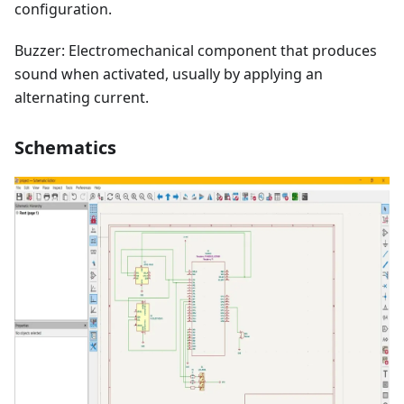
configuration.
Buzzer: Electromechanical component that produces
sound when activated, usually by applying an
alternating current.
Schematics