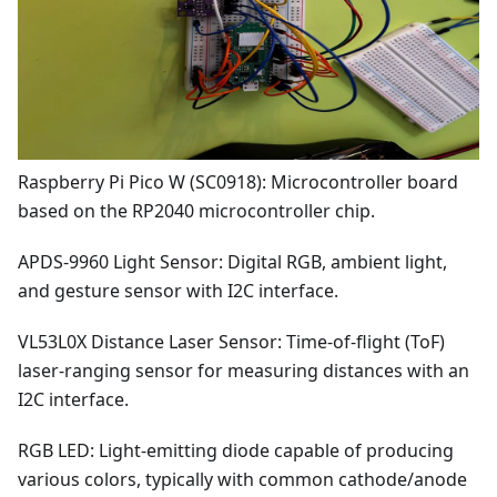
Raspberry Pi Pico W (SC0918): Microcontroller board
based on the RP2040 microcontroller chip.
APDS-9960 Light Sensor: Digital RGB, ambient light,
and gesture sensor with I2C interface.
VL53L0X Distance Laser Sensor: Time-of-flight (ToF)
laser-ranging sensor for measuring distances with an
I2C interface.
RGB LED: Light-emitting diode capable of producing
various colors, typically with common cathode/anode