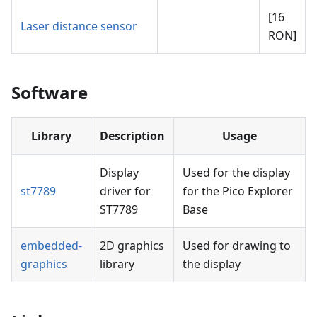
[16
Laser distance sensor
RON]
Software
Library
Description
Usage
Display
Used for the display
st7789
driver for
for the Pico Explorer
ST7789
Base
embedded-
2D graphics
Used for drawing to
graphics
library
the display