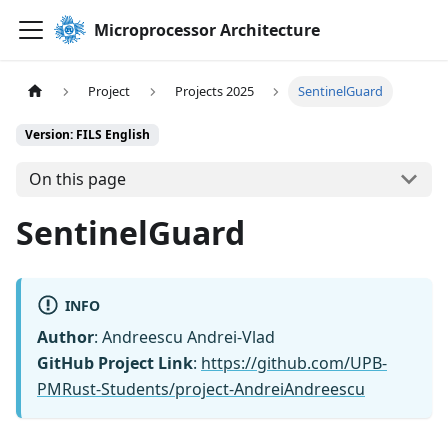
Microprocessor Architecture
Project
Projects 2025
SentinelGuard
Version: FILS English
On this page
SentinelGuard
INFO
Author
: Andreescu Andrei-Vlad
GitHub Project Link
:
https://github.com/UPB-
PMRust-Students/project-AndreiAndreescu