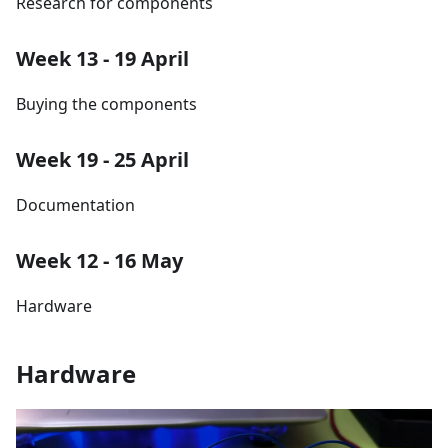
Research for components
Week 13 - 19 April
Buying the components
Week 19 - 25 April
Documentation
Week 12 - 16 May
Hardware
Hardware