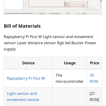
Bill of Materials
Rapspberry Pi Pico W Light sensor and movement
sensor Laser distance sensor Rgb led Buzzer Power
supply
Device
Usage
Price
The
35
Rapspberry Pi Pico W
microcontroller
RON
Light sensor and
[21
movement sensor
RON]