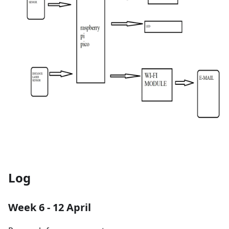
Log
Week 6 - 12 April