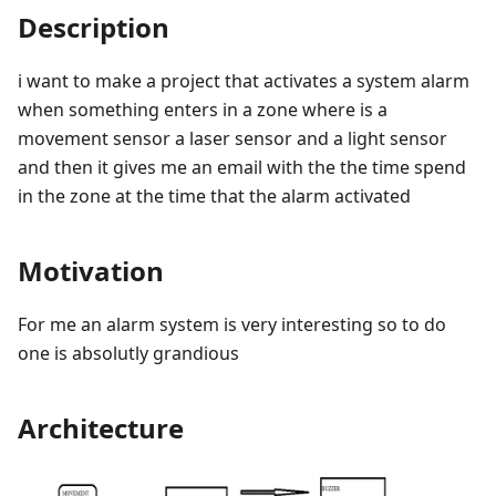
Description
i want to make a project that activates a system alarm
when something enters in a zone where is a
movement sensor a laser sensor and a light sensor
and then it gives me an email with the the time spend
in the zone at the time that the alarm activated
Motivation
For me an alarm system is very interesting so to do
one is absolutly grandious
Architecture