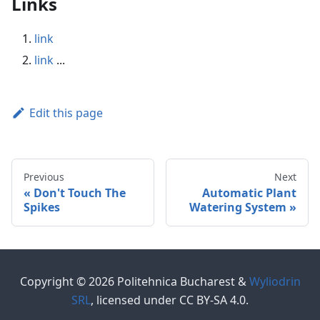
Links
link
link
...
Edit this page
Previous
Next
Don't Touch The
Automatic Plant
Spikes
Watering System
Copyright © 2026 Politehnica Bucharest &
Wyliodrin
SRL
, licensed under CC BY-SA 4.0.