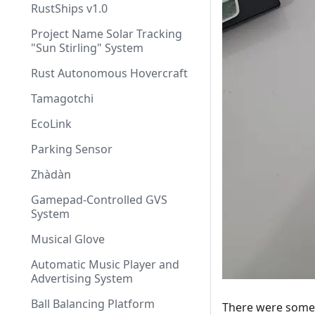
RustShips v1.0
Project Name Solar Tracking
"Sun Stirling" System
Rust Autonomous Hovercraft
Tamagotchi
EcoLink
Parking Sensor
Zhàdàn
Gamepad-Controlled GVS
System
Musical Glove
Automatic Music Player and
Advertising System
Ball Balancing Platform
There were some i