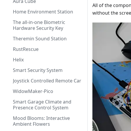
Aura Cube
All of the compon
Home Environment Station
without the scree
The all-in-one Biometric
Hardware Security Key
Theremin Sound Station
RustRescue
Helix
Smart Security System
Joystick Controlled Remote Car
WidowMaker-Pico
Smart Garage Climate and
Presence Control System
Mood Blooms: Interactive
Ambient Flowers