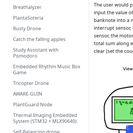
The user would p
Breathalyzer
input the value o
PlantaSoteria
banknote into a n
interrupt sensor,
Rusty Drone
sensor, the motor
Catch the falling apples
total sum along w
Study Assistant with
clear (set the co
Pomodoro
Embedded Rhythm Music Box
Game
Tricopter Drone
AWARE-GUIN
PlantGuard Node
Thermal Imaging Embedded
System (STM32 + MLX90640)
Self-Balancing drone