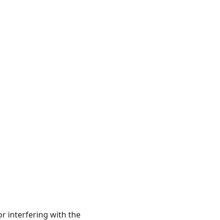
r interfering with the