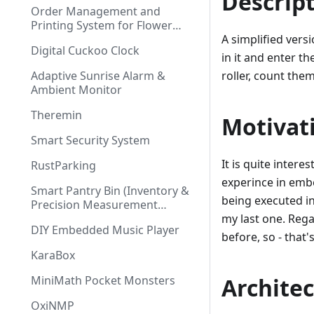
Descrip
Order Management and
Printing System for Flower
Shop
A simplified vers
Digital Cuckoo Clock
in it and enter t
Adaptive Sunrise Alarm &
roller, count the
Ambient Monitor
Theremin
Motivat
Smart Security System
It is quite intere
RustParking
experince in emb
Smart Pantry Bin (Inventory &
being executed in
Precision Measurement
System)
my last one. Rega
DIY Embedded Music Player
before, so - that's 
KaraBox
MiniMath Pocket Monsters
Archite
OxiNMP