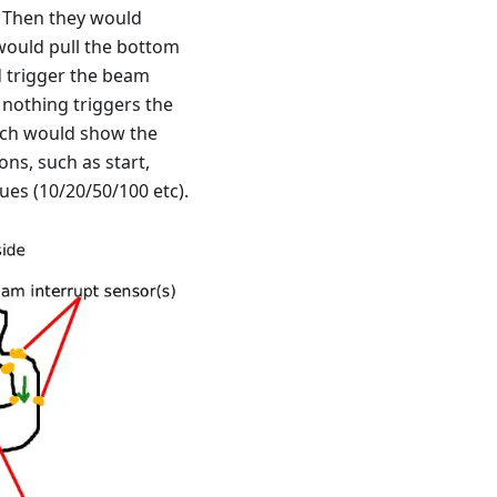
. Then they would
 would pull the bottom
d trigger the beam
e nothing triggers the
hich would show the
ns, such as start,
ues (10/20/50/100 etc).