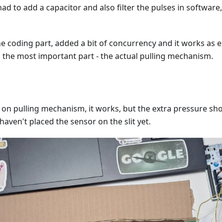
 had to add a capacitor and also filter the pulses in softwar
the coding part, added a bit of concurrency and it works as 
 the most important part - the actual pulling mechanism.
 on pulling mechanism, it works, but the extra pressure sh
haven't placed the sensor on the slit yet.