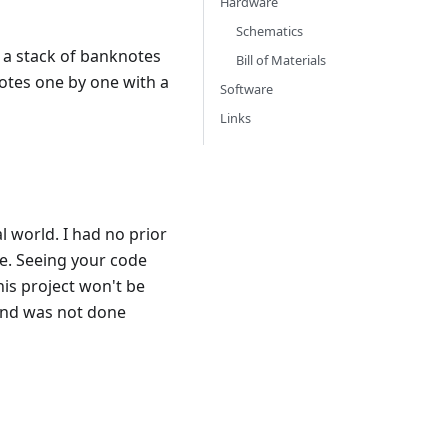
Hardware
Schematics
 a stack of banknotes
Bill of Materials
otes one by one with a
Software
Links
l world. I had no prior
e. Seeing your code
his project won't be
 and was not done