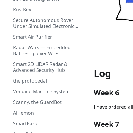
RustKey
Secure Autonomous Rover
Under Simulated Electronic
Warfare
Smart Air Purifier
Radar Wars — Embedded
Battleship over Wi-Fi
Smart 2D LiDAR Radar &
Log
Advanced Security Hub
the protopedal
Week 6
Vending Machine System
Scanny, the GuardBot
I have ordered al
Ali lemon
Week 7
SmartPark