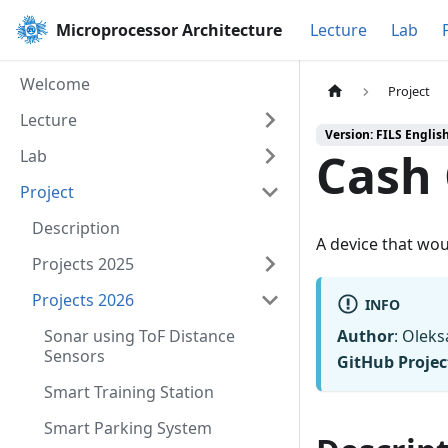
Microprocessor Architecture
Lecture
Lab
Welcome
Project
Lecture
Version: FILS Englis
Cash
Lab
Project
Description
A device that wou
Projects 2025
Projects 2026
INFO
Sonar using ToF Distance
Author
: Olek
Sensors
GitHub Projec
Smart Training Station
Smart Parking System