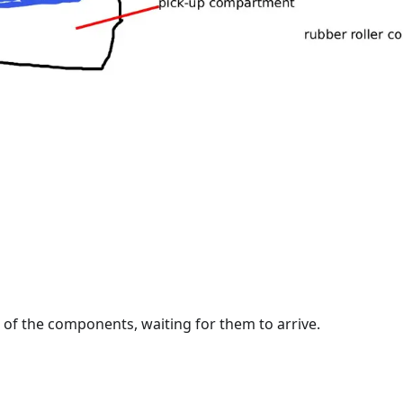
l of the components, waiting for them to arrive.