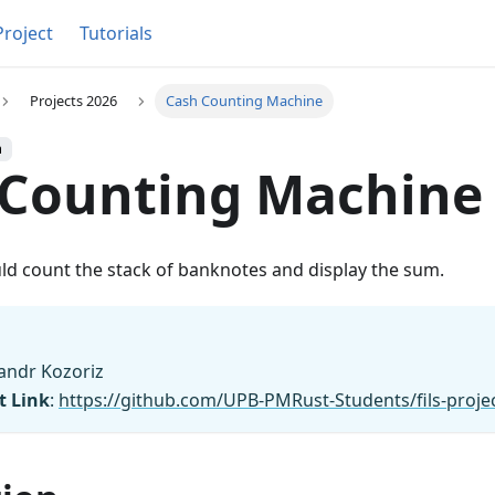
Project
Tutorials
Projects 2026
Cash Counting Machine
h
 Counting Machine
ld count the stack of banknotes and display the sum.
sandr Kozoriz
t Link
:
https://github.com/UPB-PMRust-Students/fils-proj