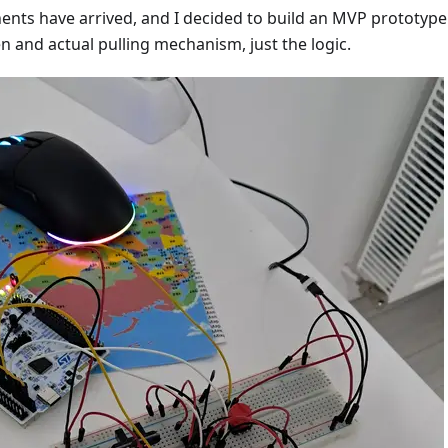
ents have arrived, and I decided to build an MVP prototype
n and actual pulling mechanism, just the logic.