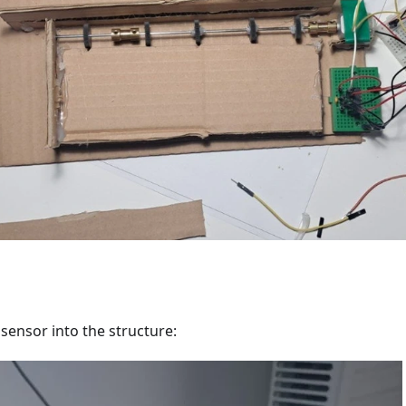
sensor into the structure: