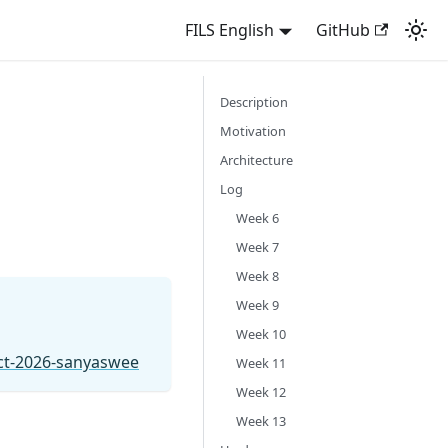
FILS English
GitHub
Description
Motivation
Architecture
Log
Week 6
Week 7
Week 8
Week 9
Week 10
ect-2026-sanyaswee
Week 11
Week 12
Week 13