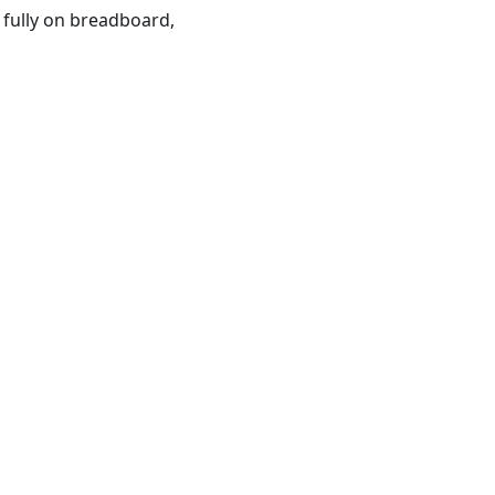
 fully on breadboard,