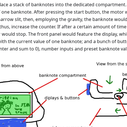
lace a stack of banknotes into the dedicated compartment
f one banknote. After pressing the start button, the motor
arrow slit, then, employing the gravity, the banknote woul
 thus, increase the counter. If after a certain amount of tim
 would stop. The front panel would feature the display, w
ith the current value of one banknote; and a bunch of butto
unter and sum to 0), number inputs and preset banknote val