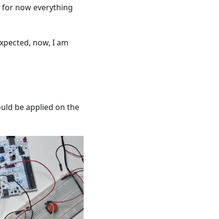
e, for now everything
expected, now, I am
ould be applied on the