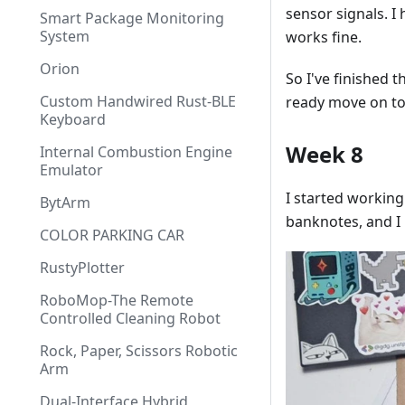
sensor signals. I
Smart Package Monitoring
System
works fine.
Orion
So I've finished 
Custom Handwired Rust-BLE
ready move on to
Keyboard
Week 8
Internal Combustion Engine
Emulator
I started working
BytArm
banknotes, and I 
COLOR PARKING CAR
RustyPlotter
RoboMop-The Remote
Controlled Cleaning Robot
Rock, Paper, Scissors Robotic
Arm
Dual-Interface Hybrid