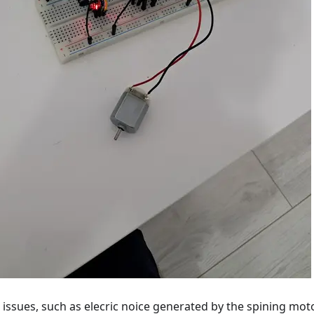
ssues, such as elecric noice generated by the spining moto