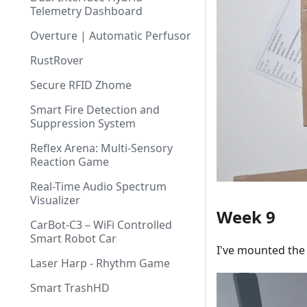
Telemetry Dashboard
Overture | Automatic Perfusor
RustRover
Secure RFID Zhome
Smart Fire Detection and
Suppression System
Reflex Arena: Multi-Sensory
Reaction Game
Real-Time Audio Spectrum
Visualizer
Week 9
CarBot-C3 – WiFi Controlled
Smart Robot Car
I've mounted the 
Laser Harp - Rhythm Game
Smart TrashHD