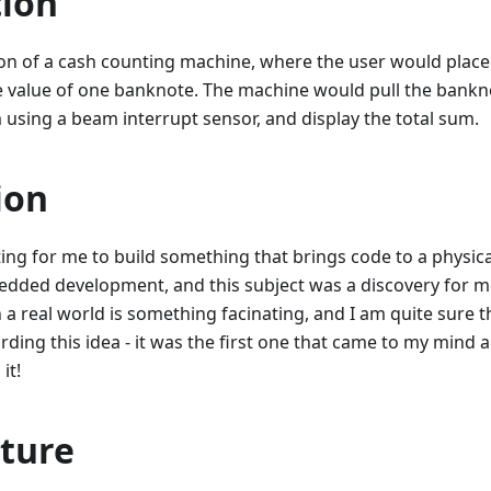
tion
ion of a cash counting machine, where the user would place
he value of one banknote. The machine would pull the bankn
m using a beam interrupt sensor, and display the total sum.
ion
sting for me to build something that brings code to a physica
edded development, and this subject was a discovery for m
 a real world is something facinating, and I am quite sure t
rding this idea - it was the first one that came to my mind
it!
cture