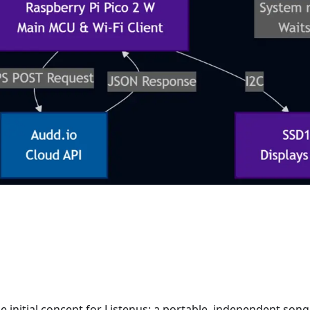
 initial concept for Listenus: a portable, independent song 