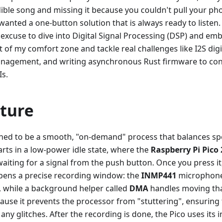
dible song and missing it because you couldn't pull your p
 wanted a one-button solution that is always ready to listen.
y excuse to dive into Digital Signal Processing (DSP) and em
t of my comfort zone and tackle real challenges like I2S dig
gement, and writing asynchronous Rust firmware to con
s.
cture
igned to be a smooth, "on-demand" process that balances s
 starts in a low-power idle state, where the
Raspberry Pi Pico
aiting for a signal from the push button. Once you press i
opens a precise recording window: the
INMP441
microphone 
 while a background helper called
DMA
handles moving tha
ecause it prevents the processor from "stuttering", ensuring
 any glitches. After the recording is done, the Pico uses its