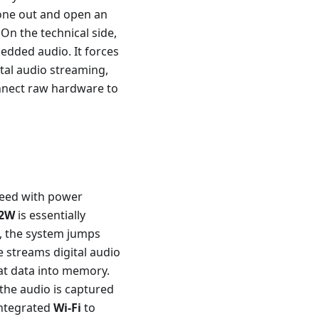
hone out and open an
 On the technical side,
bedded audio. It forces
ital audio streaming,
nect raw hardware to
peed with power
 2W
is essentially
t, the system jumps
streams digital audio
t data into memory.
 the audio is captured
 integrated
Wi-Fi
to