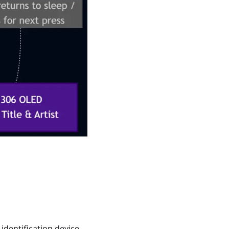
identification device.