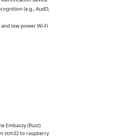
cognition (e.g., AudD,
) and low-power Wi-Fi
the Embassy (Rust)
om stm32 to raspberry