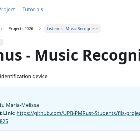
Project
Tutorials
Projects 2026
Listenus - Music Recognizer
h
nus - Music Recogn
dentification device
tu Maria-Melissa
t Link
:
https://github.com/UPB-PMRust-Students/fils-proje
1825