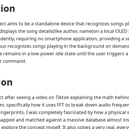
tion
ect aims to be a standalone device that recognizes songs pl
isplays the song details(like author, name)on a local OLED
ently, requiring no smartphone application, providing a s
enus recognizes songs playing in the background on demand
ce remains in a low-power idle state until the user triggers a
 or command.
ion
ect after seeing a video on Tiktok explaining the math behi
m, specifically how it uses FFT to break down audio freque
ingerprints. I was completely fascinated by how a physical
apped and matched against a massive database almost insta
xplore the concept myself. It also solves a very real, every