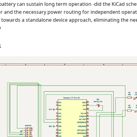
battery can sustain long term operation -did the KiCad sche
er and the necessary power routing for independent operati
s towards a standalone device approach, eliminating the ne
y
s