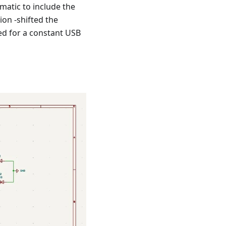
matic to include the
on -shifted the
ed for a constant USB