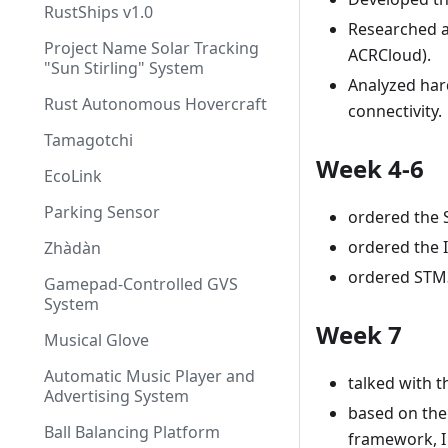
RustShips v1.0
Researched au
Project Name Solar Tracking
ACRCloud).
"Sun Stirling" System
Analyzed har
Rust Autonomous Hovercraft
connectivity.
Tamagotchi
Week 4-6
EcoLink
Parking Sensor
ordered the S
ordered the
Zhàdàn
ordered STM32
Gamepad-Controlled GVS
System
Week 7
Musical Glove
Automatic Music Player and
talked with t
Advertising System
based on the
Ball Balancing Platform
framework, I