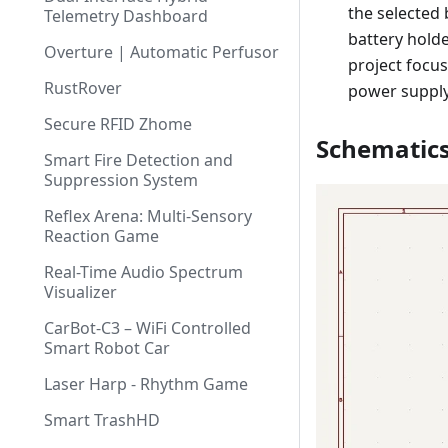
the selected 
Telemetry Dashboard
battery hold
Overture | Automatic Perfusor
project focu
RustRover
power suppl
Secure RFID Zhome
Schematic
Smart Fire Detection and
Suppression System
Reflex Arena: Multi-Sensory
Reaction Game
Real-Time Audio Spectrum
Visualizer
CarBot-C3 – WiFi Controlled
Smart Robot Car
Laser Harp - Rhythm Game
Smart TrashHD