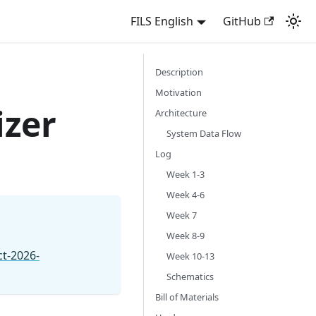
FILS English
GitHub
Description
Motivation
izer
Architecture
System Data Flow
Log
Week 1-3
Week 4-6
Week 7
Week 8-9
ct-2026-
Week 10-13
Schematics
Bill of Materials