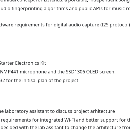
dio fingerprinting algorithms and public APIs for music re
dware requirements for digital audio capture (I2S protocol
tarter Electronics Kit
 INMP441 microphone and the SSD1306 OLED screen.
 for the initisal plan of the project
he laboratory assistant to discuss project arhitecture
 requirements for integrated Wi-Fi and better support for 
 decided with the lab assitant to change the arhitecture fr