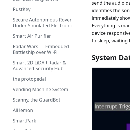
send the audio d
RustKey
identifies the so
immediately shows
Secure Autonomous Rover
Under Simulated Electronic
Everything is ma
Warfare
device responsive
Smart Air Purifier
to sleep, waiting
Radar Wars — Embedded
Battleship over Wi-Fi
System Da
Smart 2D LiDAR Radar &
Advanced Security Hub
the protopedal
Vending Machine System
Scanny, the GuardBot
Ali lemon
SmartPark