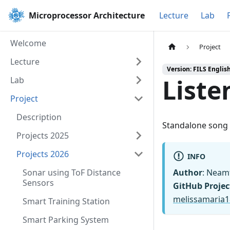
Microprocessor Architecture
Lecture
Lab
Welcome
Project
Lecture
Version: FILS Englis
Liste
Lab
Project
Description
Standalone song i
Projects 2025
Projects 2026
INFO
Sonar using ToF Distance
Author
: Neam
Sensors
GitHub Projec
melissamaria
Smart Training Station
Smart Parking System