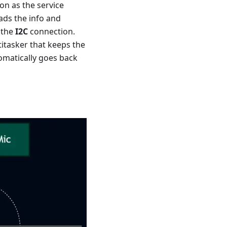
on as the service
ads the info and
 the
I2C
connection.
titasker that keeps the
tomatically goes back