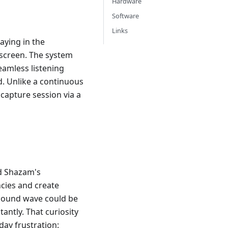
Hardware
Software
Links
aying in the
 screen. The system
eamless listening
. Unlike a continuous
 capture session via a
nd Shazam's
ncies and create
 sound wave could be
ntly. That curiosity
day frustration: