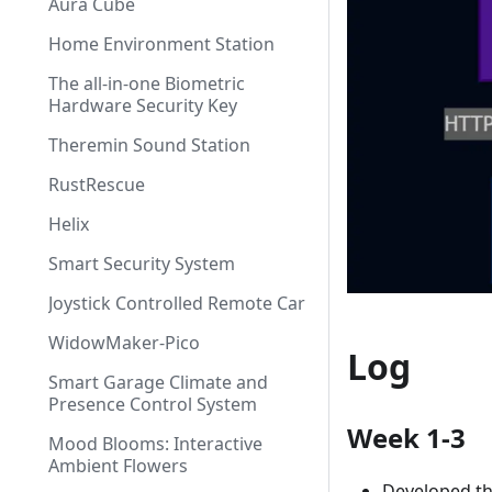
Aura Cube
Home Environment Station
The all-in-one Biometric
Hardware Security Key
Theremin Sound Station
RustRescue
Helix
Smart Security System
Joystick Controlled Remote Car
WidowMaker-Pico
Log
Smart Garage Climate and
Presence Control System
Week 1-3
Mood Blooms: Interactive
Ambient Flowers
Developed the