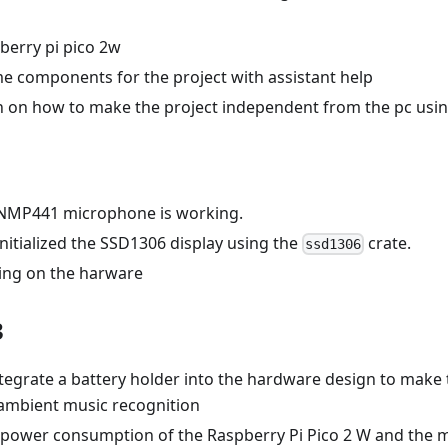
berry pi pico 2w
e components for the project with assistant help
h on how to make the project independent from the pc usin
 INMP441 microphone is working.
initialized the SSD1306 display using the
crate.
ssd1306
ing on the harware
3
tegrate a battery holder into the hardware design to make 
 ambient music recognition
 power consumption of the Raspberry Pi Pico 2 W and the 