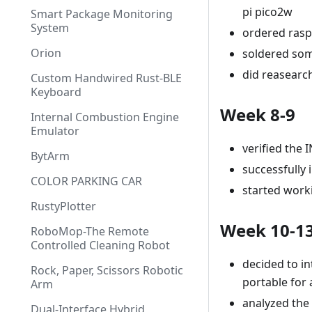
pi pico2w
Smart Package Monitoring
System
ordered rasp
Orion
soldered som
did reasearc
Custom Handwired Rust-BLE
Keyboard
Week 8-9
Internal Combustion Engine
Emulator
verified the
BytArm
successfully 
COLOR PARKING CAR
started work
RustyPlotter
Week 10-1
RoboMop-The Remote
Controlled Cleaning Robot
decided to in
Rock, Paper, Scissors Robotic
portable for
Arm
analyzed the
Dual-Interface Hybrid