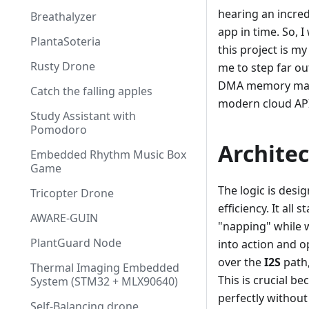
hearing an incre
Breathalyzer
app in time. So, I
PlantaSoteria
this project is m
Rusty Drone
me to step far ou
DMA memory mana
Catch the falling apples
modern cloud API
Study Assistant with
Pomodoro
Archite
Embedded Rhythm Music Box
Game
The logic is des
Tricopter Drone
efficiency. It all
AWARE-GUIN
"napping" while w
PlantGuard Node
into action and 
over the
I2S
path,
Thermal Imaging Embedded
This is crucial b
System (STM32 + MLX90640)
perfectly without
Self-Balancing drone