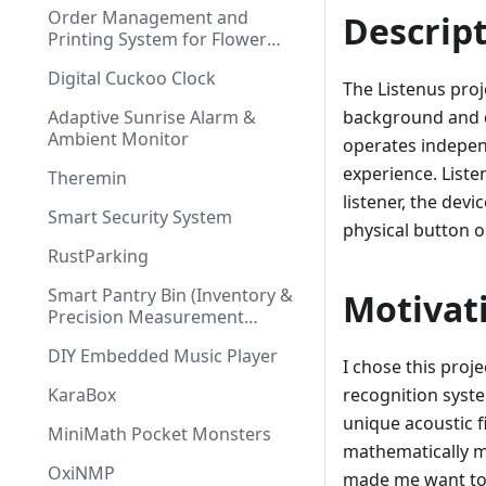
Order Management and
Descrip
Printing System for Flower
Shop
Digital Cuckoo Clock
The Listenus proj
Adaptive Sunrise Alarm &
background and d
Ambient Monitor
operates independ
experience. List
Theremin
listener, the devi
Smart Security System
physical button
RustParking
Smart Pantry Bin (Inventory &
Motivat
Precision Measurement
System)
DIY Embedded Music Player
I chose this proj
KaraBox
recognition syste
unique acoustic f
MiniMath Pocket Monsters
mathematically m
OxiNMP
made me want to e