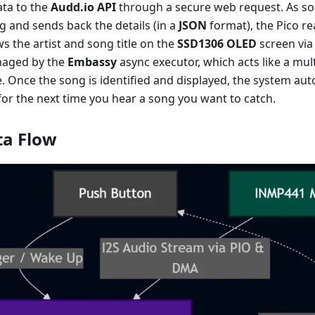
ata to the
Audd.io API
through a secure web request. As so
ng and sends back the details (in a
JSON
format), the Pico re
 the artist and song title on the
SSD1306 OLED
screen via
naged by the
Embassy
async executor, which acts like a mul
. Once the song is identified and displayed, the system au
 for the next time you hear a song you want to catch.
ta Flow