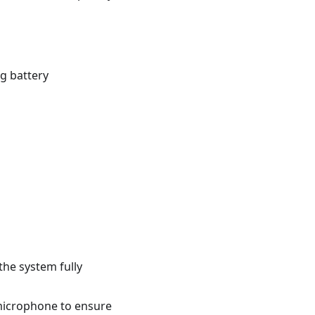
g battery
the system fully
microphone to ensure