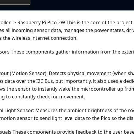
ller -> Raspberry Pi Pico 2W This is the core of the project. 
s all incoming sensor data, manages the power states, driv
 the wireless internet connection.
nsors These components gather information from the exterio
out (Motion Sensor): Detects physical movement (when shak
data over the I2C Bus, but importantly, it also uses a ded
lows the sensor to instantly wake the microcontroller up f
ing to constantly check for movement.
al Light Sensor: Measures the ambient brightness of the roo
motion sensor to send light level data to the Pico so the di
isuals These components provide feedback to the user base