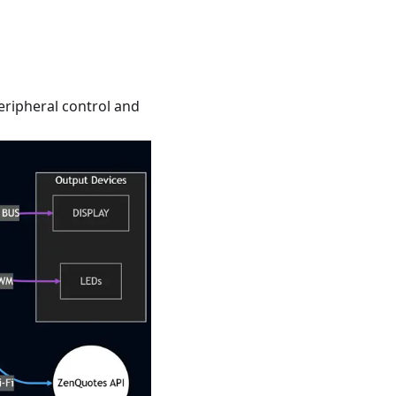
eripheral control and