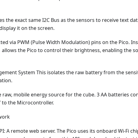
es the exact same I2C Bus as the sensors to receive text da
display it on the screen.
ted via PWM (Pulse Width Modulation) pins on the Pico. Ins
allows the Pico to control their brightness, enabling the so
ment System This isolates the raw battery from the sensit
ation.
e raw, mobile energy source for the cube. 3 AA batteries co
V to the Microcontroller.
work
: A remote web server. The Pico uses its onboard Wi-Fi chi