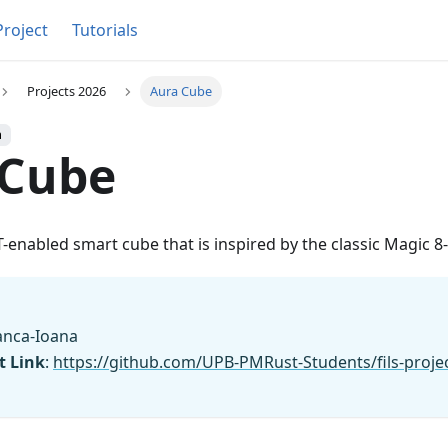
Project
Tutorials
Projects 2026
Aura Cube
h
 Cube
T-enabled smart cube that is inspired by the classic Magic 8-
Bianca-Ioana
t Link
:
https://github.com/UPB-PMRust-Students/fils-proje