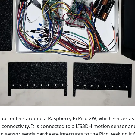
up centers around a Raspberry Pi Pico 2W, which serves as 
 connectivity. It is connected to a LIS3DH motion sensor and
on sensor sends hardware interrupts to the Pico, waking it