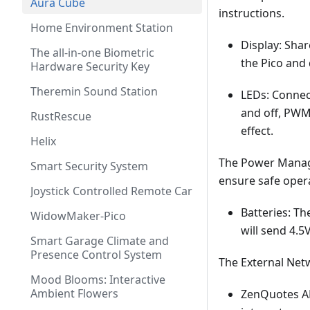
Aura Cube
instructions.
Home Environment Station
Display: Shar
The all-in-one Biometric
the Pico and 
Hardware Security Key
Theremin Sound Station
LEDs: Connec
and off, PWM 
RustRescue
effect.
Helix
The Power Manage
Smart Security System
ensure safe oper
Joystick Controlled Remote Car
Batteries: Th
WidowMaker-Pico
will send 4.5
Smart Garage Climate and
Presence Control System
The External Net
Mood Blooms: Interactive
Ambient Flowers
ZenQuotes API