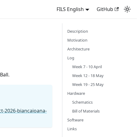
FILS English
GitHub
Description
Motivation
Architecture
Log
Week 7 - 10 April
Ball.
Week 12 - 18 May
Week 19 - 25 May
Hardware
Schematics
ct-2026-biancaioana-
Bill of Materials
Software
Links