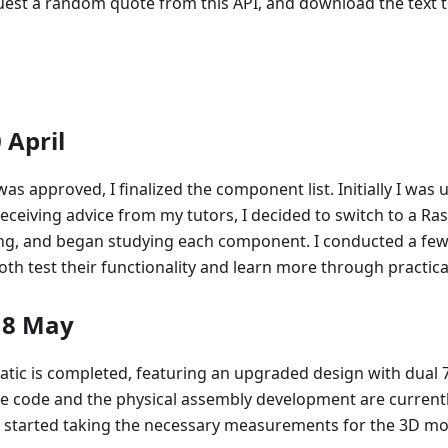
uest a random quote from this API, and download the text t
 April
was approved, I finalized the component list. Initially I wa
receiving advice from my tutors, I decided to switch to a Ras
ng, and began studying each component. I conducted a few
h test their functionality and learn more through practical
18 May
tic is completed, featuring an upgraded design with dual 
the code and the physical assembly development are current
e started taking the necessary measurements for the 3D mo