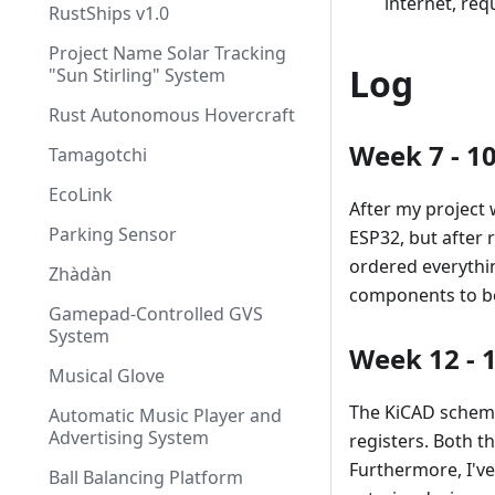
internet, req
RustShips v1.0
Project Name Solar Tracking
Log
"Sun Stirling" System
Rust Autonomous Hovercraft
Week 7 - 10
Tamagotchi
EcoLink
After my project 
Parking Sensor
ESP32, but after 
ordered everythi
Zhàdàn
components to bot
Gamepad-Controlled GVS
System
Week 12 - 
Musical Glove
The KiCAD schema
Automatic Music Player and
Advertising System
registers. Both 
Furthermore, I'v
Ball Balancing Platform