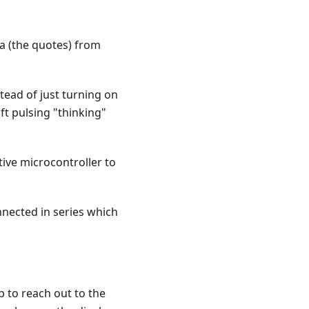
ta (the quotes) from
tead of just turning on
ft pulsing "thinking"
ive microcontroller to
nnected in series which
p to reach out to the