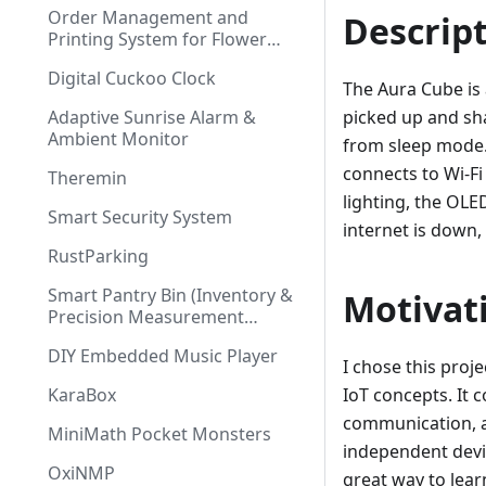
Order Management and
Descrip
Printing System for Flower
Shop
Digital Cuckoo Clock
The Aura Cube is 
Adaptive Sunrise Alarm &
picked up and sh
Ambient Monitor
from sleep mode. 
connects to Wi-F
Theremin
lighting, the OLE
Smart Security System
internet is down, 
RustParking
Smart Pantry Bin (Inventory &
Motivat
Precision Measurement
System)
DIY Embedded Music Player
I chose this proj
KaraBox
IoT concepts. It 
communication, a
MiniMath Pocket Monsters
independent devic
OxiNMP
great way to lea