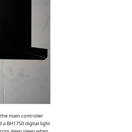
the main controller
 a BH1750 digital light
 from deep sleep when