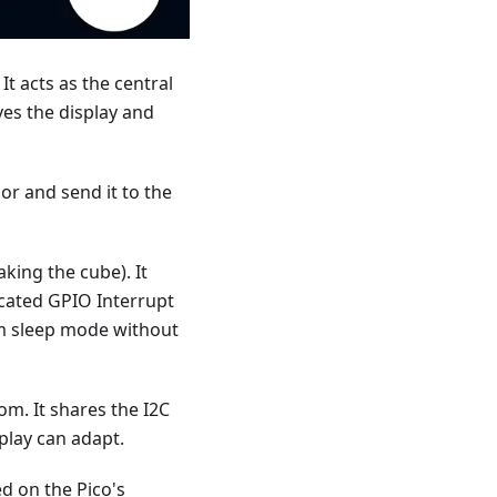
It acts as the central
es the display and
r and send it to the
ing the cube). It
icated GPIO Interrupt
rom sleep mode without
m. It shares the I2C
splay can adapt.
d on the Pico's