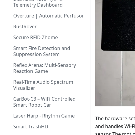
Telemetry Dashboard
Overture | Automatic Perfusor
RustRover
Secure RFID Zhome
Smart Fire Detection and
Suppression System
Reflex Arena: Multi-Sensory
Reaction Game
Real-Time Audio Spectrum
Visualizer
CarBot-C3 – WiFi Controlled
Smart Robot Car
Laser Harp - Rhythm Game
The hardware set
and handles Wi-Fi
Smart TrashHD
sensor. The moti