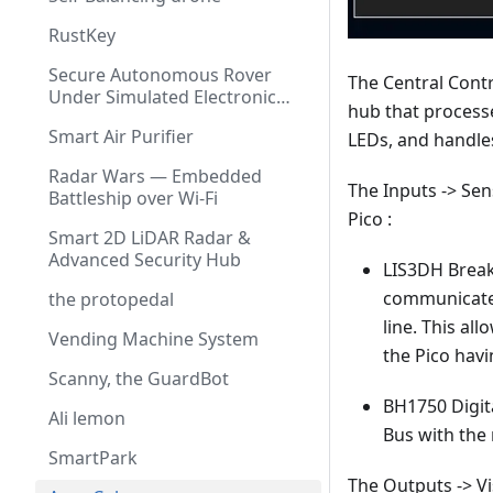
RustKey
Secure Autonomous Rover
The Central Contro
Under Simulated Electronic
hub that processe
Warfare
Smart Air Purifier
LEDs, and handles
Radar Wars — Embedded
The Inputs -> Se
Battleship over Wi-Fi
Pico :
Smart 2D LiDAR Radar &
Advanced Security Hub
LIS3DH Break
communicates 
the protopedal
line. This al
Vending Machine System
the Pico hav
Scanny, the GuardBot
BH1750 Digit
Ali lemon
Bus with the 
SmartPark
The Outputs -> V