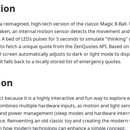
tion
a reimagined, high-tech version of the classic Magic 8-Ball.
aken, an internal motion sensor detects the movement an
A bed of LEDs pulses for 5 seconds to simulate "thinking" 
i to fetch a unique quote from the ZenQuotes API. Based o
D screen automatically adjusts to dark or light mode to displ
it falls back to a locally stored list of emergency quotes.
ion
ect because it is a highly interactive and fun way to explo
combines multiple hardware inputs, as motion and light sen
nd power management (sleep modes and hardware interrupt
e. Reinventing an old classic toy and creating the modern v
rn how modern technology can enhance a simple concept.