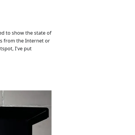
ed to show the state of
is from the Internet or
tspot, I've put