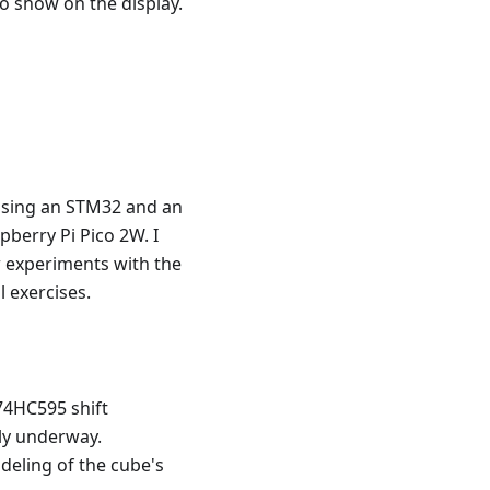
o show on the display.
s using an STM32 and an
pberry Pi Pico 2W. I
 experiments with the
 exercises.
74HC595 shift
ly underway.
deling of the cube's