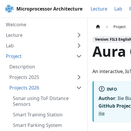
Microprocessor Architecture
Lecture
Lab
Welcome
Project
Lecture
Version: FILS Englis
Aura
Lab
Project
Description
An interactive, Io
Projects 2025
Projects 2026
INFO
Sonar using ToF Distance
Author
: Ilie 
Sensors
GitHub Projec
ilie
Smart Training Station
Smart Parking System