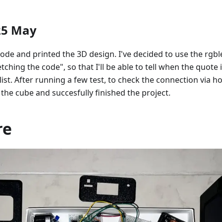
25 May
 code and printed the 3D design. I've decided to use the rgbl
tching the code", so that I'll be able to tell when the quote 
ist. After running a few test, to check the connection via ho
 the cube and succesfully finished the project.
re