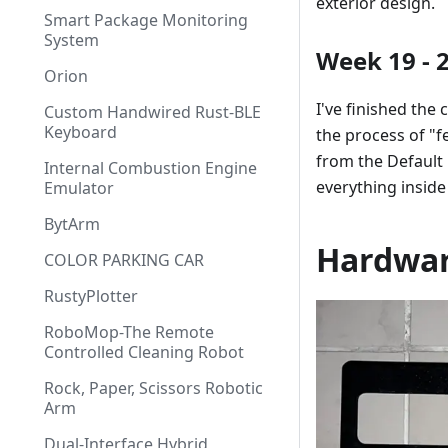
exterior design.
Smart Package Monitoring
System
Week 19 - 
Orion
I've finished the
Custom Handwired Rust-BLE
Keyboard
the process of "fe
from the Default l
Internal Combustion Engine
everything inside
Emulator
BytArm
Hardwa
COLOR PARKING CAR
RustyPlotter
RoboMop-The Remote
Controlled Cleaning Robot
Rock, Paper, Scissors Robotic
Arm
Dual-Interface Hybrid