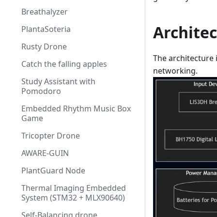
Breathalyzer
Archite
PlantaSoteria
Rusty Drone
The architecture 
Catch the falling apples
networking.
Study Assistant with
Pomodoro
Embedded Rhythm Music Box
Game
Tricopter Drone
AWARE-GUIN
PlantGuard Node
Thermal Imaging Embedded
System (STM32 + MLX90640)
Self-Balancing drone