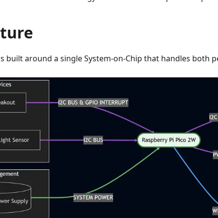
cture
is built around a single System-on-Chip that handles both p