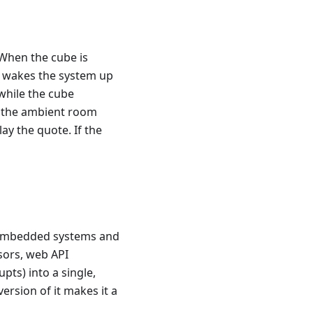
 When the cube is
d wakes the system up
while the cube
n the ambient room
ay the quote. If the
re embedded systems and
sors, web API
s) into a single,
ersion of it makes it a