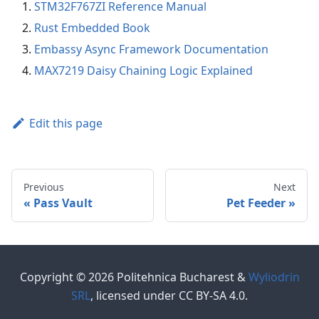
STM32F767ZI Reference Manual
Rust Embedded Book
Embassy Async Framework Documentation
MAX7219 Daisy Chaining Logic Explained
Edit this page
Previous
Next
Pass Vault
Pet Feeder
Copyright © 2026 Politehnica Bucharest &
Wyliodrin
SRL
, licensed under CC BY-SA 4.0.