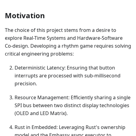
Motivation
The choice of this project stems from a desire to
explore Real-Time Systems and Hardware-Software
Co-design. Developing a rhythm game requires solving
critical engineering problems:
Deterministic Latency: Ensuring that button
interrupts are processed with sub-millisecond
precision.
Resource Management: Efficiently sharing a single
SPI bus between two distinct display technologies
(OLED and LED Matrix).
Rust in Embedded: Leveraging Rust's ownership
model and the Embassy async executor to