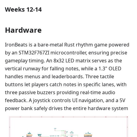
Weeks 12-14
Hardware
IronBeats is a bare-metal Rust rhythm game powered
by an STM32F767ZI microcontroller, ensuring precise
gameplay timing. An 8x32 LED matrix serves as the
vertical runway for falling notes, while a 1.3" OLED
handles menus and leaderboards. Three tactile
buttons let players catch notes in specific lanes, with
three passive buzzers providing real-time audio
feedback. A joystick controls UI navigation, and a 5V
power bank safely drives the entire hardware system