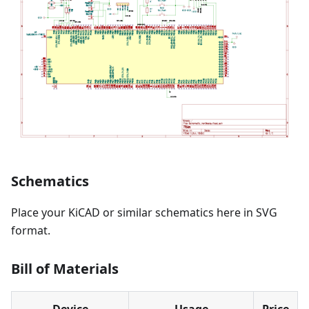
Schematics
Place your KiCAD or similar schematics here in SVG
format.
Bill of Materials
Device
Usage
Price