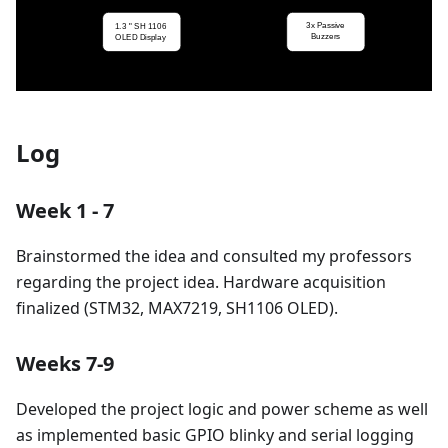
Log
Week 1 - 7
Brainstormed the idea and consulted my professors
regarding the project idea. Hardware acquisition
finalized (STM32, MAX7219, SH1106 OLED).
Weeks 7-9
Developed the project logic and power scheme as well
as implemented basic GPIO blinky and serial logging