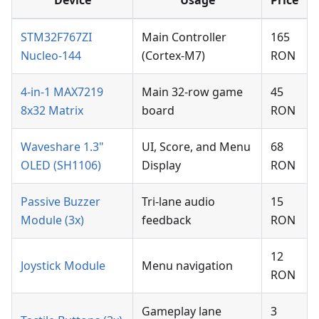
STM32F767ZI
Main Controller
165
Nucleo-144
(Cortex-M7)
RON
4-in-1 MAX7219
Main 32-row game
45
8x32 Matrix
board
RON
Waveshare 1.3"
UI, Score, and Menu
68
OLED (SH1106)
Display
RON
Passive Buzzer
Tri-lane audio
15
Module (3x)
feedback
RON
12
Joystick Module
Menu navigation
RON
Gameplay lane
3