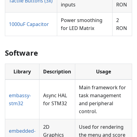
Tactile Buttons (3x)
inputs
RON
Power smoothing
2
1000uF Capacitor
for LED Matrix
RON
Software
Library
Description
Usage
Main framework for
embassy-
Async HAL
task management
stm32
for STM32
and peripheral
control.
2D
Used for rendering
embedded-
Graphics
the menu and score