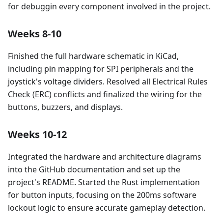
for debuggin every component involved in the project.
Weeks 8-10
Finished the full hardware schematic in KiCad,
including pin mapping for SPI peripherals and the
joystick's voltage dividers. Resolved all Electrical Rules
Check (ERC) conflicts and finalized the wiring for the
buttons, buzzers, and displays.
Weeks 10-12
Integrated the hardware and architecture diagrams
into the GitHub documentation and set up the
project's README. Started the Rust implementation
for button inputs, focusing on the 200ms software
lockout logic to ensure accurate gameplay detection.