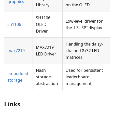
graphics
Library
on the OLED.
SH1106
Low-level driver for
sh1106
OLED
the 1.3" SPI display.
Driver
Handling the daisy-
MAX7219
max7219
chained 8x32 LED
LED Driver
matrices.
Flash
Used for persistent
embedded-
storage
leaderboard
storage
abstraction
management.
Links