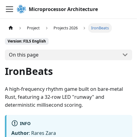
Microprocessor Architecture
Project
Projects 2026
IronBeats
Version: FILS English
On this page
IronBeats
A high-frequency rhythm game built on bare-metal
Rust, featuring a 32-row LED "runway" and
deterministic millisecond scoring.
INFO
Author
: Rares Zara