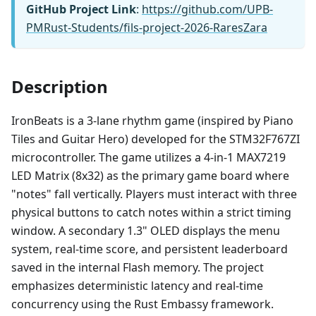
GitHub Project Link
:
https://github.com/UPB-
PMRust-Students/fils-project-2026-RaresZara
Description
IronBeats is a 3-lane rhythm game (inspired by Piano
Tiles and Guitar Hero) developed for the STM32F767ZI
microcontroller. The game utilizes a 4-in-1 MAX7219
LED Matrix (8x32) as the primary game board where
"notes" fall vertically. Players must interact with three
physical buttons to catch notes within a strict timing
window. A secondary 1.3" OLED displays the menu
system, real-time score, and persistent leaderboard
saved in the internal Flash memory. The project
emphasizes deterministic latency and real-time
concurrency using the Rust Embassy framework.