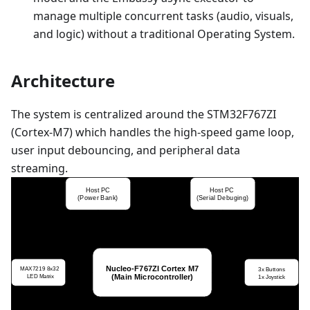
manage multiple concurrent tasks (audio, visuals,
and logic) without a traditional Operating System.
Architecture
The system is centralized around the STM32F767ZI
(Cortex-M7) which handles the high-speed game loop,
user input debouncing, and peripheral data
streaming.