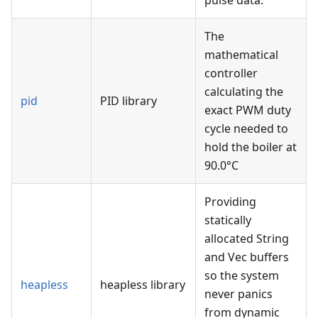
pulse data.
The
mathematical
controller
calculating the
pid
PID library
exact PWM duty
cycle needed to
hold the boiler at
90.0°C
Providing
statically
allocated String
and Vec buffers
so the system
heapless
heapless library
never panics
from dynamic