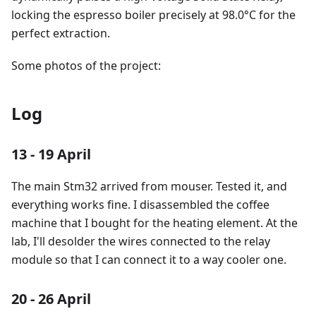
locking the espresso boiler precisely at 98.0°C for the
perfect extraction.
Some photos of the project:
Log
13 - 19 April
The main Stm32 arrived from mouser. Tested it, and
everything works fine. I disassembled the coffee
machine that I bought for the heating element. At the
lab, I'll desolder the wires connected to the relay
module so that I can connect it to a way cooler one.
20 - 26 April