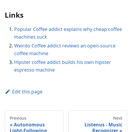
Links
Popular Coffee addict explains why cheap coffee
machines suck
Weirdo Coffee addict reviews an open-source
coffee machine
Hipster coffee addict builds his own hipster
espresso machine
Edit this page
Previous
Next
Autonomous
Listenus - Music
Light-Following
Recognizer