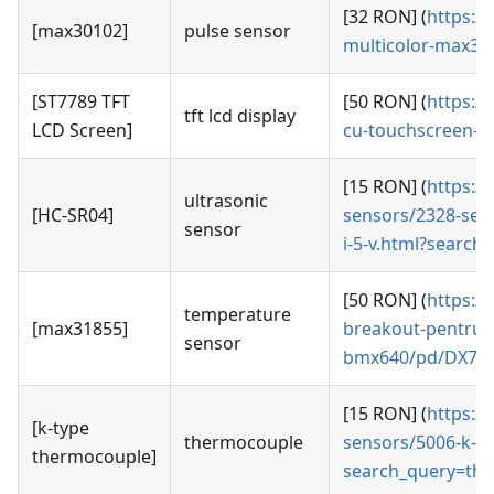
[32 RON] (
https:/
[max30102]
pulse sensor
multicolor-max3
[ST7789 TFT
[50 RON] (
https:/
tft lcd display
LCD Screen]
cu-touchscreen-d
[15 RON] (
https:/
ultrasonic
[HC-SR04]
sensors/2328-senz
sensor
i-5-v.html?search
[50 RON] (
https:/
temperature
[max31855]
breakout-pentru-t
sensor
bmx640/pd/DX7
[15 RON] (
https:/
[k-type
thermocouple
sensors/5006-k-t
thermocouple]
search_query=th