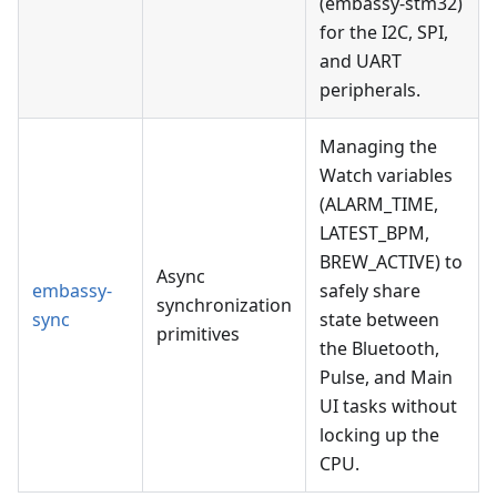
(embassy-stm32)
for the I2C, SPI,
and UART
peripherals.
Managing the
Watch variables
(ALARM_TIME,
LATEST_BPM,
BREW_ACTIVE) to
Async
embassy-
safely share
synchronization
sync
state between
primitives
the Bluetooth,
Pulse, and Main
UI tasks without
locking up the
CPU.