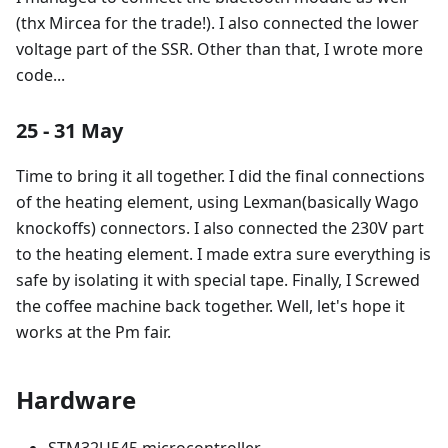
(thx Mircea for the trade!). I also connected the lower
voltage part of the SSR. Other than that, I wrote more
code...
25 - 31 May
Time to bring it all together. I did the final connections
of the heating element, using Lexman(basically Wago
knockoffs) connectors. I also connected the 230V part
to the heating element. I made extra sure everything is
safe by isolating it with special tape. Finally, I Screwed
the coffee machine back together. Well, let's hope it
works at the Pm fair.
Hardware
STM32U545 microcontroller