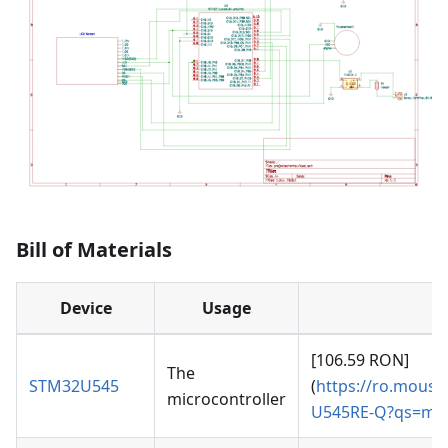
Bill of Materials
Device
Usage
[106.59 RON]
The
STM32U545
(
https://ro.mouse
microcontroller
U545RE-Q?qs=mE