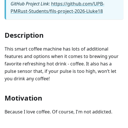
GitHub Project Link
:
https://github.com/UPB-
PMRust-Students/fils-project-2026-Lluke18
Description
This smart coffee machine has lots of additional
features and options when it comes to brewing your
favorite refreshing hot drink - coffee. It also has a
pulse sensor that, if your pulse is too high, won’t let
you drink any coffee!
Motivation
Because I love coffee. Of course, I'm not addicted.