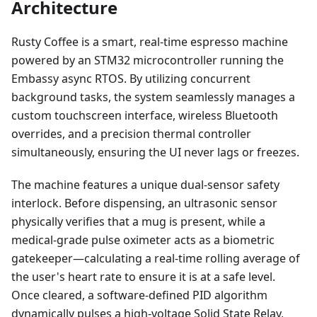
Architecture
Rusty Coffee is a smart, real-time espresso machine
powered by an STM32 microcontroller running the
Embassy async RTOS. By utilizing concurrent
background tasks, the system seamlessly manages a
custom touchscreen interface, wireless Bluetooth
overrides, and a precision thermal controller
simultaneously, ensuring the UI never lags or freezes.
The machine features a unique dual-sensor safety
interlock. Before dispensing, an ultrasonic sensor
physically verifies that a mug is present, while a
medical-grade pulse oximeter acts as a biometric
gatekeeper—calculating a real-time rolling average of
the user's heart rate to ensure it is at a safe level.
Once cleared, a software-defined PID algorithm
dynamically pulses a high-voltage Solid State Relay,