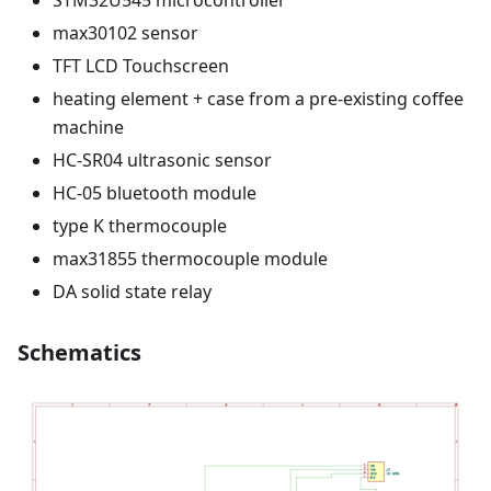
max30102 sensor
TFT LCD Touchscreen
heating element + case from a pre-existing coffee
machine
HC-SR04 ultrasonic sensor
HC-05 bluetooth module
type K thermocouple
max31855 thermocouple module
DA solid state relay
Schematics