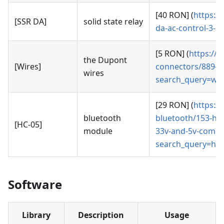
[40 RON] (
https:/
[SSR DA]
solid state relay
da-ac-control-3-
[5 RON] (
https://
the Dupont
[Wires]
connectors/889-se
wires
search_query=wir
[29 RON] (
https:/
bluetooth
bluetooth/153-hc-
[HC-05]
module
33v-and-5v-compa
search_query=hc
Software
Library
Description
Usage