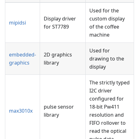
Used for the
Display driver
custom display
mipidsi
for ST7789
of the coffee
machine
Used for
embedded-
2D graphics
drawing to the
graphics
library
display
The strictly typed
I2C driver
configured for
pulse sensor
18-bit Pw411
max3010x
library
resolution and
FIFO rollover to
read the optical