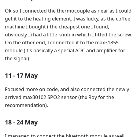
Ok so I connected the thermocouple as near as I could
get it to the heating element. I was lucky, as the coffee
machine I bought ( the cheapest one I found,
obviously...) had a little knob in which I fitted the screw.
On the other end, I connected it to the max31855
module (it's basically a special ADC and amplifier for
the signal)
11 - 17 May
Focused more on code, and also connected the newly
arrived max30102 SPO2 sensor (thx Roy for the
recommendation).
18 - 24 May
I managed to connect the bluetooth module as well