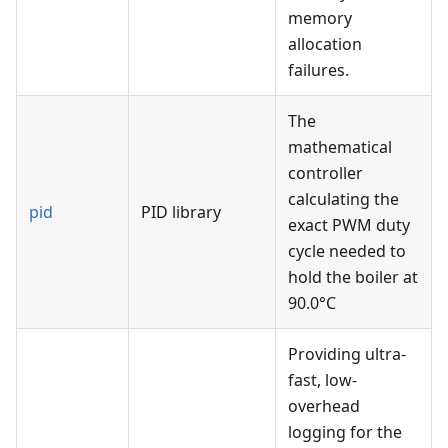
memory
allocation
failures.
The
mathematical
controller
calculating the
pid
PID library
exact PWM duty
cycle needed to
hold the boiler at
90.0°C
Providing ultra-
fast, low-
overhead
logging for the