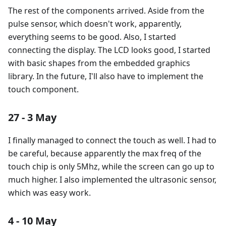
The rest of the components arrived. Aside from the
pulse sensor, which doesn't work, apparently,
everything seems to be good. Also, I started
connecting the display. The LCD looks good, I started
with basic shapes from the embedded graphics
library. In the future, I'll also have to implement the
touch component.
27 - 3 May
I finally managed to connect the touch as well. I had to
be careful, because apparently the max freq of the
touch chip is only 5Mhz, while the screen can go up to
much higher. I also implemented the ultrasonic sensor,
which was easy work.
4 - 10 May