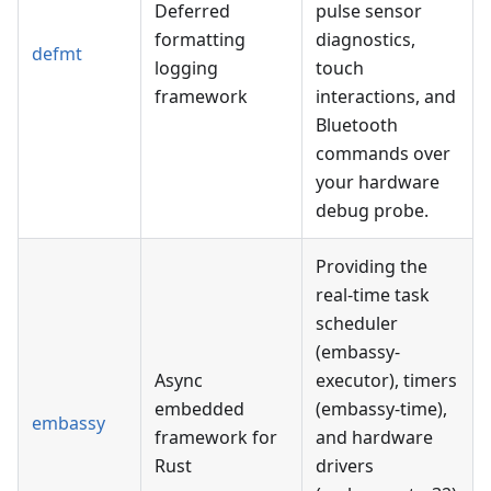
Deferred
pulse sensor
formatting
diagnostics,
defmt
logging
touch
framework
interactions, and
Bluetooth
commands over
your hardware
debug probe.
Providing the
real-time task
scheduler
(embassy-
Async
executor), timers
embedded
(embassy-time),
embassy
framework for
and hardware
Rust
drivers