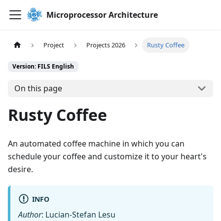
Microprocessor Architecture
Project
Projects 2026
Rusty Coffee
Version: FILS English
On this page
Rusty Coffee
An automated coffee machine in which you can
schedule your coffee and customize it to your heart's
desire.
INFO
Author
: Lucian-Stefan Lesu