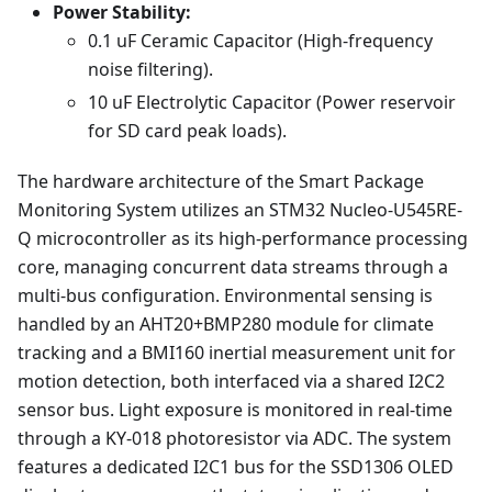
Power Stability:
0.1 uF Ceramic Capacitor (High-frequency
noise filtering).
10 uF Electrolytic Capacitor (Power reservoir
for SD card peak loads).
The hardware architecture of the Smart Package
Monitoring System utilizes an STM32 Nucleo-U545RE-
Q microcontroller as its high-performance processing
core, managing concurrent data streams through a
multi-bus configuration. Environmental sensing is
handled by an AHT20+BMP280 module for climate
tracking and a BMI160 inertial measurement unit for
motion detection, both interfaced via a shared I2C2
sensor bus. Light exposure is monitored in real-time
through a KY-018 photoresistor via ADC. The system
features a dedicated I2C1 bus for the SSD1306 OLED