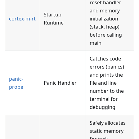
reset handler
and memory
Startup
cortex-m-rt
initialization
Runtime
(stack, heap)
before calling
main
Catches code
errors (panics)
and prints the
panic-
Panic Handler
file and line
probe
number to the
terminal for
debugging
Safely allocates
static memory