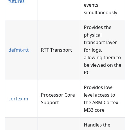
futures
events
simultaneously
Provides the
physical
transport layer
defmt-rtt
RTT Transport
for logs,
allowing them to
be viewed on the
PC
Provides low-
Processor Core
level access to
cortex-m
Support
the ARM Cortex-
M33 core
Handles the