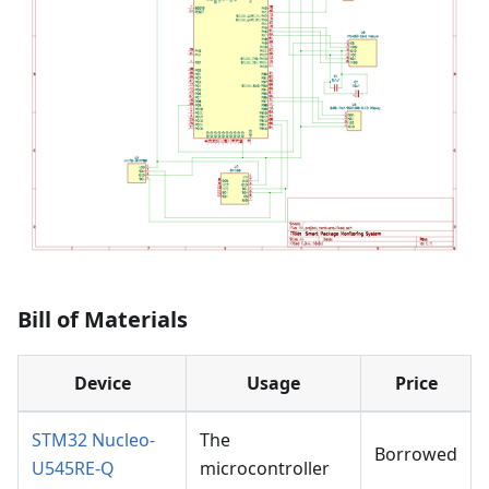
Bill of Materials
Device
Usage
Price
STM32 Nucleo-
The
Borrowed
U545RE-Q
microcontroller