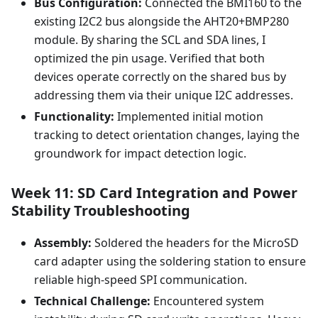
Bus Configuration:
Connected the BMI160 to the
existing I2C2 bus alongside the AHT20+BMP280
module. By sharing the SCL and SDA lines, I
optimized the pin usage. Verified that both
devices operate correctly on the shared bus by
addressing them via their unique I2C addresses.
Functionality:
Implemented initial motion
tracking to detect orientation changes, laying the
groundwork for impact detection logic.
Week 11: SD Card Integration and Power
Stability Troubleshooting
Assembly:
Soldered the headers for the MicroSD
card adapter using the soldering station to ensure
reliable high-speed SPI communication.
Technical Challenge:
Encountered system