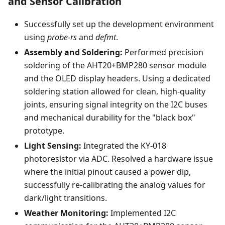
and Sensor Calibration
Successfully set up the development environment
using
probe-rs
and
defmt
.
Assembly and Soldering:
Performed precision
soldering of the AHT20+BMP280 sensor module
and the OLED display headers. Using a dedicated
soldering station allowed for clean, high-quality
joints, ensuring signal integrity on the I2C buses
and mechanical durability for the "black box"
prototype.
Light Sensing:
Integrated the KY-018
photoresistor via ADC. Resolved a hardware issue
where the initial pinout caused a power dip,
successfully re-calibrating the analog values for
dark/light transitions.
Weather Monitoring:
Implemented I2C