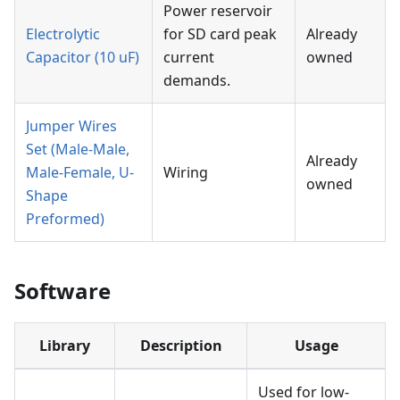
Power reservoir
Electrolytic
for SD card peak
Already
Capacitor (10 uF)
current
owned
demands.
Jumper Wires
Set (Male-Male,
Already
Male-Female, U-
Wiring
owned
Shape
Preformed)
Software
Library
Description
Usage
Used for low-