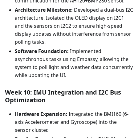
communication for the AHT20+BMP280 sensor.
Architecture Milestone:
Developed a dual-bus I2C
architecture. Isolated the OLED display on I2C1
and the sensors on I2C2 to ensure high-speed
display updates without interference from sensor
polling tasks.
Software Foundation:
Implemented
asynchronous tasks using Embassy, allowing the
system to poll light and weather data concurrently
while updating the UI.
Week 10: IMU Integration and I2C Bus
Optimization
Hardware Expansion:
Integrated the BMI160 (6-
axis Accelerometer and Gyroscope) into the
sensor cluster.