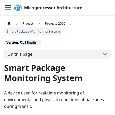
Microprocessor Architecture
Project
Projects 2026
Smart Package Monitoring System
Version: FILS English
On this page
Smart Package
Monitoring System
A device used for real-time monitoring of
environmental and physical conditions of packages
during transit.