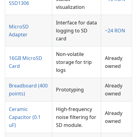
SSD1306
visualization
Interface for data
MicroSD
logging to SD
~24 RON
Adapter
card
Non-volatile
16GB MicroSD
Already
storage for trip
Card
owned
logs
Breadboard (400
Already
Prototyping
points)
owned
Ceramic
High-frequency
Already
Capacitor (0.1
noise filtering for
owned
uF)
SD module.