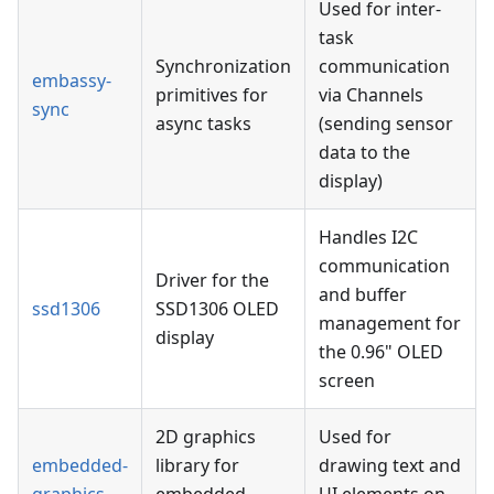
Used for inter-
task
Synchronization
communication
embassy-
primitives for
via Channels
sync
async tasks
(sending sensor
data to the
display)
Handles I2C
communication
Driver for the
and buffer
ssd1306
SSD1306 OLED
management for
display
the 0.96" OLED
screen
2D graphics
Used for
embedded-
library for
drawing text and