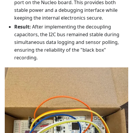
port on the Nucleo board. This provides both
stable power and a debugging interface while
keeping the internal electronics secure.
Result:
After implementing the decoupling
capacitors, the I2C bus remained stable during
simultaneous data logging and sensor polling,
ensuring the reliability of the "black box"
recording.