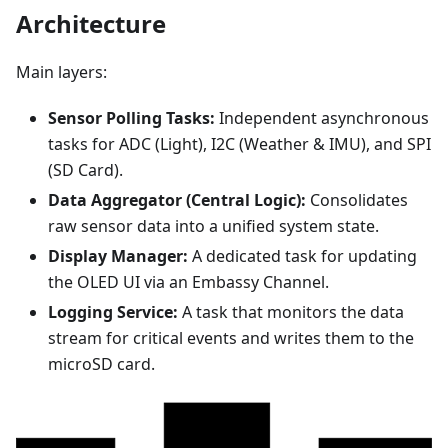
Architecture
Main layers:
Sensor Polling Tasks:
Independent asynchronous
tasks for ADC (Light), I2C (Weather & IMU), and SPI
(SD Card).
Data Aggregator (Central Logic):
Consolidates
raw sensor data into a unified system state.
Display Manager:
A dedicated task for updating
the OLED UI via an Embassy Channel.
Logging Service:
A task that monitors the data
stream for critical events and writes them to the
microSD card.