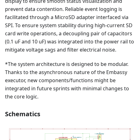
display to ensure smooth status visualization and
prevent data contention. Reliable event logging is
facilitated through a MicroSD adapter interfaced via
SPI. To ensure system stability during high-current SD
card write operations, a decoupling pair of capacitors
(0.1 uF and 10 uF) was integrated into the power rail to
mitigate voltage sags and filter electrical noise.
*The system architecture is designed to be modular.
Thanks to the asynchronous nature of the Embassy
executor, new components/functions might be
integrated in future sprints with minimal changes to
the core logic.
Schematics