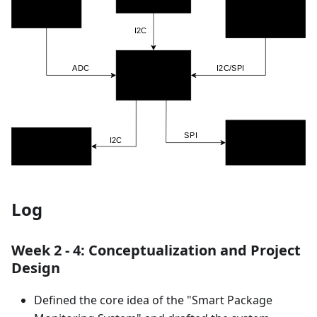
Log
Week 2 - 4: Conceptualization and Project
Design
Defined the core idea of the "Smart Package