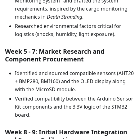
Monitoring System" and drafted the system
requirements, inspired by the cargo monitoring
mechanics in
Death Stranding
.
Researched environmental factors critical for
logistics (shocks, humidity, light exposure).
Week 5 - 7: Market Research and
Component Procurement
Identified and sourced compatible sensors (AHT20
+ BMP280, BMI160) and the OLED display along
with the MicroSD module.
Verified compatibility between the Arduino Sensor
Kit components and the 3.3V logic of the STM32
board.
Week 8 - 9: Initial Hardware Integration