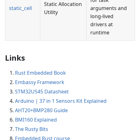
for task
Static Allocation
static_cell
arguments and
Utility
long-lived
drivers at
runtime
Links
Rust Embedded Book
Embassy Framework
STM32U545 Datasheet
Arduino | 37 in 1 Sensors Kit Explained
AHT20+BMP280 Guide
BMI160 Explained
The Rusty Bits
Embedded Rust course