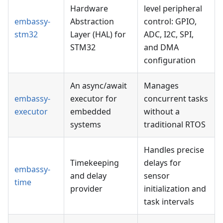
Hardware
level peripheral
embassy-
Abstraction
control: GPIO,
stm32
Layer (HAL) for
ADC, I2C, SPI,
STM32
and DMA
configuration
An async/await
Manages
embassy-
executor for
concurrent tasks
executor
embedded
without a
systems
traditional RTOS
Handles precise
Timekeeping
delays for
embassy-
and delay
sensor
time
provider
initialization and
task intervals