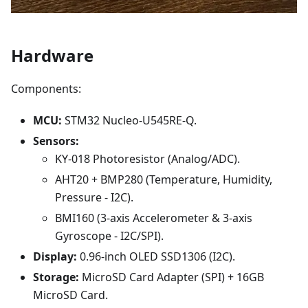
Hardware
Components:
MCU:
STM32 Nucleo-U545RE-Q.
Sensors:
KY-018 Photoresistor (Analog/ADC).
AHT20 + BMP280 (Temperature, Humidity,
Pressure - I2C).
BMI160 (3-axis Accelerometer & 3-axis
Gyroscope - I2C/SPI).
Display:
0.96-inch OLED SSD1306 (I2C).
Storage:
MicroSD Card Adapter (SPI) + 16GB
MicroSD Card.