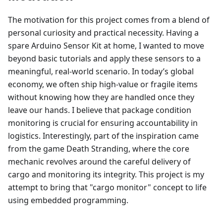
The motivation for this project comes from a blend of
personal curiosity and practical necessity. Having a
spare Arduino Sensor Kit at home, I wanted to move
beyond basic tutorials and apply these sensors to a
meaningful, real-world scenario. In today’s global
economy, we often ship high-value or fragile items
without knowing how they are handled once they
leave our hands. I believe that package condition
monitoring is crucial for ensuring accountability in
logistics. Interestingly, part of the inspiration came
from the game Death Stranding, where the core
mechanic revolves around the careful delivery of
cargo and monitoring its integrity. This project is my
attempt to bring that "cargo monitor" concept to life
using embedded programming.