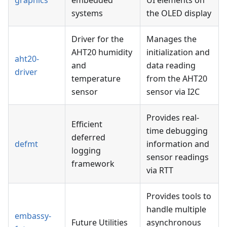
graphics
embedded
UI elements on
systems
the OLED display
Driver for the
Manages the
AHT20 humidity
initialization and
aht20-
and
data reading
driver
temperature
from the AHT20
sensor
sensor via I2C
Provides real-
Efficient
time debugging
deferred
defmt
information and
logging
sensor readings
framework
via RTT
Provides tools to
handle multiple
embassy-
Future Utilities
asynchronous