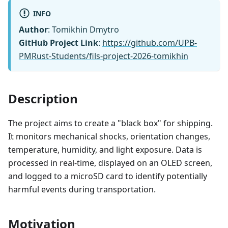
INFO
Author
: Tomikhin Dmytro
GitHub Project Link
:
https://github.com/UPB-
PMRust-Students/fils-project-2026-tomikhin
Description
The project aims to create a "black box" for shipping.
It monitors mechanical shocks, orientation changes,
temperature, humidity, and light exposure. Data is
processed in real-time, displayed on an OLED screen,
and logged to a microSD card to identify potentially
harmful events during transportation.
Motivation