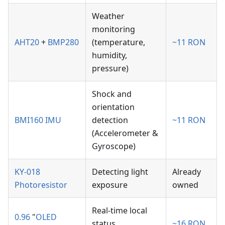
Weather
monitoring
AHT20
+
BMP280
(temperature,
~11 RON
humidity,
pressure)
Shock and
orientation
BMI160 IMU
detection
~11 RON
(Accelerometer &
Gyroscope)
KY-018
Detecting light
Already
Photoresistor
exposure
owned
Real-time local
0.96
"
OLED
status
~16 RON