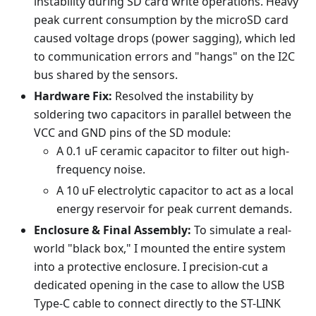
instability during SD card write operations. Heavy
peak current consumption by the microSD card
caused voltage drops (power sagging), which led
to communication errors and "hangs" on the I2C
bus shared by the sensors.
Hardware Fix:
Resolved the instability by
soldering two capacitors in parallel between the
VCC and GND pins of the SD module:
A 0.1 uF ceramic capacitor to filter out high-
frequency noise.
A 10 uF electrolytic capacitor to act as a local
energy reservoir for peak current demands.
Enclosure & Final Assembly:
To simulate a real-
world "black box," I mounted the entire system
into a protective enclosure. I precision-cut a
dedicated opening in the case to allow the USB
Type-C cable to connect directly to the ST-LINK