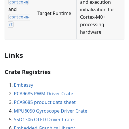
and execution
cortex-m
and
initialization for
Target Runtime
Cortex-M0+
cortex-m-
processing
rt
hardware
Links
Crate Registries
Embassy
PCA9685 PWM Driver Crate
PCA9685 product data sheet
MPU6050 Gyroscope Driver Crate
SSD1306 OLED Driver Crate
Embedded Graphics Library