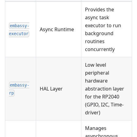
Provides the
async task
executor to run
embassy-
Async Runtime
background
executor
routines
concurrently
Low level
peripheral
hardware
embassy-
HAL Layer
abstraction layer
rp
for the RP2040
(GPIO, I2C, Time-
driver)
Manages
asynchronous