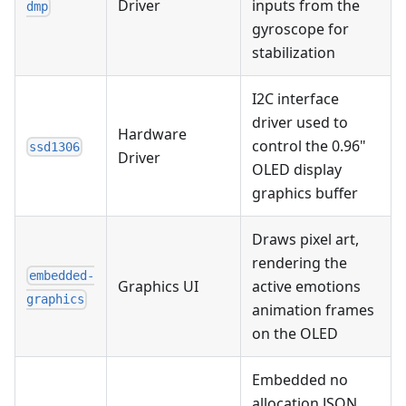
Driver
inputs from the
dmp
gyroscope for
stabilization
I2C interface
driver used to
Hardware
control the 0.96"
ssd1306
Driver
OLED display
graphics buffer
Draws pixel art,
rendering the
embedded-
Graphics UI
active emotions
graphics
animation frames
on the OLED
Embedded no
allocation JSON