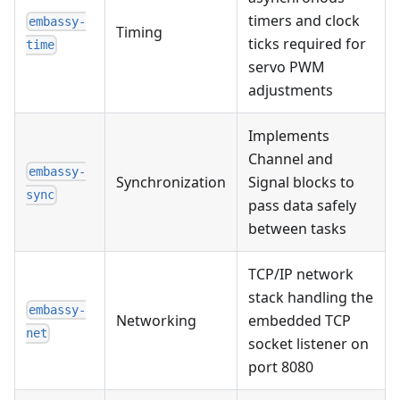
timers and clock
embassy-
Timing
ticks required for
time
servo PWM
adjustments
Implements
Channel and
embassy-
Synchronization
Signal blocks to
sync
pass data safely
between tasks
TCP/IP network
stack handling the
embassy-
Networking
embedded TCP
net
socket listener on
port 8080