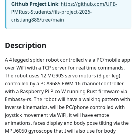
Github Project Link
:
https://github.com/UPB-
PMRust-Students/fils-project-2026-
cristiang888/tree/main
Description
A 4 legged spider robot controlled via a PC/mobile app
over WiFi with a TCP server for real time commands.
The robot uses 12 MG90S servo motors (3 per leg)
controlled by a PCA9685 PWM 16 channel controller
with a Raspberry Pi Pico W running Rust firmware via
Embassy-rs. The robot will have a walking pattern with
inverse kinematics, will be PC/phone controlled with
joystick movement via WiFi, it will have emote
animations, faces display and body pose tilting via the
MPU6050 gyroscope that I will also use for body