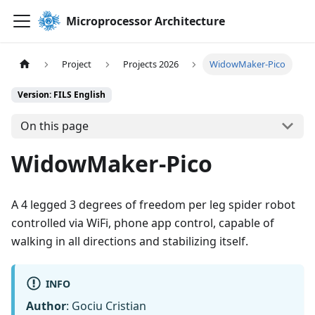
Microprocessor Architecture
Project
Projects 2026
WidowMaker-Pico
Version: FILS English
On this page
WidowMaker-Pico
A 4 legged 3 degrees of freedom per leg spider robot
controlled via WiFi, phone app control, capable of
walking in all directions and stabilizing itself.
INFO
Author
: Gociu Cristian