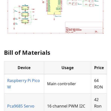
Bill of Materials
Device
Usage
Price
Raspberry Pi Pico
64
Main controller
W
RON
42
Pca9685 Servo
16 channel PWM I2C
Ron