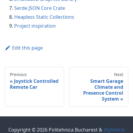
Serde JSON Core Crate
Heapless Static Collections
Project inspiration
Edit this page
Previous
Next
Joystick Controlled
Smart Garage
Remote Car
Climate and
Presence Control
System
Copyright © 2026 Politehnica Bucharest &
Wyliodrin