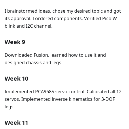
I brainstormed ideas, chose my desired topic and got
its approval. I ordered components. Verified Pico W
blink and I2C channel.
Week 9
Downloaded Fusion, learned how to use it and
designed chassis and legs.
Week 10
Implemented PCA9685 servo control. Calibrated all 12
servos. Implemented inverse kinematics for 3-DOF
legs.
Week 11