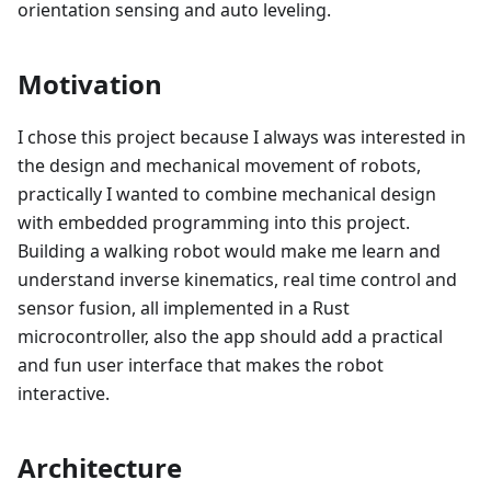
orientation sensing and auto leveling.
Motivation
I chose this project because I always was interested in
the design and mechanical movement of robots,
practically I wanted to combine mechanical design
with embedded programming into this project.
Building a walking robot would make me learn and
understand inverse kinematics, real time control and
sensor fusion, all implemented in a Rust
microcontroller, also the app should add a practical
and fun user interface that makes the robot
interactive.
Architecture