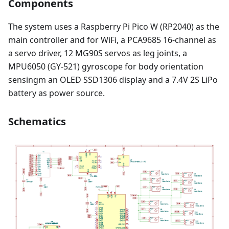
Components
The system uses a Raspberry Pi Pico W (RP2040) as the
main controller and for WiFi, a PCA9685 16-channel as
a servo driver, 12 MG90S servos as leg joints, a
MPU6050 (GY-521) gyroscope for body orientation
sensingm an OLED SSD1306 display and a 7.4V 2S LiPo
battery as power source.
Schematics