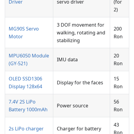
Driver
servo driver
(for
2)
3 DOF movement for
MG90S Servo
200
walking, rotating and
Motor
Ron
stabilizing
MPU6050 Module
20
IMU data
(GY-521)
Ron
OLED SSD1306
15
Display for the faces
Display 128x64
Ron
7.4V 2S LiPo
56
Power source
Battery 1000mAh
Ron
43
2s LiPo charger
Charger for battery
Ron