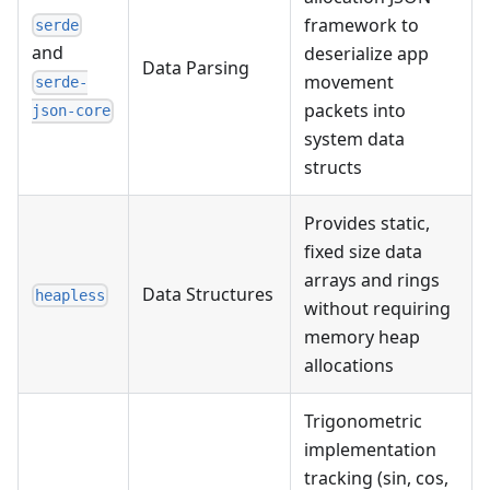
framework to
serde
and
deserialize app
Data Parsing
movement
serde-
packets into
json-core
system data
structs
Provides static,
fixed size data
arrays and rings
Data Structures
heapless
without requiring
memory heap
allocations
Trigonometric
implementation
tracking (sin, cos,