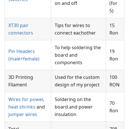
on and off
(for
5)
XT30 pair
Tips for wires to
15
connectors
connect eachother
Ron
To help soldering the
Pin Headers
19
board and
(male+female)
Ron
components
3D Printing
Used for the custom
100
Filament
design of my project
RON
Wires for power
,
Soldering on the
70
heat shrinks
and
board and power
Ron
jumper wires
insulation
Total
708