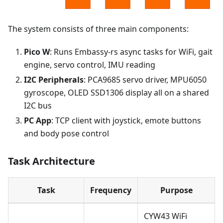
The system consists of three main components:
Pico W
: Runs Embassy-rs async tasks for WiFi, gait
engine, servo control, IMU reading
I2C Peripherals
: PCA9685 servo driver, MPU6050
gyroscope, OLED SSD1306 display all on a shared
I2C bus
PC App
: TCP client with joystick, emote buttons
and body pose control
Task Architecture
Task
Frequency
Purpose
CYW43 WiFi