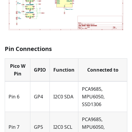
Pin Connections
Pico W
GPIO
Function
Connected to
Pin
PCA9685,
Pin 6
GP4
I2C0 SDA
MPU6050,
SSD1306
PCA9685,
Pin 7
GP5
I2C0 SCL
MPU6050,