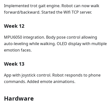
Implemented trot gait engine. Robot can now walk
forward/backward. Started the Wifi TCP server.
Week 12
MPU6050 integration. Body pose control allowing
auto-leveling while walking. OLED display with multiple
emotion faces.
Week 13
App with joystick control. Robot responds to phone
commands. Added emote animations.
Hardware