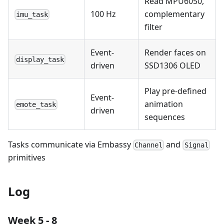
Read MPU6050,
100 Hz
complementary
imu_task
filter
Event-
Render faces on
display_task
driven
SSD1306 OLED
Play pre-defined
Event-
animation
emote_task
driven
sequences
Tasks communicate via Embassy
and
Channel
Signal
primitives
Log
Week 5 - 8