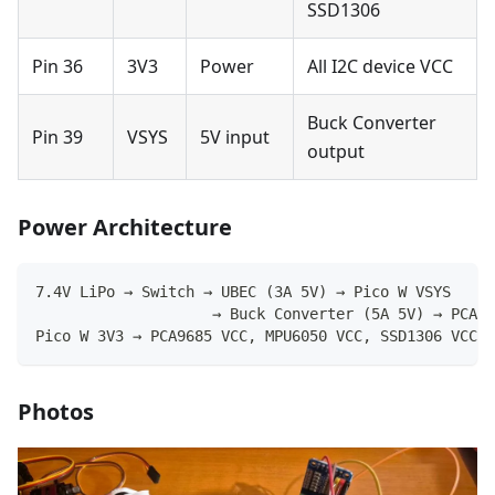
SSD1306
Pin 36
3V3
Power
All I2C device VCC
Buck Converter
Pin 39
VSYS
5V input
output
Power Architecture
7.4V LiPo → Switch → UBEC (3A 5V) → Pico W VSYS
                    → Buck Converter (5A 5V) → PCA96
Pico W 3V3 → PCA9685 VCC, MPU6050 VCC, SSD1306 VCC
Photos