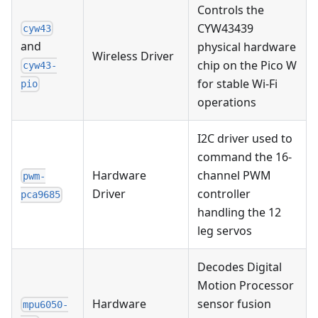
Controls the
CYW43439
cyw43
and
physical hardware
Wireless Driver
chip on the Pico W
cyw43-
for stable Wi-Fi
pio
operations
I2C driver used to
command the 16-
Hardware
channel PWM
pwm-
Driver
controller
pca9685
handling the 12
leg servos
Decodes Digital
Motion Processor
Hardware
sensor fusion
mpu6050-