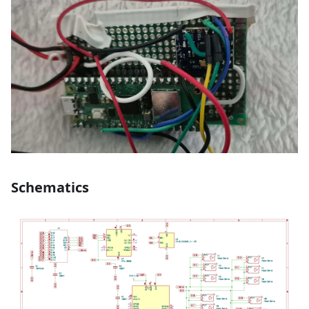
Schematics