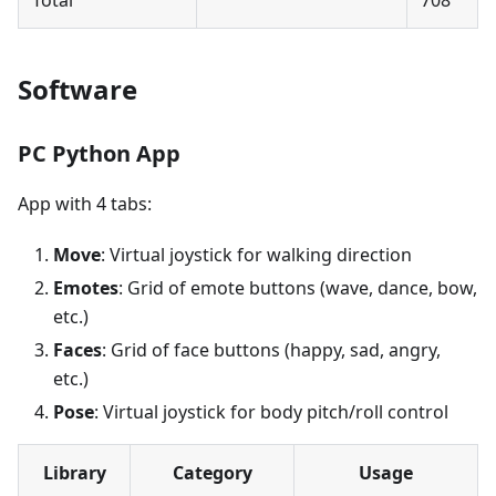
Software
PC Python App
App with 4 tabs:
Move
: Virtual joystick for walking direction
Emotes
: Grid of emote buttons (wave, dance, bow,
etc.)
Faces
: Grid of face buttons (happy, sad, angry,
etc.)
Pose
: Virtual joystick for body pitch/roll control
Library
Category
Usage