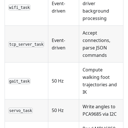
Event-
driver
wifi_task
driven
background
processing
Accept
Event-
connections,
tcp_server_task
driven
parse JSON
commands
Compute
walking foot
50 Hz
gait_task
trajectories and
IK
Write angles to
50 Hz
servo_task
PCA9685 via I2C