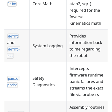
Core Math
atan2, sqrt)
libm
required for the
Inverse
Kinematics math
Provides
defmt
information back
and
System Logging
to me regarding
defmt-
the robot
rtt
Intercepts
firmware runtime
Safety
panic-
panic failures and
Diagnostics
probe
streams the exact
file via probe-rs
Assembly routines