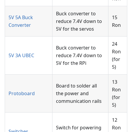
Buck converter to
5V 5A Buck
15
reduce 7.4V down to
Converter
Ron
5V for the servos
24
Buck converter to
Ron
5V 3A UBEC
reduce 7.4V down to
(for
5V for the RPi
5)
13
Board to solder all
Ron
Protoboard
the power and
(for
communication rails
5)
12
Switch for powering
Ron
Switches