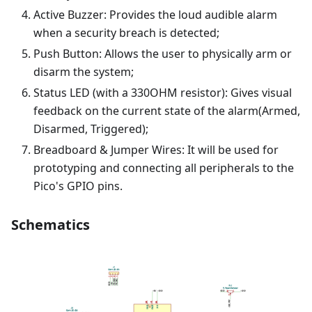
Active Buzzer: Provides the loud audible alarm
when a security breach is detected;
Push Button: Allows the user to physically arm or
disarm the system;
Status LED (with a 330OHM resistor): Gives visual
feedback on the current state of the alarm(Armed,
Disarmed, Triggered);
Breadboard & Jumper Wires: It will be used for
prototyping and connecting all peripherals to the
Pico's GPIO pins.
Schematics