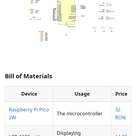
Bill of Materials
Device
Usage
Price
Raspberry Pi Pico
32
The microcontroller
2W
RON
Displaying