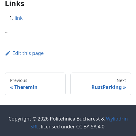
Links
link
...
Edit this page
Previous
Next
Theremin
RustParking
Copyright © 2026 Politehnica Bucharest &
Wyliodrin
SRL
, licensed under CC BY-SA 4.0.