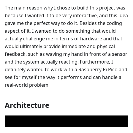
The main reason why I chose to build this project was
because I wanted it to be very interactive, and this idea
gave me the perfect way to do it. Besides the coding
aspect of it, I wanted to do something that would
actually challenge me in terms of hardware and that
would ultimately provide immediate and physical
feedback, such as waving my hand in front of a sensor
and the system actually reacting. Furthermore, I
definitely wanted to work with a Raspberry Pi Pico and
see for myself the way it performs and can handle a
real-world problem.
Architecture