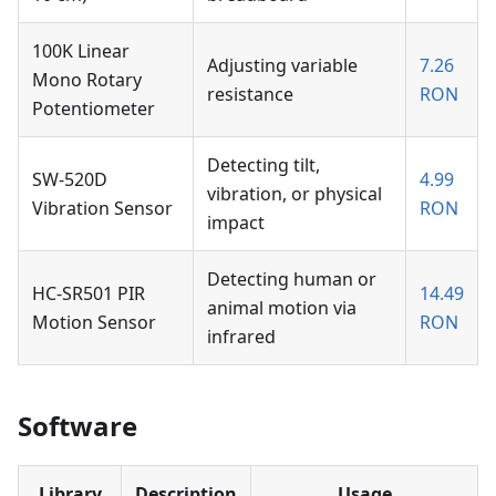
100K Linear
Adjusting variable
7.26
Mono Rotary
resistance
RON
Potentiometer
Detecting tilt,
SW-520D
4.99
vibration, or physical
Vibration Sensor
RON
impact
Detecting human or
HC-SR501 PIR
14.49
animal motion via
Motion Sensor
RON
infrared
Software
Library
Description
Usage