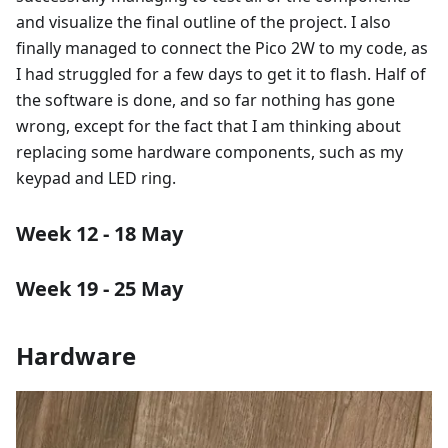
and visualize the final outline of the project. I also
finally managed to connect the Pico 2W to my code, as
I had struggled for a few days to get it to flash. Half of
the software is done, and so far nothing has gone
wrong, except for the fact that I am thinking about
replacing some hardware components, such as my
keypad and LED ring.
Week 12 - 18 May
Week 19 - 25 May
Hardware