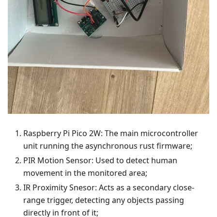
Raspberry Pi Pico 2W: The main microcontroller
unit running the asynchronous rust firmware;
PIR Motion Sensor: Used to detect human
movement in the monitored area;
IR Proximity Snesor: Acts as a secondary close-
range trigger, detecting any objects passing
directly in front of it;