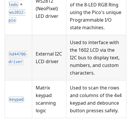
WS2812
+
of the 8-LED RGB Ring
leds
(NeoPixel)
using the Pico's unique
ws2812-
LED driver
Programmable I/O
pio
state machines.
Used to interface with
the 1602 LCD via the
External I2C
hd44780-
I2C bus to display text,
LCD driver
driver
numbers, and custom
characters.
Matrix
Used to scan the rows
keypad
and columns of the 4x4
keypad
scanning
keypad and debounce
logic
button presses safely.