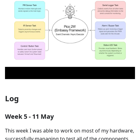
Log
Week 5 - 11 May
This week I was able to work on most of my hardware,
successfully managing to test all of the components