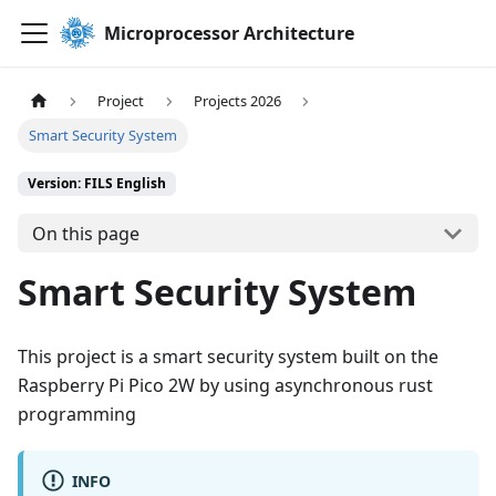
Microprocessor Architecture
Project
Projects 2026
Smart Security System
Version: FILS English
On this page
Smart Security System
This project is a smart security system built on the
Raspberry Pi Pico 2W by using asynchronous rust
programming
INFO