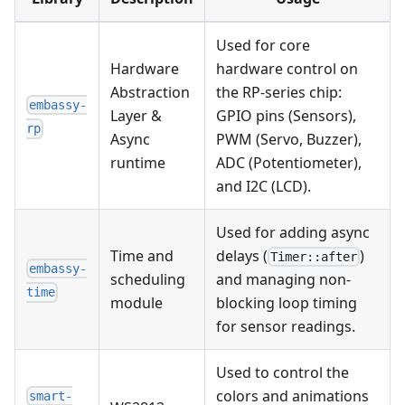
Used for core
Hardware
hardware control on
Abstraction
the RP-series chip:
embassy-
Layer &
GPIO pins (Sensors),
rp
Async
PWM (Servo, Buzzer),
runtime
ADC (Potentiometer),
and I2C (LCD).
Used for adding async
Time and
delays (
)
Timer::after
embassy-
scheduling
and managing non-
time
module
blocking loop timing
for sensor readings.
Used to control the
colors and animations
smart-