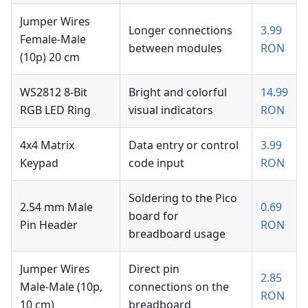
Jumper Wires
Longer connections
3.99
Female-Male
between modules
RON
(10p) 20 cm
WS2812 8-Bit
Bright and colorful
14.99
RGB LED Ring
visual indicators
RON
4x4 Matrix
Data entry or control
3.99
Keypad
code input
RON
Soldering to the Pico
2.54 mm Male
0.69
board for
Pin Header
RON
breadboard usage
Jumper Wires
Direct pin
2.85
Male-Male (10p,
connections on the
RON
10 cm)
breadboard