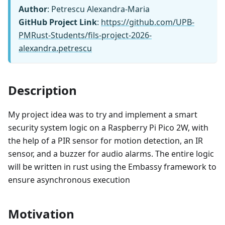
Author
: Petrescu Alexandra-Maria
GitHub Project Link
:
https://github.com/UPB-
PMRust-Students/fils-project-2026-
alexandra.petrescu
Description
My project idea was to try and implement a smart
security system logic on a Raspberry Pi Pico 2W, with
the help of a PIR sensor for motion detection, an IR
sensor, and a buzzer for audio alarms. The entire logic
will be written in rust using the Embassy framework to
ensure asynchronous execution
Motivation