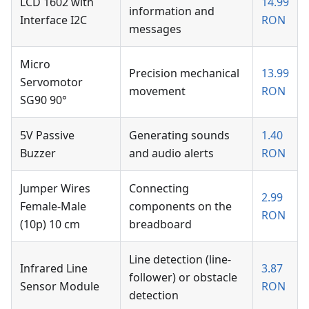
LCD 1602 with
14.99
information and
Interface I2C
RON
messages
Micro
Precision mechanical
13.99
Servomotor
movement
RON
SG90 90°
5V Passive
Generating sounds
1.40
Buzzer
and audio alerts
RON
Jumper Wires
Connecting
2.99
Female-Male
components on the
RON
(10p) 10 cm
breadboard
Line detection (line-
Infrared Line
3.87
follower) or obstacle
Sensor Module
RON
detection