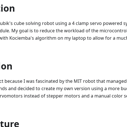
tion
 Rubik's cube solving robot using a 4 clamp servo powered 
ule. My goal is to reduce the workload of the microcontro
with Kociemba's algorithm on my laptop to allow for a much
ion
ect because I was fascinated by the MIT robot that managed
onds and decided to create my own version using a more bu
rvomotors instead of stepper motors and a manual color 
cture