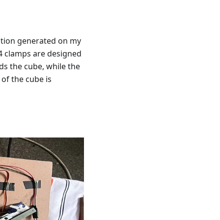
lution generated on my
4 clamps are designed
s the cube, while the
 of the cube is