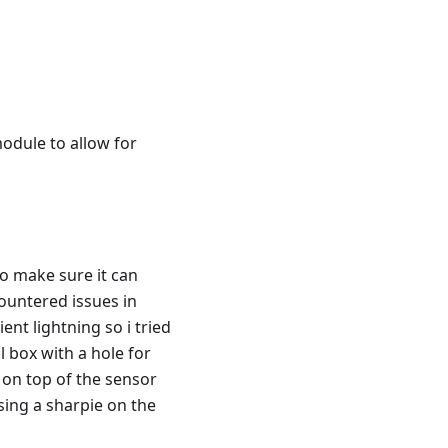
odule to allow for
o make sure it can
ountered issues in
nt lightning so i tried
ll box with a hole for
 on top of the sensor
using a sharpie on the