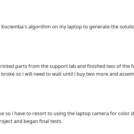
 Kociemba's algorithm on my laptop to generate the solut
rinted parts from the support lab and finished two of the 
s broke so i will need to wait until i buy two more and assem
e so i have to resort to using the laptop camera for color de
oject and began final tests.