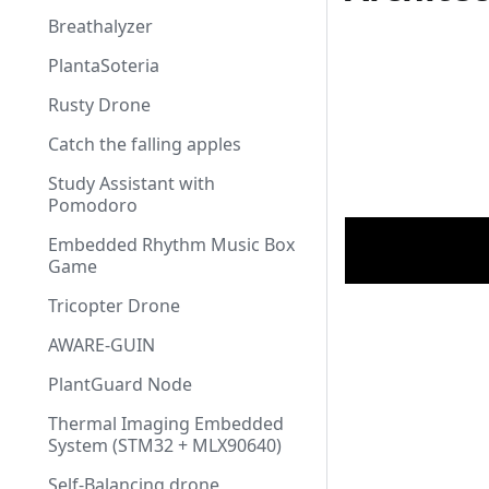
Breathalyzer
PlantaSoteria
Rusty Drone
Catch the falling apples
Study Assistant with
Pomodoro
Embedded Rhythm Music Box
Game
Tricopter Drone
AWARE-GUIN
PlantGuard Node
Thermal Imaging Embedded
System (STM32 + MLX90640)
Self-Balancing drone