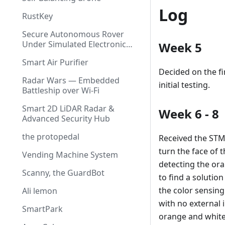
Log
RustKey
Secure Autonomous Rover
Under Simulated Electronic
Week 5
Warfare
Smart Air Purifier
Decided on the fi
Radar Wars — Embedded
initial testing.
Battleship over Wi-Fi
Smart 2D LiDAR Radar &
Week 6 - 8
Advanced Security Hub
the protopedal
Received the STM
turn the face of 
Vending Machine System
detecting the ora
Scanny, the GuardBot
to find a solution
the color sensing
Ali lemon
with no external i
SmartPark
orange and white 