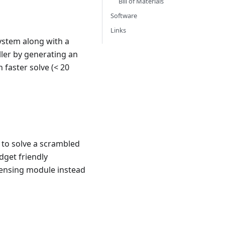
Bill of Materials
Software
Links
system along with a
ller by generating an
 faster solve (< 20
 to solve a scrambled
dget friendly
sensing module instead