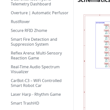
Telemetry Dashboard
Overture | Automatic Perfusor
RustRover
Secure RFID Zhome
Smart Fire Detection and
Suppression System
Reflex Arena: Multi-Sensory
Reaction Game
Real-Time Audio Spectrum
Visualizer
CarBot-C3 – WiFi Controlled
Smart Robot Car
Laser Harp - Rhythm Game
Smart TrashHD