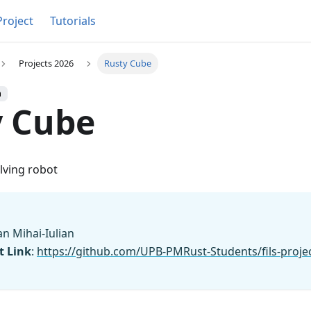
Project
Tutorials
Projects 2026
Rusty Cube
h
y Cube
lving robot
an Mihai-Iulian
t Link
:
https://github.com/UPB-PMRust-Students/fils-proje