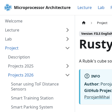
Microprocessor Architecture
Lecture
Lab
Welcome
Project
Lecture
Version: FILS Englis
Rust
Lab
Project
Description
A Rubik's cube so
Projects 2025
Projects 2026
INFO
Sonar using ToF Distance
Author
: Poroj
Sensors
GitHub Projec
PorojanMihai
Smart Training Station
Smart Parking System