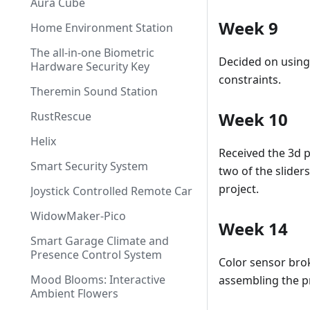
Aura Cube
Week 9
Home Environment Station
The all-in-one Biometric
Decided on using
Hardware Security Key
constraints.
Theremin Sound Station
Week 10
RustRescue
Helix
Received the 3d p
Smart Security System
two of the slider
project.
Joystick Controlled Remote Car
WidowMaker-Pico
Week 14
Smart Garage Climate and
Presence Control System
Color sensor brok
Mood Blooms: Interactive
assembling the pr
Ambient Flowers