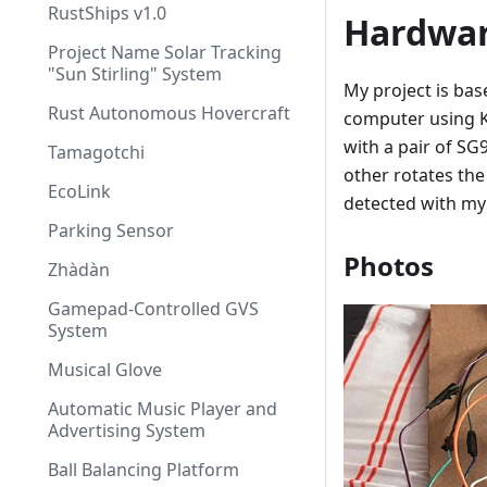
RustShips v1.0
Hardwa
Project Name Solar Tracking
"Sun Stirling" System
My project is ba
Rust Autonomous Hovercraft
computer using K
with a pair of S
Tamagotchi
other rotates the
EcoLink
detected with my
Parking Sensor
Photos
Zhàdàn
Gamepad-Controlled GVS
System
Musical Glove
Automatic Music Player and
Advertising System
Ball Balancing Platform