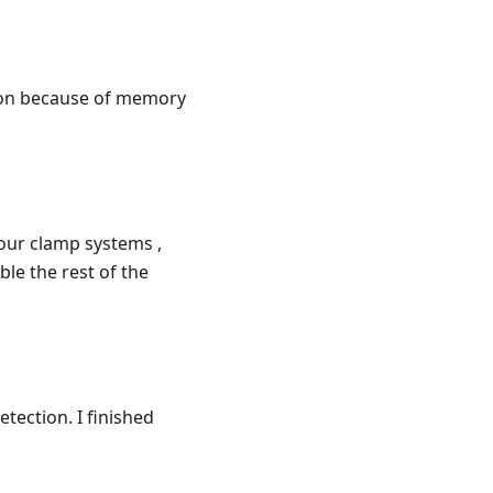
ion because of memory
four clamp systems ,
ble the rest of the
tection. I finished