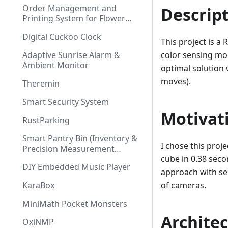
Order Management and
Descrip
Printing System for Flower
Shop
Digital Cuckoo Clock
This project is a
Adaptive Sunrise Alarm &
color sensing mod
Ambient Monitor
optimal solution 
moves).
Theremin
Smart Security System
Motivat
RustParking
Smart Pantry Bin (Inventory &
I chose this proj
Precision Measurement
System)
cube in 0.38 sec
DIY Embedded Music Player
approach with se
KaraBox
of cameras.
MiniMath Pocket Monsters
Archite
OxiNMP