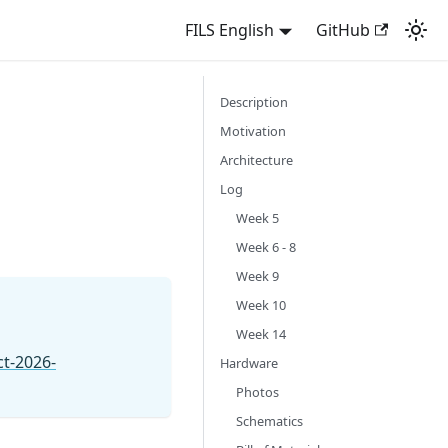
FILS English
GitHub
Description
Motivation
Architecture
Log
Week 5
Week 6 - 8
Week 9
Week 10
Week 14
ct-2026-
Hardware
Photos
Schematics