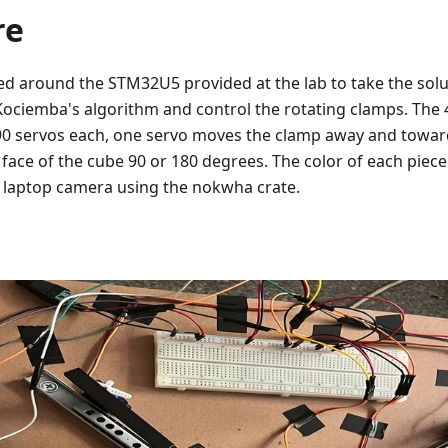
re
sed around the STM32U5 provided at the lab to take the so
ociemba's algorithm and control the rotating clamps. The 
G90 servos each, one servo moves the clamp away and toward
 face of the cube 90 or 180 degrees. The color of each piece
 laptop camera using the nokwha crate.