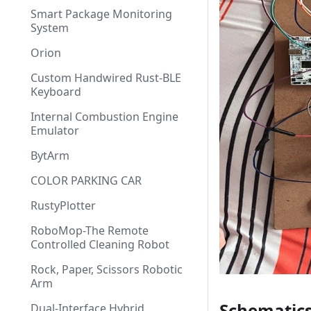
Smart Package Monitoring
System
Orion
Custom Handwired Rust-BLE
Keyboard
Internal Combustion Engine
Emulator
BytArm
COLOR PARKING CAR
RustyPlotter
RoboMop-The Remote
Controlled Cleaning Robot
Rock, Paper, Scissors Robotic
Arm
Schematic
Dual-Interface Hybrid