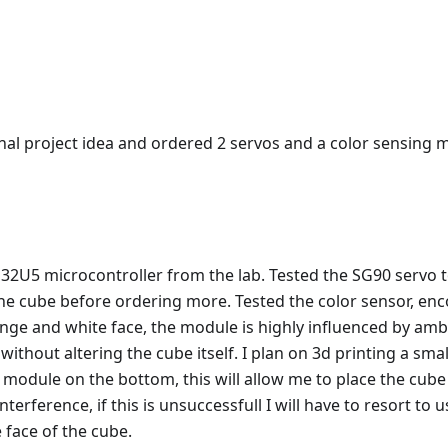
nal project idea and ordered 2 servos and a color sensing m
32U5 microcontroller from the lab. Tested the SG90 servo t
the cube before ordering more. Tested the color sensor, enc
nge and white face, the module is highly influenced by ambie
 without altering the cube itself. I plan on 3d printing a sma
 module on the bottom, this will allow me to place the cube
nterference, if this is unsuccessfull I will have to resort to 
face of the cube.