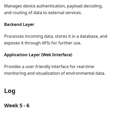
Manages device authentication, payload decoding,
and routing of data to external services.
Backend Layer
Processes incoming data, stores it in a database, and
exposes it through APIs for further use.
Application Layer (Web Interface)
Provides a user-friendly interface for real-time
monitoring and visualization of environmental data.
Log
Week 5 - 6