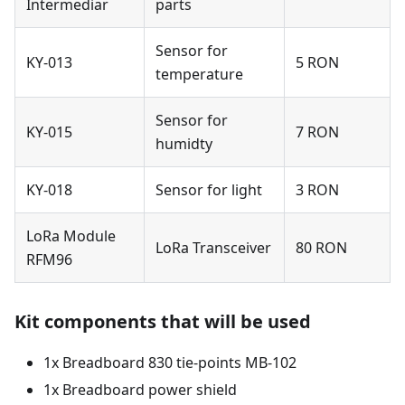
Intermediar
parts
Sensor for
KY-013
5 RON
temperature
Sensor for
KY-015
7 RON
humidty
KY-018
Sensor for light
3 RON
LoRa Module
LoRa Transceiver
80 RON
RFM96
Kit components that will be used
1x Breadboard 830 tie-points MB-102
1x Breadboard power shield