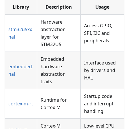
Library
Description
Usage
Hardware
Access GPIO,
stm32u5xx-
abstraction
SPI, I2C and
hal
layer for
peripherals
STM32U5
Embedded
Interface used
embedded-
hardware
by drivers and
hal
abstraction
HAL
traits
Startup code
Runtime for
cortex-m-rt
and interrupt
Cortex-M
handling
Cortex-M
Low-level CPU