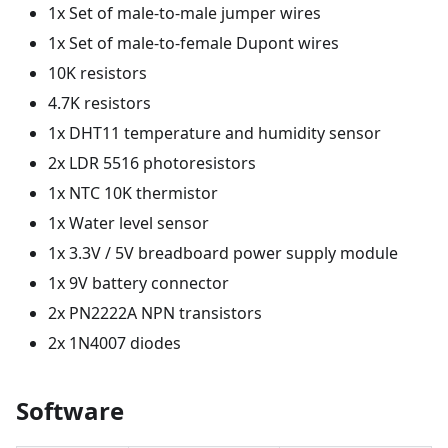
1x Set of male-to-male jumper wires
1x Set of male-to-female Dupont wires
10K resistors
4.7K resistors
1x DHT11 temperature and humidity sensor
2x LDR 5516 photoresistors
1x NTC 10K thermistor
1x Water level sensor
1x 3.3V / 5V breadboard power supply module
1x 9V battery connector
2x PN2222A NPN transistors
2x 1N4007 diodes
Software