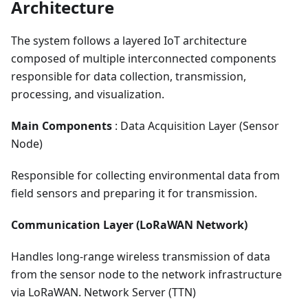
Architecture
The system follows a layered IoT architecture
composed of multiple interconnected components
responsible for data collection, transmission,
processing, and visualization.
Main Components
: Data Acquisition Layer (Sensor
Node)
Responsible for collecting environmental data from
field sensors and preparing it for transmission.
Communication Layer (LoRaWAN Network)
Handles long-range wireless transmission of data
from the sensor node to the network infrastructure
via LoRaWAN. Network Server (TTN)