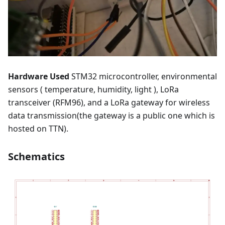
Hardware Used
STM32 microcontroller, environmental
sensors ( temperature, humidity, light ), LoRa
transceiver (RFM96), and a LoRa gateway for wireless
data transmission(the gateway is a public one which is
hosted on TTN).
Schematics