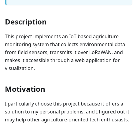
Description
This project implements an IoT-based agriculture
monitoring system that collects environmental data
from field sensors, transmits it over LoRaWAN, and
makes it accessible through a web application for
visualization.
Motivation
I particularly choose this project because it offers a
solution to my personal problems, and I figured out it
may help other agriculture-oriented tech enthusiasts.