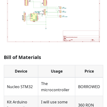
Bill of Materials
Device
Usage
Price
The
Nucleo STM32
BORROWED
microcontroller
Kit Arduino
I will use some
360 RON