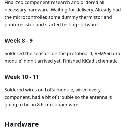
Finalized component research and ordered all
necessary hardware. Waiting for delivery. Already had
the microcontroller, some dummy thermistor and
photoresistor and started testing software.
Week 8 - 9
Soldered the sensors on the protoboard, RFM95(Lora
module) didn't arrived yet. Finished KiCad schematic.
Week 10 - 11
Soldered wires on LoRa module, wired every
component, had a bit of trouble so the antenna is
going to be an 8.6 cm copper wire.
Hardware