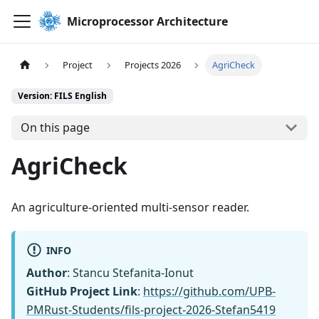
Microprocessor Architecture
Project
Projects 2026
AgriCheck
Version: FILS English
On this page
AgriCheck
An agriculture-oriented multi-sensor reader.
INFO
Author
: Stancu Stefanita-Ionut
GitHub Project Link
:
https://github.com/UPB-
PMRust-Students/fils-project-2026-Stefan5419