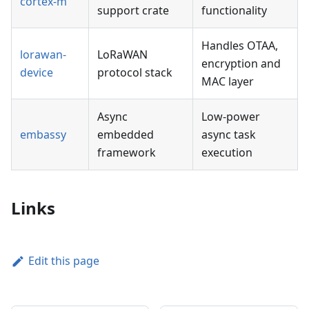
cortex-m
support crate
functionality
Handles OTAA,
lorawan-
LoRaWAN
encryption and
device
protocol stack
MAC layer
Async
Low-power
embassy
embedded
async task
framework
execution
Links
Edit this page