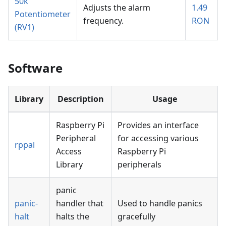
50k
Adjusts the alarm
1.49
Potentiometer
frequency.
RON
(RV1)
Software
Library
Description
Usage
Raspberry Pi
Provides an interface
Peripheral
for accessing various
rppal
Access
Raspberry Pi
Library
peripherals
panic
panic-
handler that
Used to handle panics
halt
halts the
gracefully