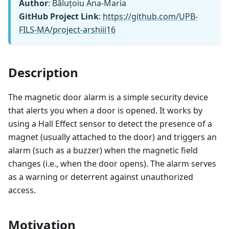
Author
: Băluțoiu Ana-Maria
GitHub Project Link
:
https://github.com/UPB-
FILS-MA/project-arshiii16
Description
The magnetic door alarm is a simple security device
that alerts you when a door is opened. It works by
using a Hall Effect sensor to detect the presence of a
magnet (usually attached to the door) and triggers an
alarm (such as a buzzer) when the magnetic field
changes (i.e., when the door opens). The alarm serves
as a warning or deterrent against unauthorized
access.
Motivation