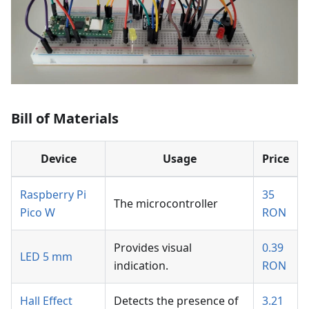
Bill of Materials
Device
Usage
Price
Raspberry Pi
35
The microcontroller
Pico W
RON
Provides visual
0.39
LED 5 mm
indication.
RON
Hall Effect
Detects the presence of
3.21