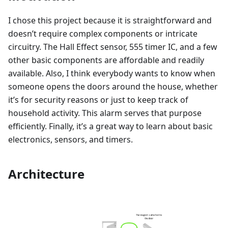
I chose this project because it is straightforward and
doesn’t require complex components or intricate
circuitry. The Hall Effect sensor, 555 timer IC, and a few
other basic components are affordable and readily
available. Also, I think everybody wants to know when
someone opens the doors around the house, whether
it’s for security reasons or just to keep track of
household activity. This alarm serves that purpose
efficiently. Finally, it’s a great way to learn about basic
electronics, sensors, and timers.
Architecture