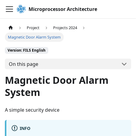
Microprocessor Architecture
Project
Projects 2024
Magnetic Door Alarm System
Version: FILS English
On this page
Magnetic Door Alarm
System
A simple security device
INFO