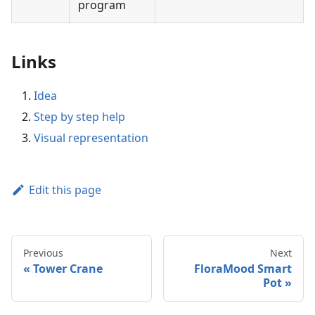
program
Links
Idea
Step by step help
Visual representation
Edit this page
Previous
Next
Tower Crane
FloraMood Smart
Pot