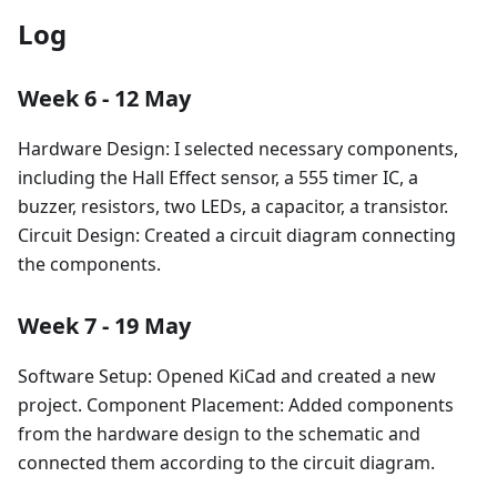
Log
Week 6 - 12 May
Hardware Design: I selected necessary components,
including the Hall Effect sensor, a 555 timer IC, a
buzzer, resistors, two LEDs, a capacitor, a transistor.
Circuit Design: Created a circuit diagram connecting
the components.
Week 7 - 19 May
Software Setup: Opened KiCad and created a new
project. Component Placement: Added components
from the hardware design to the schematic and
connected them according to the circuit diagram.