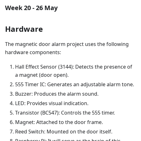
Week 20 - 26 May
Hardware
The magnetic door alarm project uses the following
hardware components:
Hall Effect Sensor (3144): Detects the presence of
a magnet (door open).
555 Timer IC: Generates an adjustable alarm tone.
Buzzer: Produces the alarm sound.
LED: Provides visual indication.
Transistor (BC547): Controls the 555 timer.
Magnet: Attached to the door frame.
Reed Switch: Mounted on the door itself.