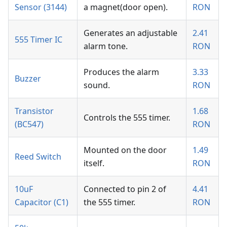
Sensor (3144)
a magnet(door open).
RON
Generates an adjustable
2.41
555 Timer IC
alarm tone.
RON
Produces the alarm
3.33
Buzzer
sound.
RON
Transistor
1.68
Controls the 555 timer.
(BC547)
RON
Mounted on the door
1.49
Reed Switch
itself.
RON
10uF
Connected to pin 2 of
4.41
Capacitor (C1)
the 555 timer.
RON