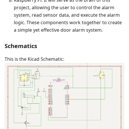
Raspberry Pi: It will serve as the brain of this
project, allowing the user to control the alarm
system, read sensor data, and execute the alarm
logic. These components work together to create
a simple yet effective door alarm system.
Schematics
This is the Kicad Schematic: