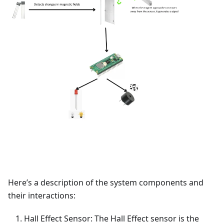
Here’s a description of the system components and
their interactions:
Hall Effect Sensor: The Hall Effect sensor is the