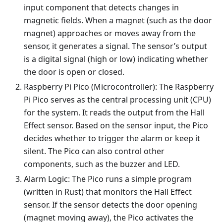
input component that detects changes in
magnetic fields. When a magnet (such as the door
magnet) approaches or moves away from the
sensor, it generates a signal. The sensor’s output
is a digital signal (high or low) indicating whether
the door is open or closed.
Raspberry Pi Pico (Microcontroller): The Raspberry
Pi Pico serves as the central processing unit (CPU)
for the system. It reads the output from the Hall
Effect sensor. Based on the sensor input, the Pico
decides whether to trigger the alarm or keep it
silent. The Pico can also control other
components, such as the buzzer and LED.
Alarm Logic: The Pico runs a simple program
(written in Rust) that monitors the Hall Effect
sensor. If the sensor detects the door opening
(magnet moving away), the Pico activates the