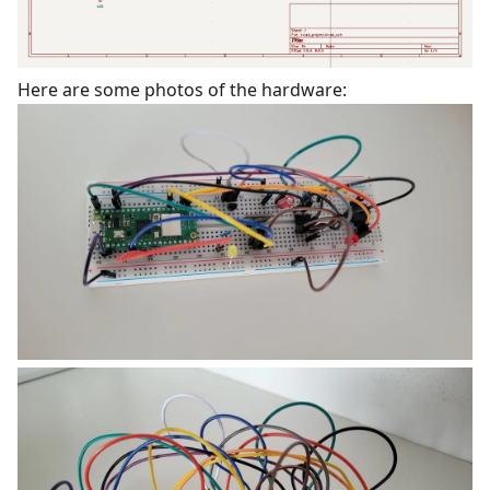
Here are some photos of the hardware: