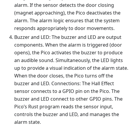
alarm. If the sensor detects the door closing
(magnet approaching), the Pico deactivates the
alarm. The alarm logic ensures that the system
responds appropriately to door movements.
Buzzer and LED: The buzzer and LED are output
components. When the alarm is triggered (door
opens), the Pico activates the buzzer to produce
an audible sound. Simultaneously, the LED lights
up to provide a visual indication of the alarm state.
When the door closes, the Pico turns off the
buzzer and LED. Connections: The Hall Effect
sensor connects to a GPIO pin on the Pico. The
buzzer and LED connect to other GPIO pins. The
Pico’s Rust program reads the sensor input,
controls the buzzer and LED, and manages the
alarm state.