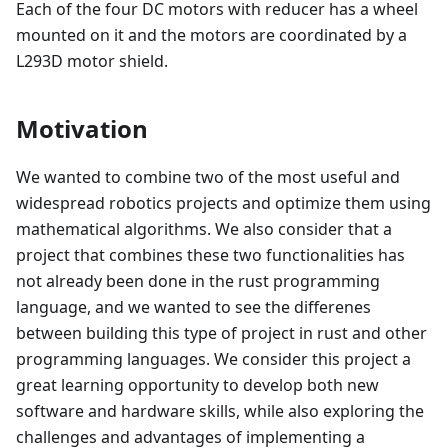
Each of the four DC motors with reducer has a wheel
mounted on it and the motors are coordinated by a
L293D motor shield.
Motivation
We wanted to combine two of the most useful and
widespread robotics projects and optimize them using
mathematical algorithms. We also consider that a
project that combines these two functionalities has
not already been done in the rust programming
language, and we wanted to see the differenes
between building this type of project in rust and other
programming languages. We consider this project a
great learning opportunity to develop both new
software and hardware skills, while also exploring the
challenges and advantages of implementing a