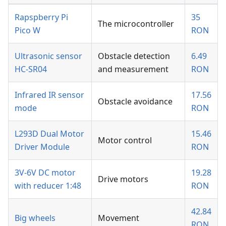
Rapspberry Pi
35
The microcontroller
Pico W
RON
Ultrasonic sensor
Obstacle detection
6.49
HC-SR04
and measurement
RON
Infrared IR sensor
17.56
Obstacle avoidance
mode
RON
L293D Dual Motor
15.46
Motor control
Driver Module
RON
3V-6V DC motor
19.28
Drive motors
with reducer 1:48
RON
42.84
Big wheels
Movement
RON