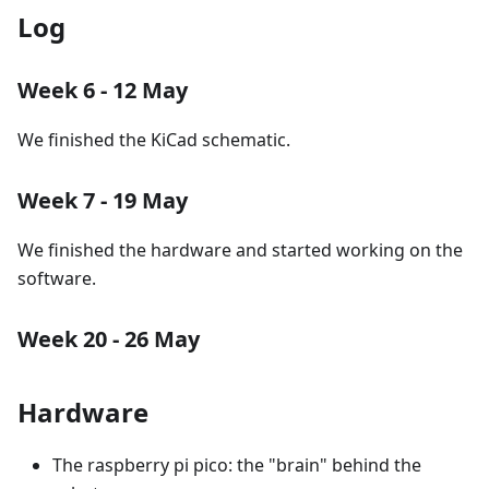
Log
Week 6 - 12 May
We finished the KiCad schematic.
Week 7 - 19 May
We finished the hardware and started working on the
software.
Week 20 - 26 May
Hardware
The raspberry pi pico: the "brain" behind the