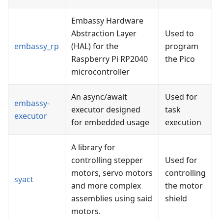
Embassy Hardware
Abstraction Layer
Used to
embassy_rp
(HAL) for the
program
Raspberry Pi RP2040
the Pico
microcontroller
An async/await
Used for
embassy-
executor designed
task
executor
for embedded usage
execution
A library for
controlling stepper
Used for
motors, servo motors
controlling
syact
and more complex
the motor
assemblies using said
shield
motors.