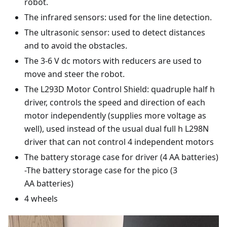
robot.
The infrared sensors: used for the line detection.
The ultrasonic sensor: used to detect distances
and to avoid the obstacles.
The 3-6 V dc motors with reducers are used to
move and steer the robot.
The L293D Motor Control Shield: quadruple half h
driver, controls the speed and direction of each
motor independently (supplies more voltage as
well), used instead of the usual dual full h L298N
driver that can not control 4 independent motors
The battery storage case for driver (4 AA batteries)
-The battery storage case for the pico (3
AA batteries)
4 wheels