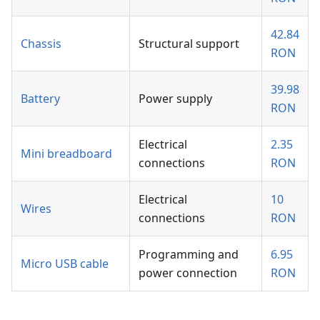
42.84
Chassis
Structural support
RON
39.98
Battery
Power supply
RON
Electrical
2.35
Mini breadboard
connections
RON
Electrical
10
Wires
connections
RON
Programming and
6.95
Micro USB cable
power connection
RON