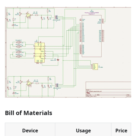
Bill of Materials
Device
Usage
Price