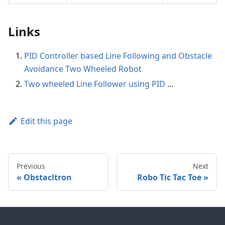
Links
PID Controller based Line Following and Obstacle
Avoidance Two Wheeled Robot
Two wheeled Line Follower using PID
...
Edit this page
Previous
Next
Obstacltron
Robo Tic Tac Toe