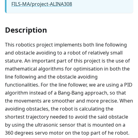
FILS-MA/project-ALINA308
Description
This robotics project implements both line following
and obstacle avoiding to a robot of relatively small
stature. An important part of this project is the use of
mathematical algorithms for optimisation in both the
line following and the obstacle avoiding
functionalities. For the line follower, we are using a PID
algorithm instead of a Bang-Bang approach, so that
the movements are smoother and more precise. When
avoiding obstacles, the robot is calculating the
shortest trajectory needed to avoid the said obstacle
by using the ultrasonic sensor that is mounted on a
360 degrees servo motor on the top part of he robot.