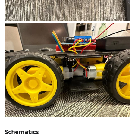
Schematics