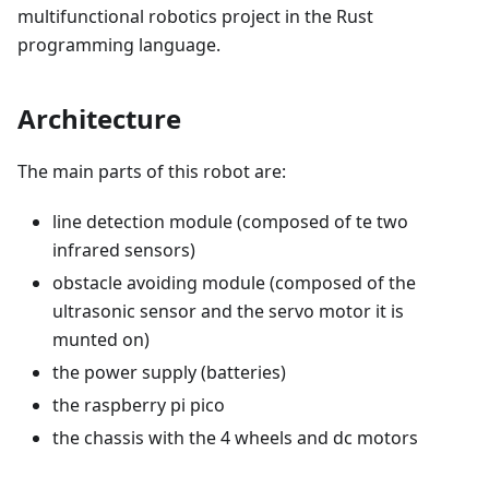
multifunctional robotics project in the Rust
programming language.
Architecture
The main parts of this robot are:
line detection module (composed of te two
infrared sensors)
obstacle avoiding module (composed of the
ultrasonic sensor and the servo motor it is
munted on)
the power supply (batteries)
the raspberry pi pico
the chassis with the 4 wheels and dc motors