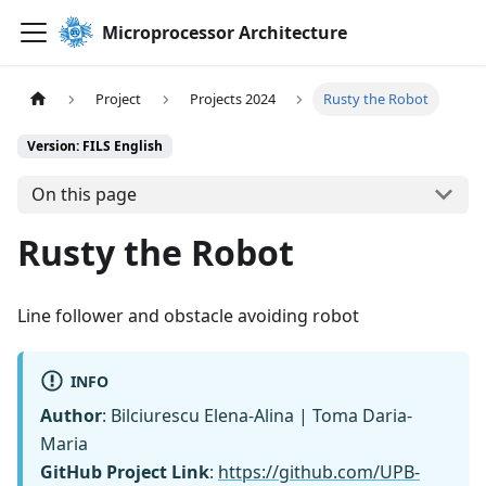
Microprocessor Architecture
Project
Projects 2024
Rusty the Robot
Version: FILS English
On this page
Rusty the Robot
Line follower and obstacle avoiding robot
INFO
Author
: Bilciurescu Elena-Alina | Toma Daria-
Maria
GitHub Project Link
:
https://github.com/UPB-