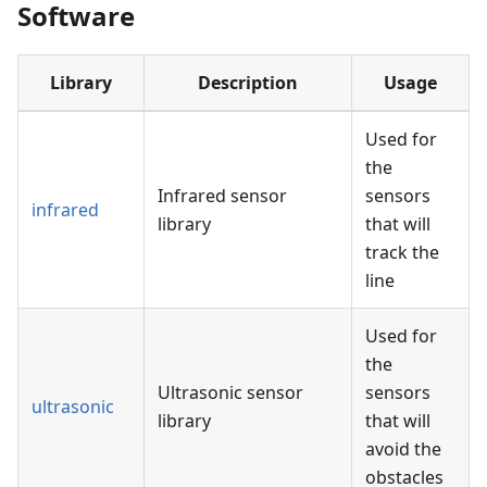
Software
Library
Description
Usage
Used for
the
Infrared sensor
sensors
infrared
library
that will
track the
line
Used for
the
Ultrasonic sensor
sensors
ultrasonic
library
that will
avoid the
obstacles