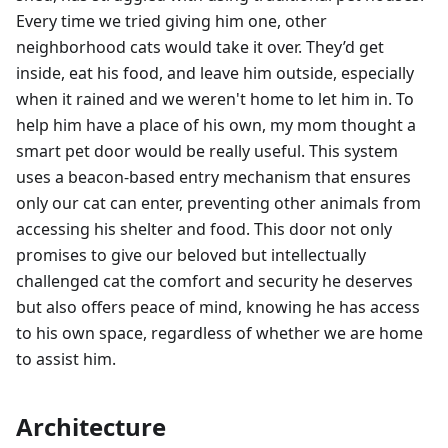
Every time we tried giving him one, other
neighborhood cats would take it over. They’d get
inside, eat his food, and leave him outside, especially
when it rained and we weren't home to let him in. To
help him have a place of his own, my mom thought a
smart pet door would be really useful. This system
uses a beacon-based entry mechanism that ensures
only our cat can enter, preventing other animals from
accessing his shelter and food. This door not only
promises to give our beloved but intellectually
challenged cat the comfort and security he deserves
but also offers peace of mind, knowing he has access
to his own space, regardless of whether we are home
to assist him.
Architecture