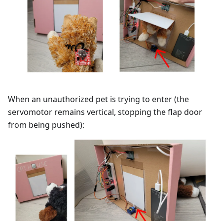
When an unauthorized pet is trying to enter (the
servomotor remains vertical, stopping the flap door
from being pushed):