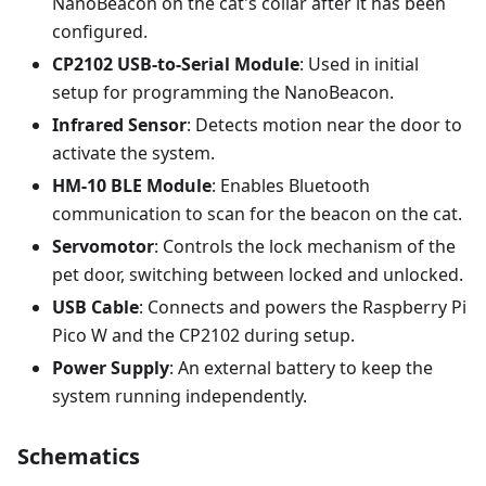
NanoBeacon on the cat's collar after it has been
configured.
CP2102 USB-to-Serial Module
: Used in initial
setup for programming the NanoBeacon.
Infrared Sensor
: Detects motion near the door to
activate the system.
HM-10 BLE Module
: Enables Bluetooth
communication to scan for the beacon on the cat.
Servomotor
: Controls the lock mechanism of the
pet door, switching between locked and unlocked.
USB Cable
: Connects and powers the Raspberry Pi
Pico W and the CP2102 during setup.
Power Supply
: An external battery to keep the
system running independently.
Schematics