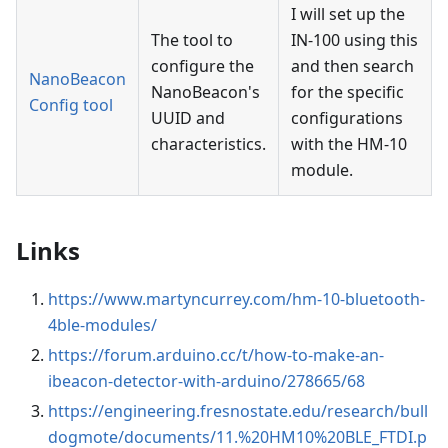
I will set up the
The tool to
IN-100 using this
configure the
and then search
NanoBeacon
NanoBeacon's
for the specific
Config tool
UUID and
configurations
characteristics.
with the HM-10
module.
Links
https://www.martyncurrey.com/hm-10-bluetooth-
4ble-modules/
https://forum.arduino.cc/t/how-to-make-an-
ibeacon-detector-with-arduino/278665/68
https://engineering.fresnostate.edu/research/bull
dogmote/documents/11.%20HM10%20BLE_FTDI.p