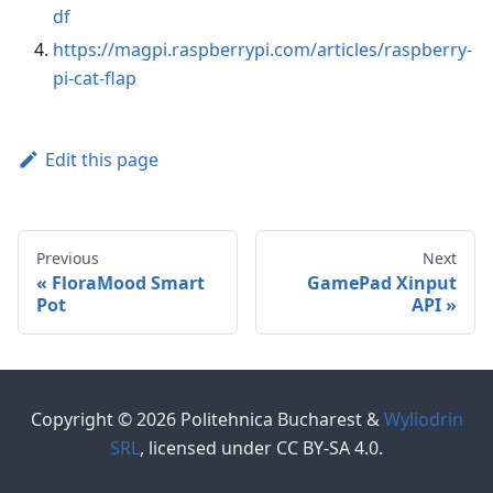
df
https://magpi.raspberrypi.com/articles/raspberry-
pi-cat-flap
Edit this page
Previous
Next
FloraMood Smart
GamePad Xinput
Pot
API
Copyright © 2026 Politehnica Bucharest &
Wyliodrin
SRL
, licensed under CC BY-SA 4.0.