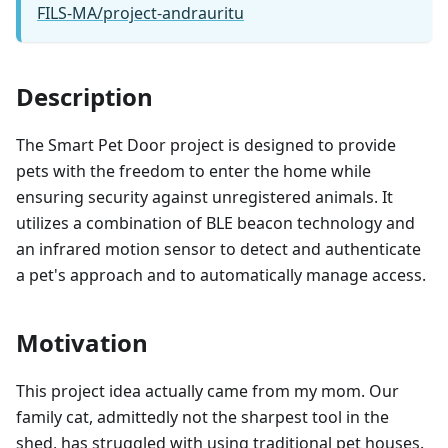
FILS-MA/project-andrauritu
Description
The Smart Pet Door project is designed to provide
pets with the freedom to enter the home while
ensuring security against unregistered animals. It
utilizes a combination of BLE beacon technology and
an infrared motion sensor to detect and authenticate
a pet's approach and to automatically manage access.
Motivation
This project idea actually came from my mom. Our
family cat, admittedly not the sharpest tool in the
shed, has struggled with using traditional pet houses.