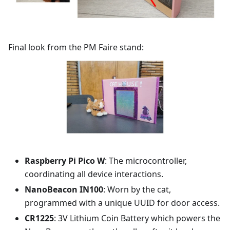
Final look from the PM Faire stand:
Raspberry Pi Pico W
: The microcontroller,
coordinating all device interactions.
NanoBeacon IN100
: Worn by the cat,
programmed with a unique UUID for door access.
CR1225
: 3V Lithium Coin Battery which powers the