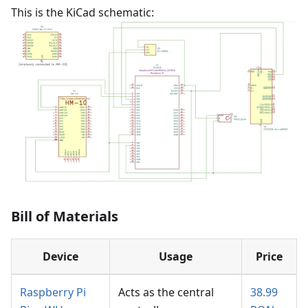
This is the KiCad schematic:
Bill of Materials
Device
Usage
Price
Raspberry Pi
Acts as the central
38.99