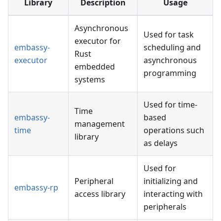
Library
Description
Usage
Asynchronous
Used for task
executor for
embassy-
scheduling and
Rust
executor
asynchronous
embedded
programming
systems
Used for time-
Time
embassy-
based
management
time
operations such
library
as delays
Used for
Peripheral
initializing and
embassy-rp
access library
interacting with
peripherals