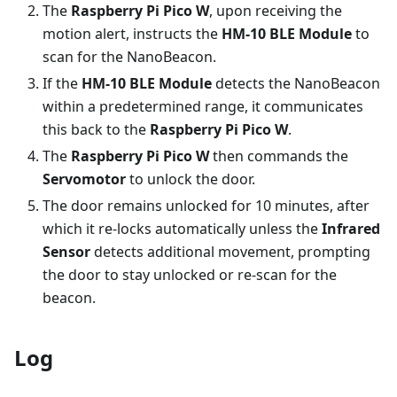
The
Raspberry Pi Pico W
, upon receiving the
motion alert, instructs the
HM-10 BLE Module
to
scan for the NanoBeacon.
If the
HM-10 BLE Module
detects the NanoBeacon
within a predetermined range, it communicates
this back to the
Raspberry Pi Pico W
.
The
Raspberry Pi Pico W
then commands the
Servomotor
to unlock the door.
The door remains unlocked for 10 minutes, after
which it re-locks automatically unless the
Infrared
Sensor
detects additional movement, prompting
the door to stay unlocked or re-scan for the
beacon.
Log