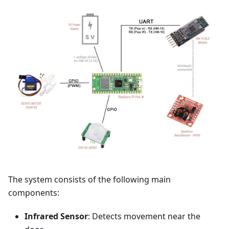
The system consists of the following main
components:
Infrared Sensor
: Detects movement near the