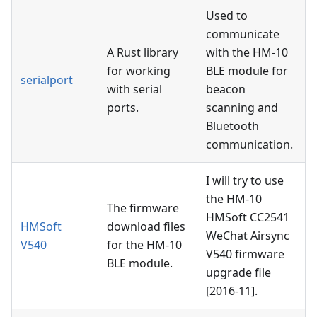
Used to
communicate
A Rust library
with the HM-10
for working
BLE module for
serialport
with serial
beacon
ports.
scanning and
Bluetooth
communication.
I will try to use
the HM-10
The firmware
HMSoft CC2541
HMSoft
download files
WeChat Airsync
V540
for the HM-10
V540 firmware
BLE module.
upgrade file
[2016-11].