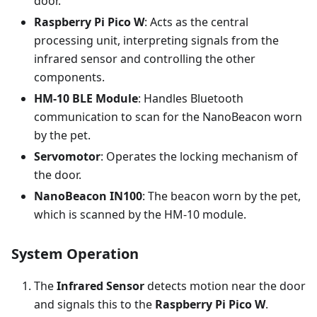
door.
Raspberry Pi Pico W
: Acts as the central
processing unit, interpreting signals from the
infrared sensor and controlling the other
components.
HM-10 BLE Module
: Handles Bluetooth
communication to scan for the NanoBeacon worn
by the pet.
Servomotor
: Operates the locking mechanism of
the door.
NanoBeacon IN100
: The beacon worn by the pet,
which is scanned by the HM-10 module.
System Operation
The
Infrared Sensor
detects motion near the door
and signals this to the
Raspberry Pi Pico W
.