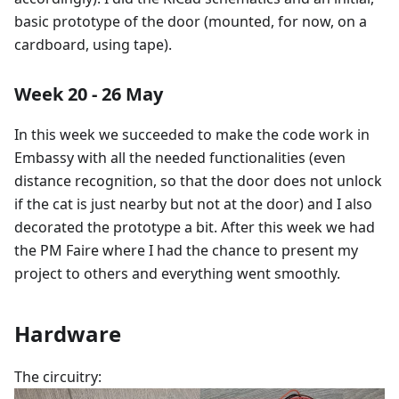
basic prototype of the door (mounted, for now, on a
cardboard, using tape).
Week 20 - 26 May
In this week we succeeded to make the code work in
Embassy with all the needed functionalities (even
distance recognition, so that the door does not unlock
if the cat is just nearby but not at the door) and I also
decorated the prototype a bit. After this week we had
the PM Faire where I had the chance to present my
project to others and everything went smoothly.
Hardware
The circuitry: