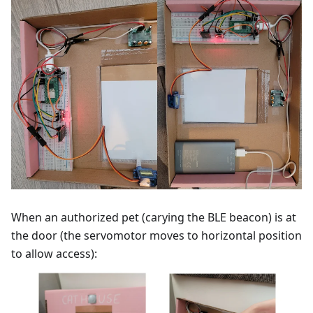
When an authorized pet (carying the BLE beacon) is at
the door (the servomotor moves to horizontal position
to allow access):