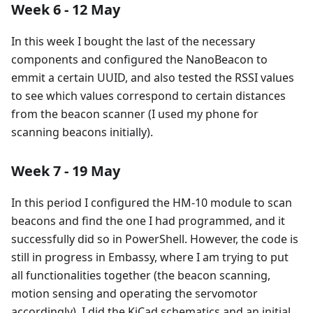
Week 6 - 12 May
In this week I bought the last of the necessary
components and configured the NanoBeacon to
emmit a certain UUID, and also tested the RSSI values
to see which values correspond to certain distances
from the beacon scanner (I used my phone for
scanning beacons initially).
Week 7 - 19 May
In this period I configured the HM-10 module to scan
beacons and find the one I had programmed, and it
successfully did so in PowerShell. However, the code is
still in progress in Embassy, where I am trying to put
all functionalities together (the beacon scanning,
motion sensing and operating the servomotor
accordingly). I did the KiCad schematics and an initial,