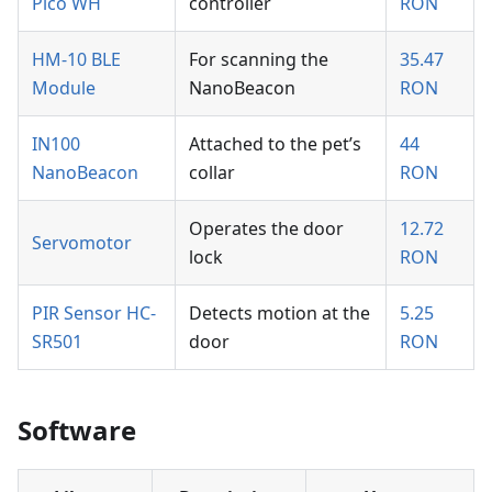
Pico WH
controller
RON
HM-10 BLE
For scanning the
35.47
Module
NanoBeacon
RON
IN100
Attached to the pet’s
44
NanoBeacon
collar
RON
Operates the door
12.72
Servomotor
lock
RON
PIR Sensor HC-
Detects motion at the
5.25
SR501
door
RON
Software