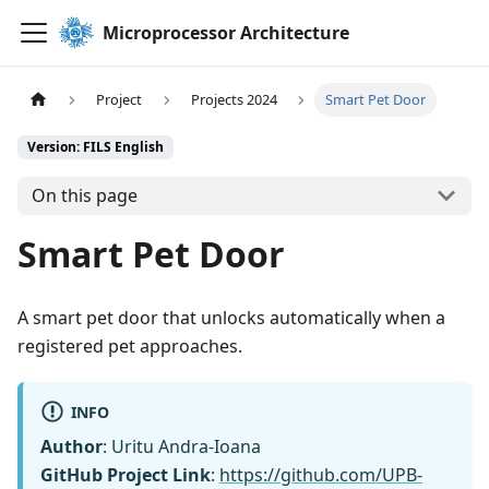
Microprocessor Architecture
Project
Projects 2024
Smart Pet Door
Version: FILS English
On this page
Smart Pet Door
A smart pet door that unlocks automatically when a
registered pet approaches.
INFO
Author
: Uritu Andra-Ioana
GitHub Project Link
:
https://github.com/UPB-