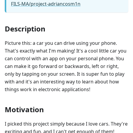
FILS-MA/project-adriancosm1n
Description
Picture this: a car you can drive using your phone.
That's exactly what I'm making! It's a cool little car you
can control with an app on your personal phone. You
can make it go forward or backwards, left or right,
only by tapping on your screen. It is super fun to play
with and it's an interesting way to learn about how
things work in electronic applications!
Motivation
I picked this project simply because I love cars. They're
exciting and fun, and I can't get enough of them!