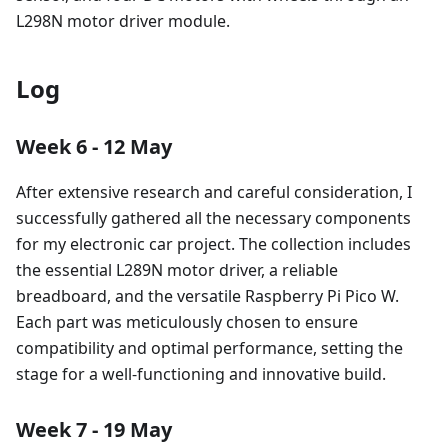
L298N motor driver module.
Log
Week 6 - 12 May
After extensive research and careful consideration, I
successfully gathered all the necessary components
for my electronic car project. The collection includes
the essential L289N motor driver, a reliable
breadboard, and the versatile Raspberry Pi Pico W.
Each part was meticulously chosen to ensure
compatibility and optimal performance, setting the
stage for a well-functioning and innovative build.
Week 7 - 19 May