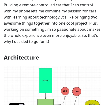
Building a remote-controlled car that I can control
with my phone lets me combine my passion for cars
with learning about technology. It's like bringing two
awesome things together into one cool project. Plus,
working on something I'm so passionate about makes
the whole experience even more enjoyable. So, that's
why I decided to go for it!
Architecture