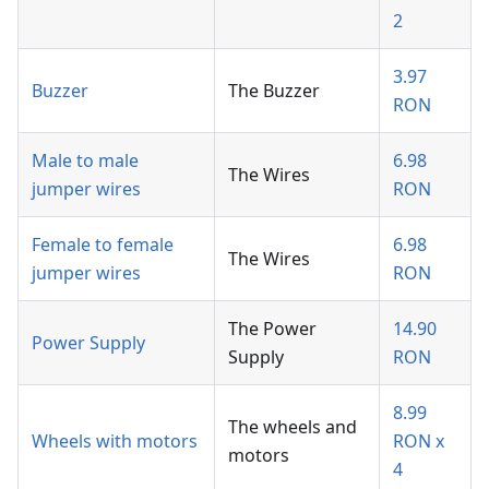
2
3.97
Buzzer
The Buzzer
RON
Male to male
6.98
The Wires
jumper wires
RON
Female to female
6.98
The Wires
jumper wires
RON
The Power
14.90
Power Supply
Supply
RON
8.99
The wheels and
Wheels with motors
RON x
motors
4