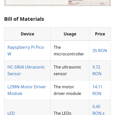
Bill of Materials
Device
Usage
Price
Rapspberry Pi Pico
The
35 RON
W
microcontroller
HC-SR04 Ultrasonic
The ultrasonic
9.72
Sensor
sensor
RON
L298N Motor Driver
The motor
14.11
Module
driver module
RON
0.45
LED
The LEDs
RON x