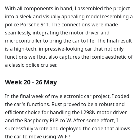
With all components in hand, I assembled the project
into a sleek and visually appealing model resembling a
police Porsche 911. The connections were made
seamlessly, integrating the motor driver and
microcontroller to bring the car to life. The final result
is a high-tech, impressive-looking car that not only
functions well but also captures the iconic aesthetic of
a classic police cruiser.
Week 20 - 26 May
In the final week of my electronic car project, I coded
the car's functions. Rust proved to be a robust and
efficient choice for handling the L298N motor driver
and the Raspberry Pi Pico W. After some effort, I
successfully wrote and deployed the code that allows
the car to move using Wi-Fi!