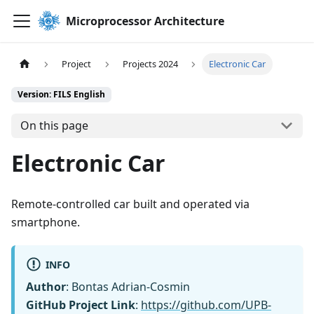
Microprocessor Architecture
Project
Projects 2024
Electronic Car
Version: FILS English
On this page
Electronic Car
Remote-controlled car built and operated via
smartphone.
INFO
Author
: Bontas Adrian-Cosmin
GitHub Project Link
:
https://github.com/UPB-