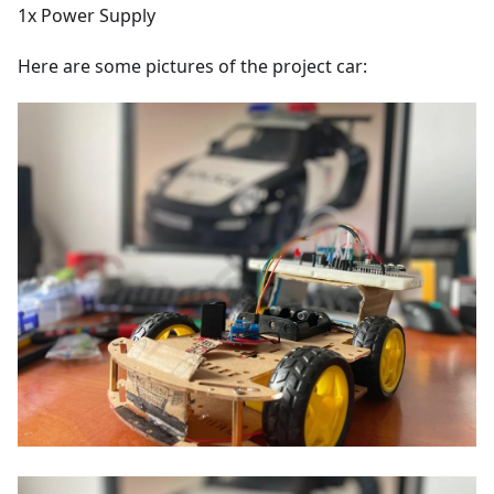
1x Power Supply
Here are some pictures of the project car: