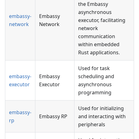
the Embassy
asynchronous
embassy-
Embassy
executor, facilitating
network
Network
network
communication
within embedded
Rust applications.
Used for task
embassy-
Embassy
scheduling and
executor
Executor
asynchronous
programming
Used for initializing
embassy-
Embassy RP
and interacting with
rp
peripherals