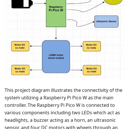
This project diagram illustrates the connectivity of the
system utilizing a Raspberry Pi Pico W as the main
controller. The Raspberry Pi Pico W is connected to
various components including two LEDs which act as
headlights, a buzzer acting as a horn, an ultrasonic
sensor, and four DC motors with wheels through an