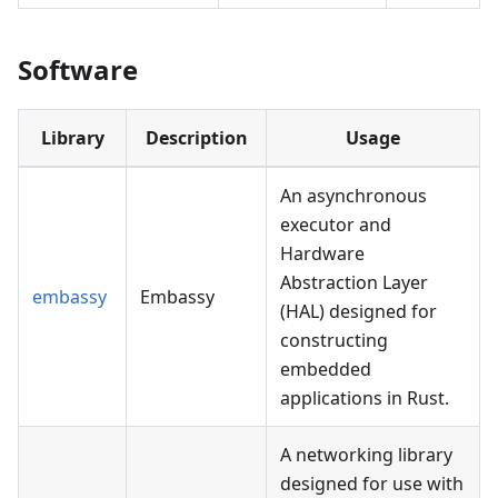
Software
Library
Description
Usage
An asynchronous
executor and
Hardware
Abstraction Layer
embassy
Embassy
(HAL) designed for
constructing
embedded
applications in Rust.
A networking library
designed for use with