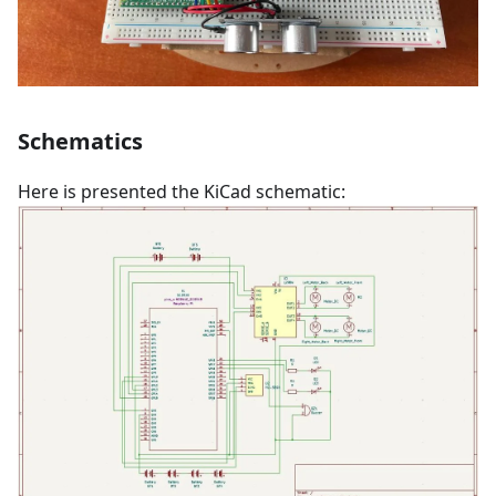
Schematics
Here is presented the KiCad schematic: