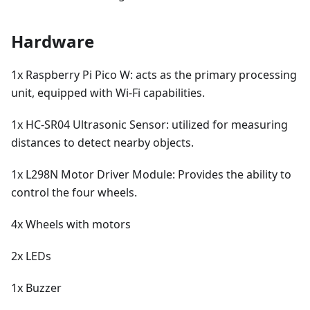
Hardware
1x Raspberry Pi Pico W: acts as the primary processing
unit, equipped with Wi-Fi capabilities.
1x HC-SR04 Ultrasonic Sensor: utilized for measuring
distances to detect nearby objects.
1x L298N Motor Driver Module: Provides the ability to
control the four wheels.
4x Wheels with motors
2x LEDs
1x Buzzer