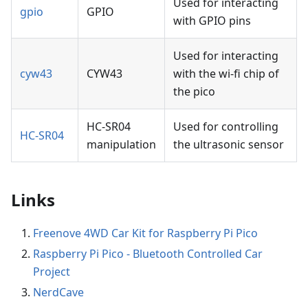
Used for interacting
gpio
GPIO
with GPIO pins
Used for interacting
cyw43
CYW43
with the wi-fi chip of
the pico
HC-SR04
Used for controlling
HC-SR04
manipulation
the ultrasonic sensor
Links
Freenove 4WD Car Kit for Raspberry Pi Pico
Raspberry Pi Pico - Bluetooth Controlled Car
Project
NerdCave