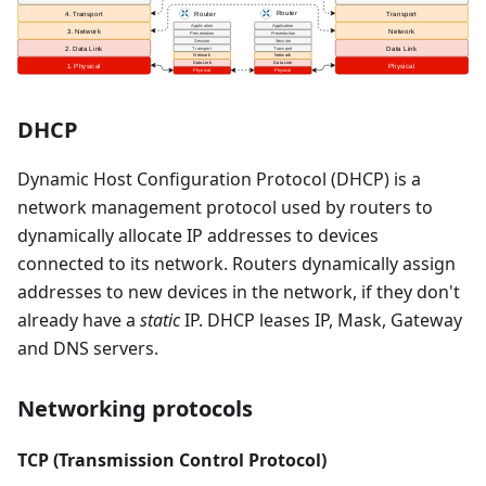
DHCP
Dynamic Host Configuration Protocol (DHCP) is a
network management protocol used by routers to
dynamically allocate IP addresses to devices
connected to its network. Routers dynamically assign
addresses to new devices in the network, if they don't
already have a
static
IP. DHCP leases IP, Mask, Gateway
and DNS servers.
Networking protocols
TCP (Transmission Control Protocol)