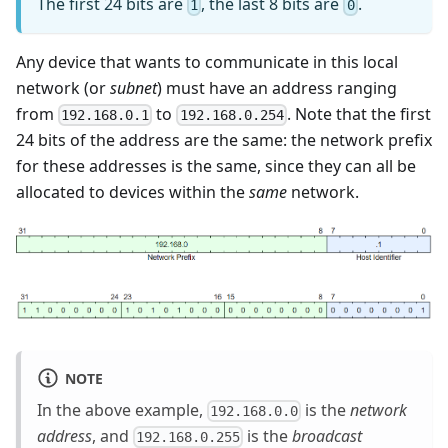
The first 24 bits are
, the last 8 bits are
.
1
0
Any device that wants to communicate in this local
network (or
subnet
) must have an address ranging
from
to
. Note that the first
192.168.0.1
192.168.0.254
24 bits of the address are the same: the network prefix
for these addresses is the same, since they can all be
allocated to devices within the
same
network.
NOTE
In the above example,
is the
network
192.168.0.0
address
, and
is the
broadcast
192.168.0.255