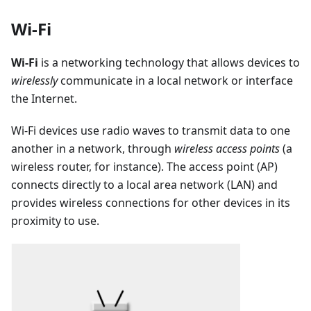
Wi-Fi
Wi-Fi
is a networking technology that allows devices to
wirelessly
communicate in a local network or interface
the Internet.
Wi-Fi devices use radio waves to transmit data to one
another in a network, through
wireless access points
(a
wireless router, for instance). The access point (AP)
connects directly to a local area network (LAN) and
provides wireless connections for other devices in its
proximity to use.