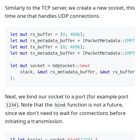
Similarly to the TCP server, we create a new socket, this
time one that handles UDP connections.
let
mut
 rx_buffer 
=
[
0
;
4096
]
;
let
mut
 rx_metadata_buffer 
=
[
PacketMetadata
::
EMPTY
;
let
mut
 tx_buffer 
=
[
0
;
4096
]
;
let
mut
 tx_metadata_buffer 
=
[
PacketMetadata
::
EMPTY
;
let
mut
 socket 
=
UdpSocket
::
new
(
    stack
,
&
mut
 rx_metadata_buffer
,
&
mut
 rx_buffer
,
)
;
Next, we bind our socket to a port (for example port
). Note that the
function is not a future,
1234
bind
since we don't need to wait for connections before
initiating a transmission.
if
let
Err
(
e
)
=
 socket
.
bind
(
1234
)
{