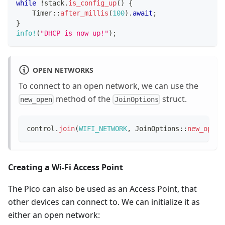
while
!
stack
.
is_config_up
(
)
{
Timer
::
after_millis
(
100
)
.
await
;
}
info!
(
"DHCP is now up!"
)
;
OPEN NETWORKS
To connect to an open network, we can use the
method of the
struct.
new_open
JoinOptions
control
.
join
(
WIFI_NETWORK
,
JoinOptions
::
new_open
(
Creating a Wi-Fi Access Point
The Pico can also be used as an Access Point, that
other devices can connect to. We can initialize it as
either an open network: