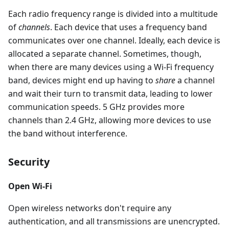
Each radio frequency range is divided into a multitude
of
channels
. Each device that uses a frequency band
communicates over one channel. Ideally, each device is
allocated a separate channel. Sometimes, though,
when there are many devices using a Wi-Fi frequency
band, devices might end up having to
share
a channel
and wait their turn to transmit data, leading to lower
communication speeds. 5 GHz provides more
channels than 2.4 GHz, allowing more devices to use
the band without interference.
Security
Open Wi-Fi
Open wireless networks don't require any
authentication, and all transmissions are unencrypted.