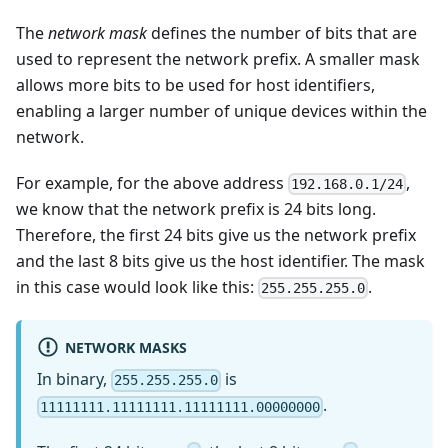
The
network mask
defines the number of bits that are
used to represent the network prefix. A smaller mask
allows more bits to be used for host identifiers,
enabling a larger number of unique devices within the
network.
For example, for the above address
,
192.168.0.1/24
we know that the network prefix is 24 bits long.
Therefore, the first 24 bits give us the network prefix
and the last 8 bits give us the host identifier. The mask
in this case would look like this:
.
255.255.255.0
NETWORK MASKS
In binary,
is
255.255.255.0
.
11111111.11111111.11111111.00000000