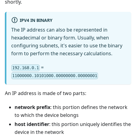
shortly.
IPV4 IN BINARY
The IP address can also be represented in
hexadecimal or binary form. Usually, when
configuring subnets, it's easier to use the binary
form to perform the necessary calculations.
=
192.168.0.1
11000000.10101000.00000000.00000001
An IP address is made of two parts:
network prefix
: this portion defines the network
to which the device belongs
host identifier
: this portion uniquely identifies the
device in the network