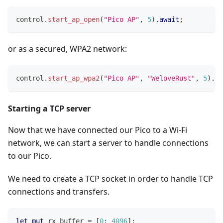
control
.
start_ap_open
(
"Pico AP"
,
5
)
.
await
;
or as a secured, WPA2 network:
control
.
start_ap_wpa2
(
"Pico AP"
,
"WeloveRust"
,
5
)
.
aw
Starting a TCP server
Now that we have connected our Pico to a Wi-Fi
network, we can start a server to handle connections
to our Pico.
We need to create a TCP socket in order to handle TCP
connections and transfers.
let
mut
 rx_buffer 
=
[
0
;
4096
]
;