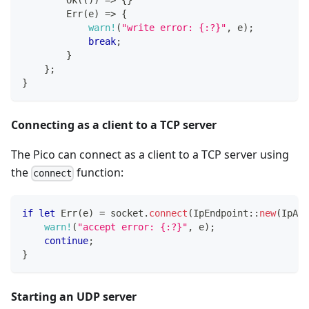
Ok
(
(
)
)
=>
{
}
Err
(
e
)
=>
{
warn!
(
"write error: {:?}"
,
 e
)
;
break
;
}
}
;
}
Connecting as a client to a TCP server
The Pico can connect as a client to a TCP server using
the
function:
connect
if
let
Err
(
e
)
=
 socket
.
connect
(
IpEndpoint
::
new
(
IpAdd
warn!
(
"accept error: {:?}"
,
 e
)
;
continue
;
}
Starting an UDP server