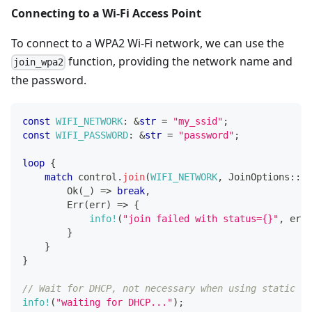
Connecting to a Wi-Fi Access Point
To connect to a WPA2 Wi-Fi network, we can use the
function, providing the network name and
join_wpa2
the password.
const
WIFI_NETWORK
:
&
str
=
"my_ssid"
;
const
WIFI_PASSWORD
:
&
str
=
"password"
;
loop
{
match
 control
.
join
(
WIFI_NETWORK
,
JoinOptions
::
ne
Ok
(
_
)
=>
break
,
Err
(
err
)
=>
{
info!
(
"join failed with status={}"
,
 err
.
}
}
}
// Wait for DHCP, not necessary when using static IP
info!
(
"waiting for DHCP..."
)
;