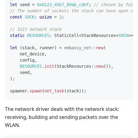
let
 seed 
=
0x0123_4567_89ab_cdef
;
// chosen by fair 
// The number of sockets the stack can have open con
const
SOCK
:
usize
=
2
;
// Init network stack
static
RESOURCES
:
StaticCell
<
StackResources
<
SOCK
>>
=
let
(
stack
,
 runner
)
=
embassy_net
::
new
(
    net_device
,
    config
,
RESOURCES
.
init
(
StackResources
::
new
(
)
)
,
    seed
,
)
;
spawner
.
spawn
(
net_task
(
stack
)
)
;
The network driver deals with the network stack:
receiving, building and sending packets over the
WLAN.