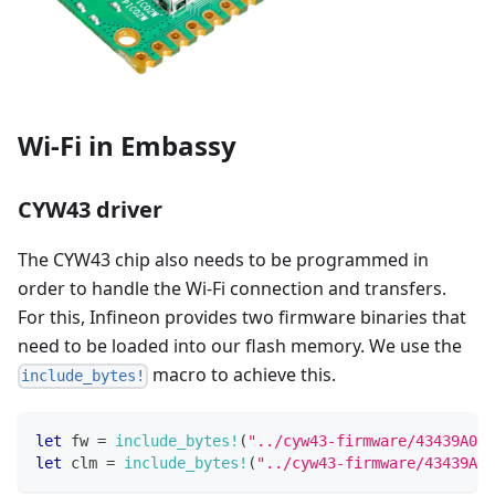
Wi-Fi in Embassy
CYW43 driver
The CYW43 chip also needs to be programmed in
order to handle the Wi-Fi connection and transfers.
For this, Infineon provides two firmware binaries that
need to be loaded into our flash memory. We use the
macro to achieve this.
include_bytes!
let
 fw 
=
include_bytes!
(
"../cyw43-firmware/43439A0.b
let
 clm 
=
include_bytes!
(
"../cyw43-firmware/43439A0_