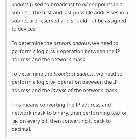
address
(used to broadcast to
all
endpoints in a
subnet). The first and last possible addresses in a
subnet are reserved and should not be assigned
to devices.
To determine the
network address
, we need to
perform a logic
operation between the IP
AND
address and the network mask.
To determine the
broadcast address
, we need to
perform a logic
operation between the IP
OR
address and the
inverse
of the network mask.
This means converting the IP address and
network mask to binary, then performing
or
AND
on every bit, then converting it back to
OR
decimal.