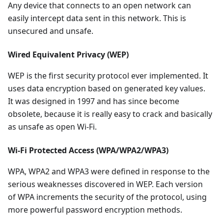
Any device that connects to an open network can
easily intercept data sent in this network. This is
unsecured and unsafe.
Wired Equivalent Privacy (WEP)
WEP is the first security protocol ever implemented. It
uses data encryption based on generated key values.
It was designed in 1997 and has since become
obsolete, because it is really easy to crack and basically
as unsafe as open Wi-Fi.
Wi-Fi Protected Access (WPA/WPA2/WPA3)
WPA, WPA2 and WPA3 were defined in response to the
serious weaknesses discovered in WEP. Each version
of WPA increments the security of the protocol, using
more powerful password encryption methods.