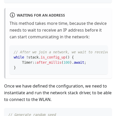
WAITING FOR AN ADDRESS
This method takes more time, because the device
needs to wait to receive an IP address before it
can start communicating in the network:
// After we join a network, we wait to receive an
while
!
stack
.
is_config_up
(
)
{
Timer
::
after_millis
(
100
)
.
await
;
}
Once we have defined the configuration, we need to
instantiate and run the network stack driver, to be able
to connect to the WLAN.
// Generate random seed