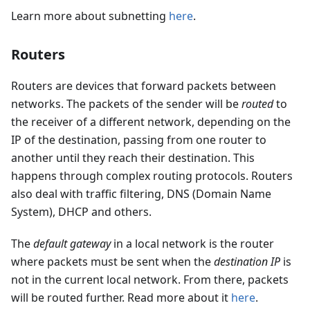
Learn more about subnetting
here
.
Routers
Routers are devices that forward packets between
networks. The packets of the sender will be
routed
to
the receiver of a different network, depending on the
IP of the destination, passing from one router to
another until they reach their destination. This
happens through complex routing protocols. Routers
also deal with traffic filtering, DNS (Domain Name
System), DHCP and others.
The
default gateway
in a local network is the router
where packets must be sent when the
destination IP
is
not in the current local network. From there, packets
will be routed further. Read more about it
here
.