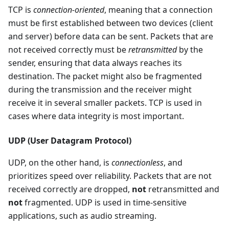
TCP is
connection-oriented
, meaning that a connection
must be first established between two devices (client
and server) before data can be sent. Packets that are
not received correctly must be
retransmitted
by the
sender, ensuring that data always reaches its
destination. The packet might also be fragmented
during the transmission and the receiver might
receive it in several smaller packets. TCP is used in
cases where data integrity is most important.
UDP (User Datagram Protocol)
UDP, on the other hand, is
connectionless
, and
prioritizes speed over reliability. Packets that are not
received correctly are dropped,
not
retransmitted and
not
fragmented. UDP is used in time-sensitive
applications, such as audio streaming.