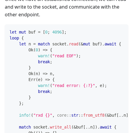
and write to the socket, and communicate with the
other endpoint.
let
mut
 buf 
=
[
0
;
4096
]
;
loop
{
let
 n 
=
match
 socket
.
read
(
&
mut
 buf
)
.
await
{
Ok
(
0
)
=>
{
warn!
(
"read EOF"
)
;
break
;
}
Ok
(
n
)
=>
 n
,
Err
(
e
)
=>
{
warn!
(
"read error: {:?}"
,
 e
)
;
break
;
}
}
;
info!
(
"rxd {}"
,
core
::
str
::
from_utf8
(
&
buf
[
..
n
]
)
.
match
 socket
.
write_all
(
&
buf
[
..
n
]
)
.
await
{