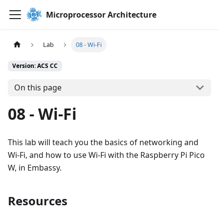
Microprocessor Architecture
Lab
08 - Wi-Fi
Version: ACS CC
On this page
08 - Wi-Fi
This lab will teach you the basics of networking and
Wi-Fi, and how to use Wi-Fi with the Raspberry Pi Pico
W, in Embassy.
Resources