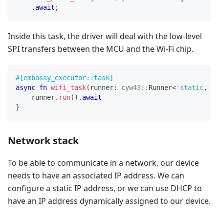
.
await
;
Inside this task, the driver will deal with the low-level
SPI transfers between the MCU and the Wi-Fi chip.
#[embassy_executor::task]
async
fn
wifi_task
(
runner
:
cyw43
::
Runner
<
'static
,
Ou
    runner
.
run
(
)
.
await
}
Network stack
To be able to communicate in a network, our device
needs to have an associated IP address. We can
configure a static IP address, or we can use DHCP to
have an IP address dynamically assigned to our device.