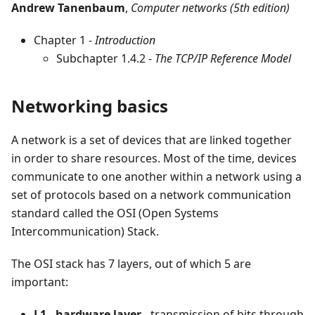
Andrew Tanenbaum
,
Computer networks (5th edition)
Chapter 1 -
Introduction
Subchapter 1.4.2 -
The TCP/IP Reference Model
Networking basics
A network is a set of devices that are linked together
in order to share resources. Most of the time, devices
communicate to one another within a network using a
set of protocols based on a network communication
standard called the OSI (Open Systems
Intercommunication) Stack.
The OSI stack has 7 layers, out of which 5 are
important:
L1 - hardware layer
- transmission of bits through