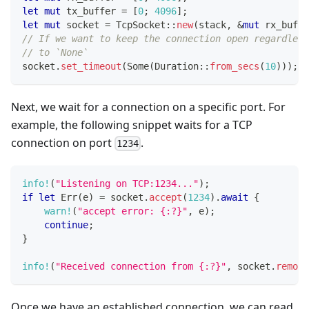
let
mut
 tx_buffer 
=
[
0
;
4096
]
;
let
mut
 socket 
=
TcpSocket
::
new
(
stack
,
&
mut
 rx_buffe
// If we want to keep the connection open regardles
// to `None`
socket
.
set_timeout
(
Some
(
Duration
::
from_secs
(
10
)
)
)
;
Next, we wait for a connection on a specific port. For
example, the following snippet waits for a TCP
connection on port
.
1234
info!
(
"Listening on TCP:1234..."
)
;
if
let
Err
(
e
)
=
 socket
.
accept
(
1234
)
.
await
{
warn!
(
"accept error: {:?}"
,
 e
)
;
continue
;
}
info!
(
"Received connection from {:?}"
,
 socket
.
remote
Once we have an established connection, we can read