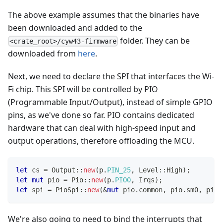
The above example assumes that the binaries have
been downloaded and added to the
folder. They can be
<crate_root>/cyw43-firmware
downloaded from
here
.
Next, we need to declare the SPI that interfaces the Wi-
Fi chip. This SPI will be controlled by PIO
(Programmable Input/Output), instead of simple GPIO
pins, as we've done so far. PIO contains dedicated
hardware that can deal with high-speed input and
output operations, therefore offloading the MCU.
let
 cs 
=
Output
::
new
(
p
.
PIN_25
,
Level
::
High
)
;
let
mut
 pio 
=
Pio
::
new
(
p
.
PIO0
,
Irqs
)
;
let
 spi 
=
PioSpi
::
new
(
&
mut
 pio
.
common
,
 pio
.
sm0
,
 pio
.
We're also going to need to bind the interrupts that