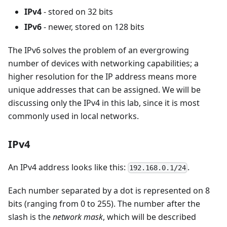
IPv4
- stored on 32 bits
IPv6
- newer, stored on 128 bits
The IPv6 solves the problem of an evergrowing
number of devices with networking capabilities; a
higher resolution for the IP address means more
unique addresses that can be assigned. We will be
discussing only the IPv4 in this lab, since it is most
commonly used in local networks.
IPv4
An IPv4 address looks like this:
.
192.168.0.1/24
Each number separated by a dot is represented on 8
bits (ranging from 0 to 255). The number after the
slash is the
network mask
, which will be described