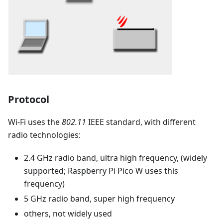
Protocol
Wi-Fi uses the
802.11
IEEE standard, with different
radio technologies:
2.4 GHz radio band, ultra high frequency, (widely
supported; Raspberry Pi Pico W uses this
frequency)
5 GHz radio band, super high frequency
others, not widely used