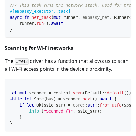
/// This task runs the network stack, used for proce
#[embassy_executor::task]
async
fn
net_task
(
mut
 runner
:
embassy_net
::
Runner
<
's
    runner
.
run
(
)
.
await
}
Scanning for Wi-Fi networks
The
driver has a function that allows us to scan
CYW43
all Wi-Fi access points in the device's proximity.
let
mut
 scanner 
=
 control
.
scan
(
Default
::
default
(
)
)
.
a
while
let
Some
(
bss
)
=
 scanner
.
next
(
)
.
await
{
if
let
Ok
(
ssid_str
)
=
core
::
str
::
from_utf8
(
&
bss
.
info!
(
"Scanned {}"
,
 ssid_str
)
;
}
}