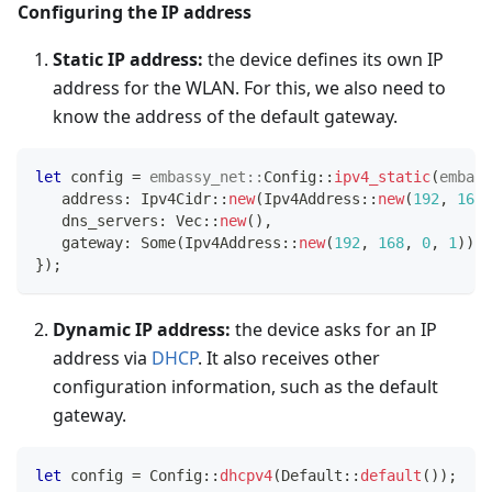
Configuring the IP address
Static IP address:
the device defines its own IP
address for the WLAN. For this, we also need to
know the address of the default gateway.
let
 config 
=
embassy_net
::
Config
::
ipv4_static
(
embass
   address
:
Ipv4Cidr
::
new
(
Ipv4Address
::
new
(
192
,
168
,
   dns_servers
:
Vec
::
new
(
)
,
   gateway
:
Some
(
Ipv4Address
::
new
(
192
,
168
,
0
,
1
)
)
,
}
)
;
Dynamic IP address:
the device asks for an IP
address via
DHCP
. It also receives other
configuration information, such as the default
gateway.
let
 config 
=
Config
::
dhcpv4
(
Default
::
default
(
)
)
;