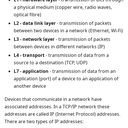
a physical medium (copper wire, radio waves,
optical fibre)
L2 - data link layer
- transmission of packets
between two devices in a network (Ethernet, Wi-Fi)
L3 - network layer
- transmission of packets
between devices in different networks (IP)
L4 - transport
- transmission of data from a
source to a destination (TCP, UDP)
L7 - application
- transmission of data from an
application (port) of a device to an application of
another device
Devices that communicate in a network have
associated addresses. In a TCP/IP network these
addresses are called IP (Internet Protocol) addresses.
There are two types of IP addresses: