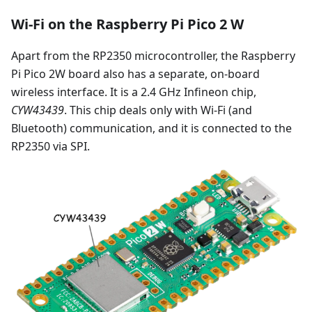
Wi-Fi on the Raspberry Pi Pico 2 W
Apart from the RP2350 microcontroller, the Raspberry
Pi Pico 2W board also has a separate, on-board
wireless interface. It is a 2.4 GHz Infineon chip,
CYW43439
. This chip deals only with Wi-Fi (and
Bluetooth) communication, and it is connected to the
RP2350 via SPI.