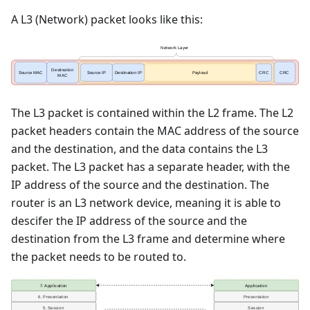
A L3 (Network) packet looks like this:
The L3 packet is contained within the L2 frame. The L2
packet headers contain the MAC address of the source
and the destination, and the data contains the L3
packet. The L3 packet has a separate header, with the
IP address of the source and the destination. The
router is an L3 network device, meaning it is able to
descifer the IP address of the source and the
destination from the L3 frame and determine where
the packet needs to be routed to.