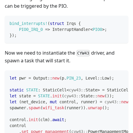
can be triggered by the PIO.
bind_interrupts!
(
struct
Irqs
{
PIO0_IRQ_0
=>
InterruptHandler
<
PIO0
>
;
}
)
;
Now we need to instantiate the
driver, and
CYW43
spawn a task that will start it.
let
 pwr 
=
Output
::
new
(
p
.
PIN_23
,
Level
::
Low
)
;
static
STATE
:
StaticCell
<
cyw43
::
State
>
=
StaticCell
:
let
 state 
=
STATE
.
init
(
cyw43
::
State
::
new
(
)
)
;
let
(
net_device
,
mut
 control
,
 runner
)
=
cyw43
::
new
(
s
spawner
.
spawn
(
wifi_task
(
runner
)
)
.
unwrap
(
)
;
control
.
init
(
clm
)
.
await
;
control
.
set_power_management
(
cyw43
::
PowerManagementMode